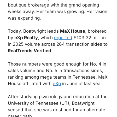
boutique brokerage with the grand opening
weeks away. Her team was growing. Her vision
was expanding.
Today, Boatwright leads
MaX House
, brokered
by
eXp Realty
, which
reported
$103.32 million
in 2025 volume across 264 transaction sides to
RealTrends Verified
.
Those numbers were good enough for No. 4 in
sales volume and No. 5 in transactions sides,
ranking among mega teams in Tennessee. MaX
House affiliated with
eXp
in June of last year.
After studying psychology and education at the
University of Tennessee (UT), Boatwright
sensed that she was destined for an alternate
career path.