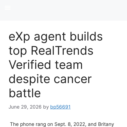
eXp agent builds
top RealTrends
Verified team
despite cancer
battle
June 29, 2026
by
bp56691
The phone rang on Sept. 8, 2022, and Britany