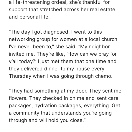
a life-threatening ordeal, she’s thankful for
support that stretched across her real estate
and personal life.
“The day I got diagnosed, I went to this
networking group for women at a local church
I’ve never been to,” she said. “My neighbor
invited me. They’re like, ‘How can we pray for
y’all today?’ I just met them that one time and
they delivered dinner to my house every
Thursday when I was going through chemo.
“They had something at my door. They sent me
flowers. They checked in on me and sent care
packages, hydration packages, everything. Get
a community that understands you’re going
through and will hold you close.”