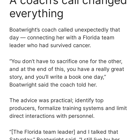
A coach’s call changed
everything
Boatwright’s coach called unexpectedly that
day — connecting her with a Florida team
leader who had survived cancer.
“You don’t have to sacrifice one for the other,
and at the end of this, you have a really great
story, and you’ll write a book one day,”
Boatwright said the coach told her.
The advice was practical; identify top
producers, formalize training systems and limit
direct interactions with personnel.
“[The Florida team leader] and I talked that
Saturday,” Boatwright said. “I still live by her