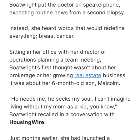
Boatwright put the doctor on speakerphone,
expecting routine news from a second biopsy.
Instead, she heard words that would redefine
everything; breast cancer.
Sitting in her office with her director of
operations planning a team meeting,
Boatwright’s first thought wasn’t about her
brokerage or her growing
real estate
business.
It was about her 6-month-old son, Malcolm.
“He needs me, he seeks my soul. I can’t imagine
living without my mom as a kid, you know,”
Boatwright recalled in a conversation with
HousingWire
.
Just months earlier, she had launched a