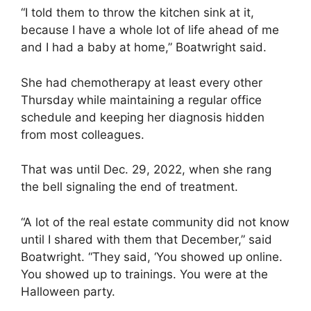
“I told them to throw the kitchen sink at it,
because I have a whole lot of life ahead of me
and I had a baby at home,” Boatwright said.
She had chemotherapy at least every other
Thursday while maintaining a regular office
schedule and keeping her diagnosis hidden
from most colleagues.
That was until Dec. 29, 2022, when she rang
the bell signaling the end of treatment.
“A lot of the real estate community did not know
until I shared with them that December,” said
Boatwright. “They said, ‘You showed up online.
You showed up to trainings. You were at the
Halloween party.