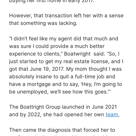
buying her first home in early 2017.
However, that transaction left her with a sense
that something was lacking.
“I didn’t feel like my agent did that much and
was sure I could provide a much better
experience to clients,” Boatwright said. “So, I
just started to get my real estate license, and I
got that June 19, 2017. My mom thought I was
absolutely insane to quit a full-time job and
have a mortgage and to say, ‘Hey, I’m going to
be unemployed, we’ll see how this goes.’”
The Boattright Group launched in June 2021
and by 2022, she had opened her own
team.
Then came the diagnosis that forced her to