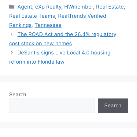
Agent
,
eXp Realty
,
HWmember
,
Real Estate
,
Real Estate Teams
,
RealTrends Verified
Rankings
,
Tennessee
The ROAD Act and the 26.4% regulatory
cost stack on new homes
DeSantis signs Live Local 4.0 housing
reform into Florida law
Search
Search