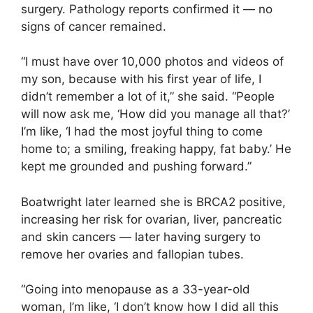
surgery. Pathology reports confirmed it — no
signs of cancer remained.
“I must have over 10,000 photos and videos of
my son, because with his first year of life, I
didn’t remember a lot of it,” she said. “People
will now ask me, ‘How did you manage all that?’
I’m like, ‘I had the most joyful thing to come
home to; a smiling, freaking happy, fat baby.’ He
kept me grounded and pushing forward.”
Boatwright later learned she is BRCA2 positive,
increasing her risk for ovarian, liver, pancreatic
and skin cancers — later having surgery to
remove her ovaries and fallopian tubes.
“Going into menopause as a 33-year-old
woman, I’m like, ‘I don’t know how I did all this