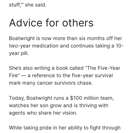
stuff,’” she said.
Advice for others
Boatwright is now more than six months off her
two-year medication and continues taking a 10-
year pill.
She’s also writing a book called “The Five-Year
Fire” — a reference to the five-year survival
mark many cancer survivors chase.
Today, Boatwright runs a $100 million team,
watches her son grow and is thriving with
agents who share her vision.
While taking pride in her ability to fight through