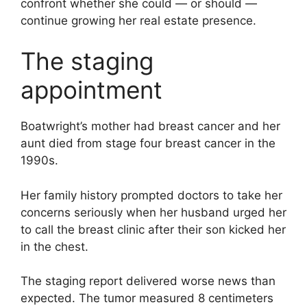
confront whether she could — or should —
continue growing her real estate presence.
The staging
appointment
Boatwright’s mother had breast cancer and her
aunt died from stage four breast cancer in the
1990s.
Her family history prompted doctors to take her
concerns seriously when her husband urged her
to call the breast clinic after their son kicked her
in the chest.
The staging report delivered worse news than
expected. The tumor measured 8 centimeters