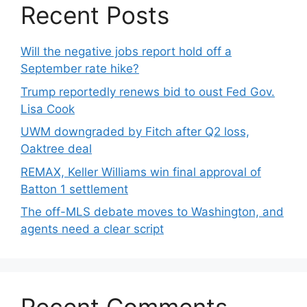
Recent Posts
Will the negative jobs report hold off a
September rate hike?
Trump reportedly renews bid to oust Fed Gov.
Lisa Cook
UWM downgraded by Fitch after Q2 loss,
Oaktree deal
REMAX, Keller Williams win final approval of
Batton 1 settlement
The off-MLS debate moves to Washington, and
agents need a clear script