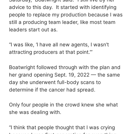
advice to this day. It started with identifying
people to replace my production because I was
still a producing team leader, like most team
leaders start out as.
“I was like, ‘I have all new agents, I wasn’t
attracting producers at that point.’”
Boatwright followed through with the plan and
her grand opening Sept. 19, 2022 — the same
day she underwent full-body scans to
determine if the cancer had spread.
Only four people in the crowd knew she what
she was dealing with.
“I think that people thought that I was crying