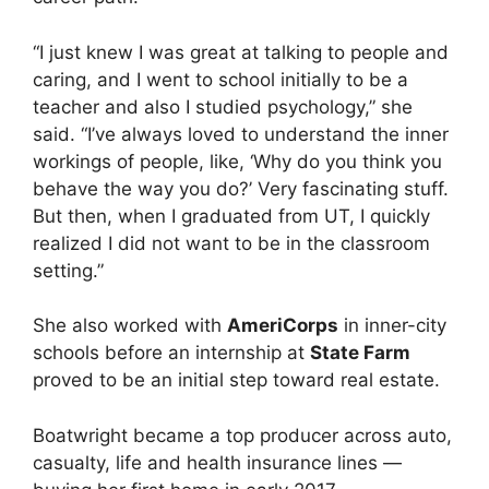
“I just knew I was great at talking to people and
caring, and I went to school initially to be a
teacher and also I studied psychology,” she
said. “I’ve always loved to understand the inner
workings of people, like, ‘Why do you think you
behave the way you do?’ Very fascinating stuff.
But then, when I graduated from UT, I quickly
realized I did not want to be in the classroom
setting.”
She also worked with
AmeriCorps
in inner-city
schools before an internship at
State Farm
proved to be an initial step toward real estate.
Boatwright became a top producer across auto,
casualty, life and health insurance lines —