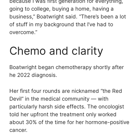
because I was first generation for everything,
going to college, buying a home, having a
business,” Boatwright said. “There’s been a lot
of stuff in my background that I’ve had to
overcome.”
Chemo and clarity
Boatwright began chemotherapy shortly after
he 2022 diagnosis.
Her first four rounds are nicknamed “the Red
Devil” in the medical community — with
particularly harsh side effects. The oncologist
told her upfront the treatment only worked
about 30% of the time for her hormone-positive
cancer.