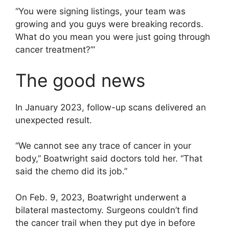
“You were signing listings, your team was
growing and you guys were breaking records.
What do you mean you were just going through
cancer treatment?’”
The good news
In January 2023, follow-up scans delivered an
unexpected result.
“We cannot see any trace of cancer in your
body,” Boatwright said doctors told her. “That
said the chemo did its job.”
On Feb. 9, 2023, Boatwright underwent a
bilateral mastectomy. Surgeons couldn’t find
the cancer trail when they put dye in before