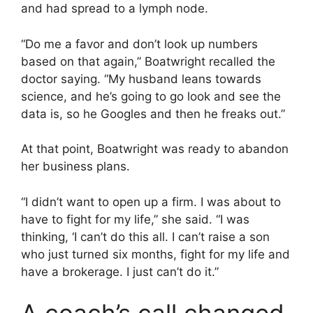
and had spread to a lymph node.
“Do me a favor and don’t look up numbers
based on that again,” Boatwright recalled the
doctor saying. “My husband leans towards
science, and he’s going to go look and see the
data is, so he Googles and then he freaks out.”
At that point, Boatwright was ready to abandon
her business plans.
“I didn’t want to open up a firm. I was about to
have to fight for my life,” she said. “I was
thinking, ‘I can’t do this all. I can’t raise a son
who just turned six months, fight for my life and
have a brokerage. I just can’t do it.”