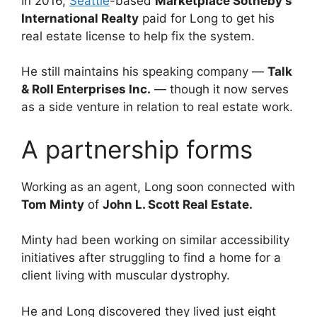
In 2016,
Seattle
-based
Marketplace Sotheby’s
International Realty
paid for Long to get his
real estate license to help fix the system.
He still maintains his speaking company —
Talk
& Roll Enterprises Inc.
— though it now serves
as a side venture in relation to real estate work.
A partnership forms
Working as an agent, Long soon connected with
Tom Minty
of
John L. Scott Real Estate.
Minty had been working on similar accessibility
initiatives after struggling to find a home for a
client living with muscular dystrophy.
He and Long discovered they lived just eight