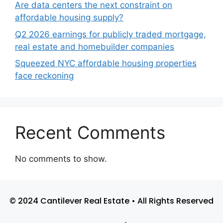
Are data centers the next constraint on
affordable housing supply?
Q2 2026 earnings for publicly traded mortgage,
real estate and homebuilder companies
Squeezed NYC affordable housing properties
face reckoning
Recent Comments
No comments to show.
© 2024 Cantilever Real Estate • All Rights Reserved