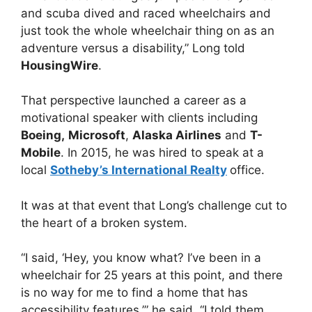
and scuba dived and raced wheelchairs and
just took the whole wheelchair thing on as an
adventure versus a disability,” Long told
HousingWire
.
That perspective launched a career as a
motivational speaker with clients including
Boeing,
Microsoft
,
Alaska Airlines
and
T-
Mobile
. In 2015, he was hired to speak at a
local
Sotheby’s International Realty
office.
It was at that event that Long’s challenge cut to
the heart of a broken system.
“I said, ‘Hey, you know what? I’ve been in a
wheelchair for 25 years at this point, and there
is no way for me to find a home that has
accessibility features,’” he said. “I told them,