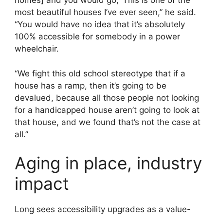
homes] and you would go, ‘This is one of the
most beautiful houses I’ve ever seen,” he said.
“You would have no idea that it’s absolutely
100% accessible for somebody in a power
wheelchair.
“We fight this old school stereotype that if a
house has a ramp, then it’s going to be
devalued, because all those people not looking
for a handicapped house aren’t going to look at
that house, and we found that’s not the case at
all.”
Aging in place, industry
impact
Long sees accessibility upgrades as a value-