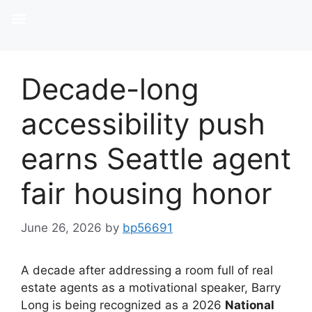
Decade-long
accessibility push
earns Seattle agent
fair housing honor
June 26, 2026
by
bp56691
A decade after addressing a room full of real
estate agents as a motivational speaker, Barry
Long is being recognized as a 2026
National