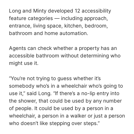
Long and Minty developed 12 accessibility
feature categories — including approach,
entrance, living space, kitchen, bedroom,
bathroom and home automation.
Agents can check whether a property has an
accessible bathroom without determining who
might use it.
“You’re not trying to guess whether it’s
somebody who’s in a wheelchair who’s going to
use it,” said Long. “If there’s a no-lip entry into
the shower, that could be used by any number
of people. It could be used by a person in a
wheelchair, a person in a walker or just a person
who doesn’t like stepping over steps.”