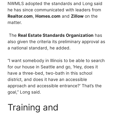
NWMLS adopted the standards and Long said
he has since communicated with leaders from
Realtor.com
,
Homes.com
and
Zillow
on the
matter.
The
Real Estate Standards Organization
has
also given the criteria its preliminary approval as
a national standard, he added.
“I want somebody in Illinois to be able to search
for our house in Seattle and go, ‘Hey, does it
have a three-bed, two-bath in this school
district, and does it have an accessible
approach and accessible entrance?’ That’s the
goal,” Long said.
Training and