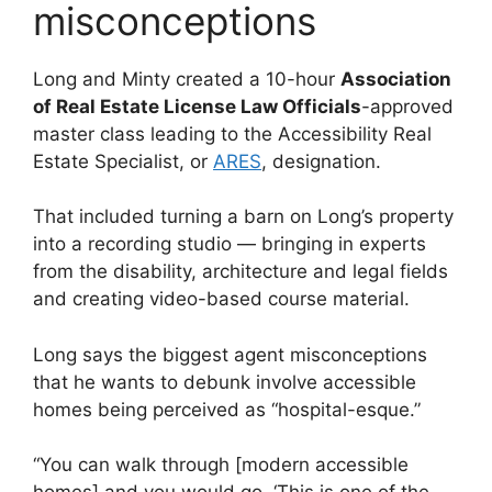
misconceptions
Long and Minty created a 10-hour
Association
of Real Estate License Law Officials
-approved
master class leading to the Accessibility Real
Estate Specialist, or
ARES
, designation.
That included turning a barn on Long’s property
into a recording studio — bringing in experts
from the disability, architecture and legal fields
and creating video-based course material.
Long says the biggest agent misconceptions
that he wants to debunk involve accessible
homes being perceived as “hospital-esque.”
“You can walk through [modern accessible