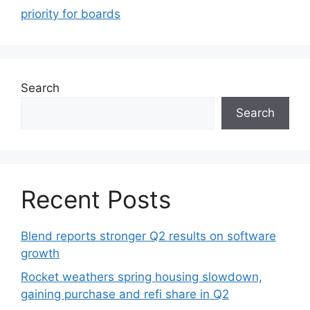
priority for boards
Search
Search
Recent Posts
Blend reports stronger Q2 results on software
growth
Rocket weathers spring housing slowdown,
gaining purchase and refi share in Q2