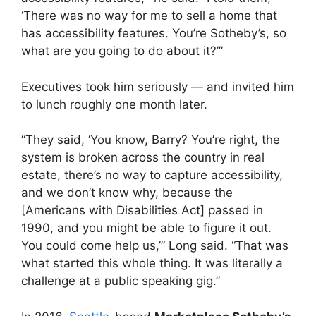
‘There was no way for me to sell a home that
has accessibility features. You’re Sotheby’s, so
what are you going to do about it?’”
Executives took him seriously — and invited him
to lunch roughly one month later.
“They said, ‘You know, Barry? You’re right, the
system is broken across the country in real
estate, there’s no way to capture accessibility,
and we don’t know why, because the
[Americans with Disabilities Act] passed in
1990, and you might be able to figure it out.
You could come help us,’” Long said. “That was
what started this whole thing. It was literally a
challenge at a public speaking gig.”