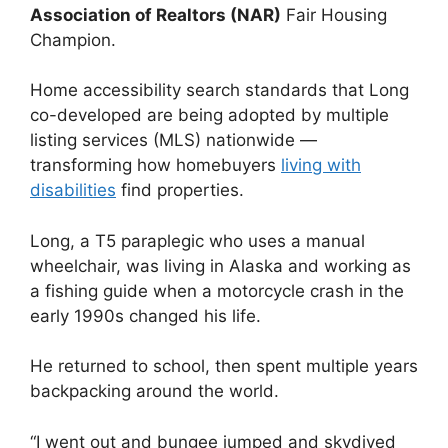
Association of Realtors (NAR)
Fair Housing
Champion.
Home accessibility search standards that Long
co-developed are being adopted by multiple
listing services (MLS) nationwide —
transforming how homebuyers
living with
disabilities
find properties.
Long, a T5 paraplegic who uses a manual
wheelchair, was living in Alaska and working as
a fishing guide when a motorcycle crash in the
early 1990s changed his life.
He returned to school, then spent multiple years
backpacking around the world.
“I went out and bungee jumped and skydived