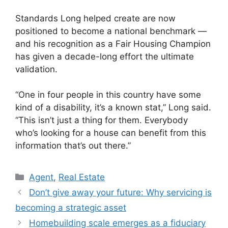
Standards Long helped create are now
positioned to become a national benchmark —
and his recognition as a Fair Housing Champion
has given a decade-long effort the ultimate
validation.
“One in four people in this country have some
kind of a disability, it’s a known stat,” Long said.
“This isn’t just a thing for them. Everybody
who’s looking for a house can benefit from this
information that’s out there.”
Agent
,
Real Estate
Don’t give away your future: Why servicing is
becoming a strategic asset
Homebuilding scale emerges as a fiduciary