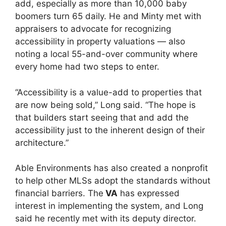
add, especially as more than 10,000 baby
boomers turn 65 daily. He and Minty met with
appraisers to advocate for recognizing
accessibility in property valuations — also
noting a local 55-and-over community where
every home had two steps to enter.
“Accessibility is a value-add to properties that
are now being sold,” Long said. “The hope is
that builders start seeing that and add the
accessibility just to the inherent design of their
architecture.”
Able Environments has also created a nonprofit
to help other MLSs adopt the standards without
financial barriers. The
VA
has expressed
interest in implementing the system, and Long
said he recently met with its deputy director.