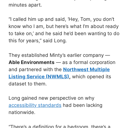
minutes apart.
“I called him up and said, ‘Hey, Tom, you don’t
know who I am, but here’s what I’m about ready
to take on,’ and he said he’d been wanting to do
this for years,” said Long.
They established Minty’s earlier company —
Able Environments
— as a formal corporation
and partnered with the
Northwest Multiple
Listing Service (NWMLS)
,
which opened its
dataset to them.
Long gained new perspective on why
accessibility standards
had been lacking
nationwide.
“There’s a definition for a bedroom, there’s a