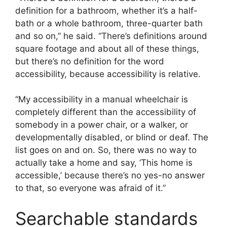
definition for a bathroom, whether it’s a half-
bath or a whole bathroom, three-quarter bath
and so on,” he said. “There’s definitions around
square footage and about all of these things,
but there’s no definition for the word
accessibility, because accessibility is relative.
“My accessibility in a manual wheelchair is
completely different than the accessibility of
somebody in a power chair, or a walker, or
developmentally disabled, or blind or deaf. The
list goes on and on. So, there was no way to
actually take a home and say, ‘This home is
accessible,’ because there’s no yes-no answer
to that, so everyone was afraid of it.”
Searchable standards