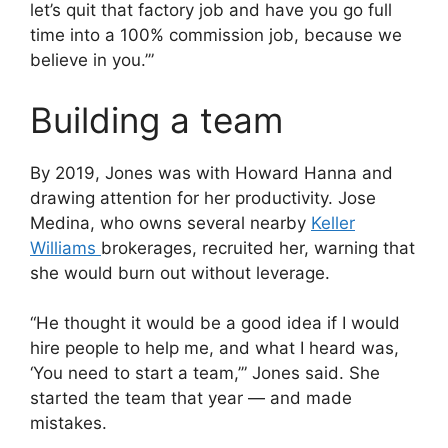
let’s quit that factory job and have you go full
time into a 100% commission job, because we
believe in you.’”
Building a team
By 2019, Jones was with Howard Hanna and
drawing attention for her productivity. Jose
Medina, who owns several nearby
Keller
Williams
brokerages, recruited her, warning that
she would burn out without leverage.
“He thought it would be a good idea if I would
hire people to help me, and what I heard was,
‘You need to start a team,’” Jones said. She
started the team that year — and made
mistakes.