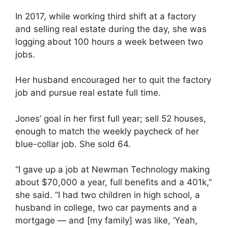
In 2017, while working third shift at a factory
and selling real estate during the day, she was
logging about 100 hours a week between two
jobs.
Her husband encouraged her to quit the factory
job and pursue real estate full time.
Jones’ goal in her first full year; sell 52 houses,
enough to match the weekly paycheck of her
blue-collar job. She sold 64.
“I gave up a job at Newman Technology making
about $70,000 a year, full benefits and a 401k,”
she said. “I had two children in high school, a
husband in college, two car payments and a
mortgage — and [my family] was like, ‘Yeah,