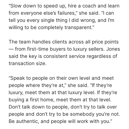
“Slow down to speed up, hire a coach and learn
from everyone else’s failures,” she said. “I can
tell you every single thing I did wrong, and I’m
willing to be completely transparent.”
The team handles clients across all price points
— from first-time buyers to luxury sellers. Jones
said the key is consistent service regardless of
transaction size.
“Speak to people on their own level and meet
people where they’re at,” she said. “If they’re
luxury, meet them at that luxury level. If they’re
buying a first home, meet them at that level.
Don’t talk down to people, don’t try to talk over
people and don’t try to be somebody you’re not.
Be authentic, and people will work with you.”