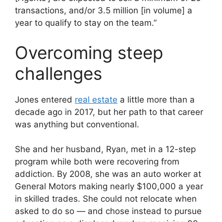
transactions, and/or 3.5 million [in volume] a
year to qualify to stay on the team.”
Overcoming steep
challenges
Jones entered
real estate
a little more than a
decade ago in 2017, but her path to that career
was anything but conventional.
She and her husband, Ryan, met in a 12-step
program while both were recovering from
addiction. By 2008, she was an auto worker at
General Motors making nearly $100,000 a year
in skilled trades. She could not relocate when
asked to do so — and chose instead to pursue