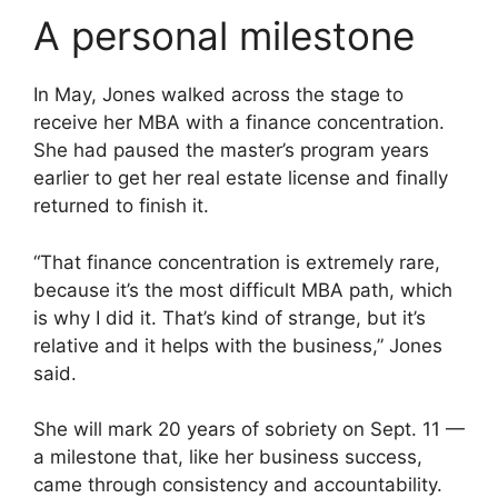
A personal milestone
In May, Jones walked across the stage to
receive her MBA with a finance concentration.
She had paused the master’s program years
earlier to get her real estate license and finally
returned to finish it.
“That finance concentration is extremely rare,
because it’s the most difficult MBA path, which
is why I did it. That’s kind of strange, but it’s
relative and it helps with the business,” Jones
said.
She will mark 20 years of sobriety on Sept. 11 —
a milestone that, like her business success,
came through consistency and accountability.