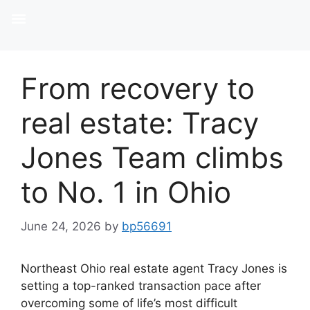
From recovery to
real estate: Tracy
Jones Team climbs
to No. 1 in Ohio
June 24, 2026
by
bp56691
Northeast Ohio real estate agent Tracy Jones is
setting a top-ranked transaction pace after
overcoming some of life’s most difficult