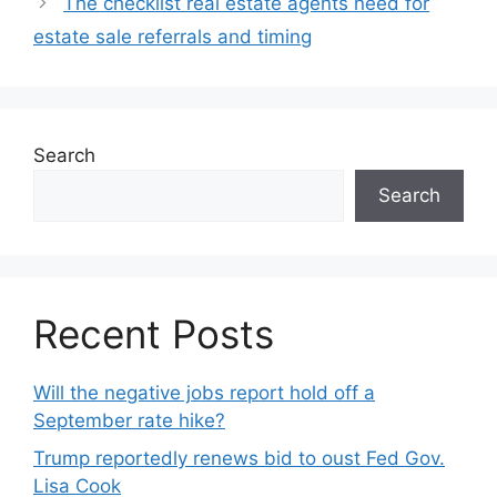
The checklist real estate agents need for
estate sale referrals and timing
Search
Search
Recent Posts
Will the negative jobs report hold off a
September rate hike?
Trump reportedly renews bid to oust Fed Gov.
Lisa Cook