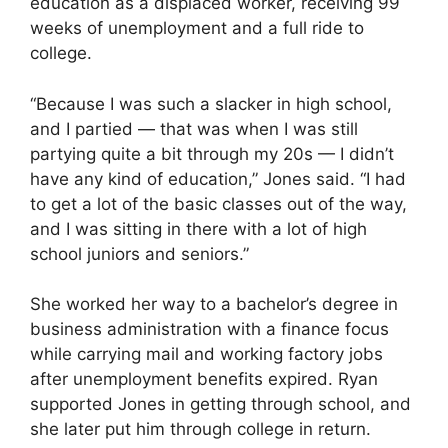
education as a displaced worker, receiving 99
weeks of unemployment and a full ride to
college.
“Because I was such a slacker in high school,
and I partied — that was when I was still
partying quite a bit through my 20s — I didn’t
have any kind of education,” Jones said. “I had
to get a lot of the basic classes out of the way,
and I was sitting in there with a lot of high
school juniors and seniors.”
She worked her way to a bachelor’s degree in
business administration with a finance focus
while carrying mail and working factory jobs
after unemployment benefits expired. Ryan
supported Jones in getting through school, and
she later put him through college in return.