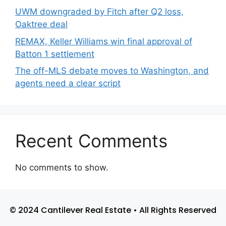
UWM downgraded by Fitch after Q2 loss,
Oaktree deal
REMAX, Keller Williams win final approval of
Batton 1 settlement
The off-MLS debate moves to Washington, and
agents need a clear script
Recent Comments
No comments to show.
© 2024 Cantilever Real Estate • All Rights Reserved