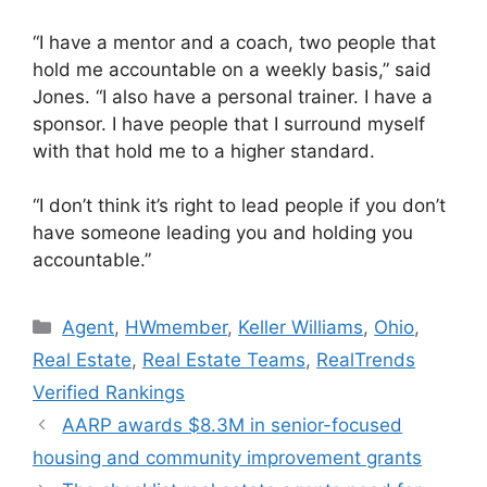
“I have a mentor and a coach, two people that
hold me accountable on a weekly basis,” said
Jones. “I also have a personal trainer. I have a
sponsor. I have people that I surround myself
with that hold me to a higher standard.
“I don’t think it’s right to lead people if you don’t
have someone leading you and holding you
accountable.”
Agent
,
HWmember
,
Keller Williams
,
Ohio
,
Real Estate
,
Real Estate Teams
,
RealTrends
Verified Rankings
AARP awards $8.3M in senior-focused
housing and community improvement grants