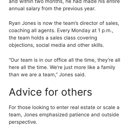
and within two months, he had made his entire
annual salary from the previous year.
Ryan Jones is now the team’s director of sales,
coaching all agents. Every Monday at 1 p.m.,
the team holds a sales class covering
objections, social media and other skills.
“Our team is in our office all the time, they’re all
here all the time. We’re just more like a family
than we are a team,” Jones said.
Advice for others
For those looking to enter real estate or scale a
team, Jones emphasized patience and outside
perspective.