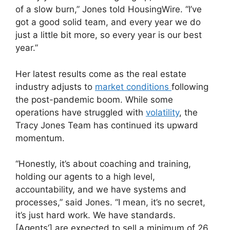
of a slow burn,” Jones told HousingWire. “I’ve
got a good solid team, and every year we do
just a little bit more, so every year is our best
year.”
Her latest results come as the real estate
industry adjusts to
market conditions
following
the post-pandemic boom. While some
operations have struggled with
volatility
, the
Tracy Jones Team has continued its upward
momentum.
“Honestly, it’s about coaching and training,
holding our agents to a high level,
accountability, and we have systems and
processes,” said Jones. “I mean, it’s no secret,
it’s just hard work. We have standards.
[Agents’] are expected to sell a minimum of 26