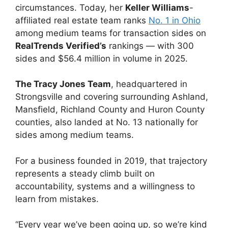
circumstances. Today, her
Keller Williams
-
affiliated real estate team ranks
No. 1 in Ohio
among medium teams for transaction sides on
RealTrends Verified’s
rankings — with 300
sides and $56.4 million in volume in 2025.
The Tracy Jones Team
, headquartered in
Strongsville and covering surrounding Ashland,
Mansfield, Richland County and Huron County
counties, also landed at No. 13 nationally for
sides among medium teams.
For a business founded in 2019, that trajectory
represents a steady climb built on
accountability, systems and a willingness to
learn from mistakes.
“Every year we’ve been going up, so we’re kind