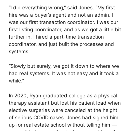
“I did everything wrong,” said Jones. “My first
hire was a buyer’s agent and not an admin. I
was our first transaction coordinator. I was our
first listing coordinator, and as we got a little bit
further in, I hired a part-time transaction
coordinator, and just built the processes and
systems.
“Slowly but surely, we got it down to where we
had real systems. It was not easy and it took a
while.”
In 2020, Ryan graduated college as a physical
therapy assistant but lost his patient load when
elective surgeries were canceled at the height
of serious COVID cases. Jones had signed him
up for real estate school without telling him —