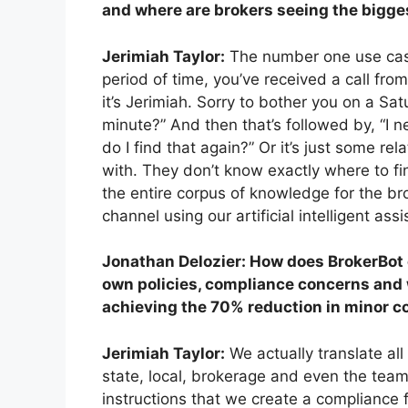
and where are brokers seeing the bigge
Jerimiah Taylor:
The number one use case 
period of time, you’ve received a call fro
it’s Jerimiah. Sorry to bother you on a Sat
minute?” And then that’s followed by, “I 
do I find that again?” Or it’s just some rel
with. They don’t know exactly where to f
the entire corpus of knowledge for the b
channel using our artificial intelligent as
Jonathan Delozier: How does BrokerBot 
own policies, compliance concerns
and 
achieving the 70% reduction in minor c
Jerimiah Taylor:
We actually translate al
state, local, brokerage and even the team
instructions that we create a compliance 