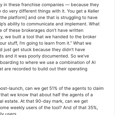
ally in these franchise companies — because they
do very different things with it. You get a Keller
the platform] and one that is struggling to have
ship’s ability to communicate and implement. What
 of these brokerages don’t have written
y, we built a tool that we handed to the broker
ur stuff, I’m going to learn from it.” What we
ld just get stuck because they didn’t have
heads and it was poorly documented. So we’ve
nboarding to where we use a combination of AI
 are recorded to build out their operating
post-launch, can we get 51% of the agents to claim
y that we know that about half the agents of a
eal estate. At that 90-day mark, can we get
come weekly users of the tool? And of that 35%,
ly users.