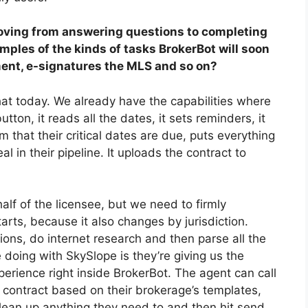
oving from answering questions to completing
mples of the kinds of tasks BrokerBot will soon
ent, e-signatures
the
MLS
and so on
?
hat today. We already have the capabilities where
utton, it reads all the dates, it sets reminders, it
that their critical dates are due, puts everything
l in their pipeline. It uploads the contract to
lf of the licensee, but we need to firmly
rts, because it also changes by jurisdiction.
ions, do internet research and then parse all the
 doing with SkySlope is they’re giving us the
xperience right inside BrokerBot. The agent can call
 contract based on their brokerage’s templates,
clean up anything they need to and then hit send.