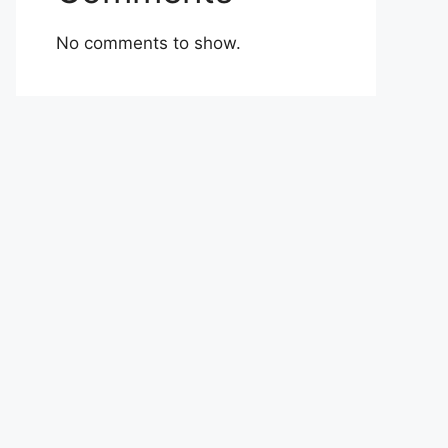
No comments to show.