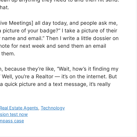
hat.
tive Meetings] all day today, and people ask me,
 picture of your badge?” I take a picture of their
 name and email.” Then I write a little dossier on
 note for next week and send them an email
t them.
 because they’re like, “Wait, how’s it finding my
ell, you’re a Realtor — it’s on the internet. But
f a quick picture and a text message, it’s really
Real Estate Agents
,
Technology
sion test now
ompass case