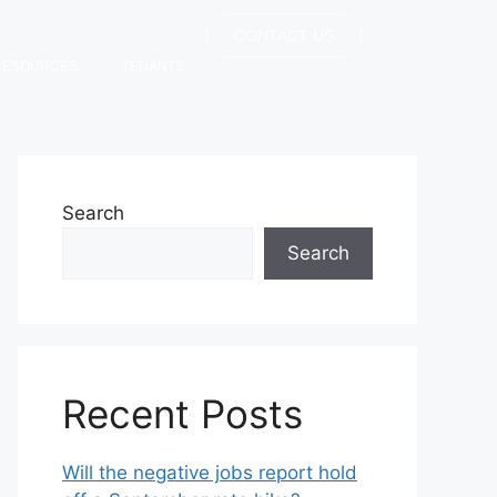
CONTACT US
RESOURCES
TENANTS
Search
Search
Recent Posts
Will the negative jobs report hold