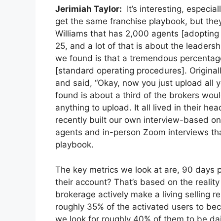
Jerimiah Taylor:
It’s interesting, especi
get the same franchise playbook, but they 
Williams that has 2,000 agents [adopting 
25, and a lot of that is about the leader
we found is that a tremendous percentage
[standard operating procedures]. Originall
and said, “Okay, now you just upload all yo
found is about a third of the brokers wou
anything to upload. It all lived in their 
recently built our own interview-based o
agents and in-person Zoom interviews that
playbook.
The key metrics we look at are, 90 days 
their account? That’s based on the realit
brokerage actively make a living selling r
roughly 35% of the activated users to be
we look for roughly 40% of them to be dai