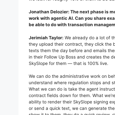
Jonathan Delozier: The next phase is m
work with agentic AI. Can you share exa
be able to do with transaction managem
Jerimiah Taylor:
We already do a lot of t
they upload their contract, they click the b
texts them the day before and emails them 
in their Follow Up Boss and creates the dea
SkySlope for them — that is 100% live.
We can do the administrative work on beha
understand where regulation stops and sta
What we can do is take the agent instruct
contract fields down for them. What we’re
ability to render their SkySlope signing e
or send a quick text, we can generate the
show it to them, they do a quick review, 