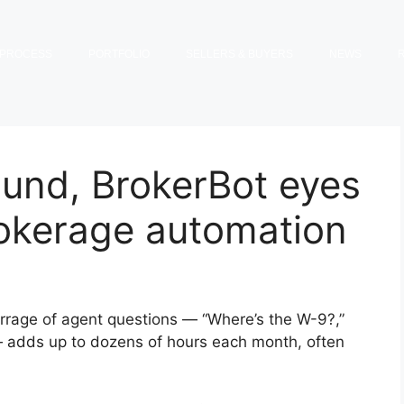
PROCESS
PORTFOLIO
SELLERS & BUYERS
NEWS
ound, BrokerBot eyes
rokerage automation
arrage of agent questions — “Where’s the W-9?,”
 — adds up to dozens of hours each month, often