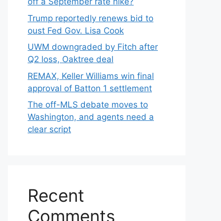
off a September rate hike?
Trump reportedly renews bid to
oust Fed Gov. Lisa Cook
UWM downgraded by Fitch after
Q2 loss, Oaktree deal
REMAX, Keller Williams win final
approval of Batton 1 settlement
The off-MLS debate moves to
Washington, and agents need a
clear script
Recent
Comments