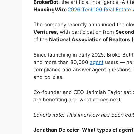
BrokerBot
, the artificial intelligence (AI
HousingWire
2026 Tech100 Real Estate 
The company recently announced the clos
Ventures
, with participation from
Second
of the
National Association of Realtors 
Since launching in early 2025, BrokerBo
and more than 30,000
agent
users — help
compliance and answer agent questions i
and policies.
Co-founder and CEO Jerimiah Taylor sat
are benefiting and what comes next.
Editor’s note: This interview has been edit
Jonathan Delozier: What types of agent 