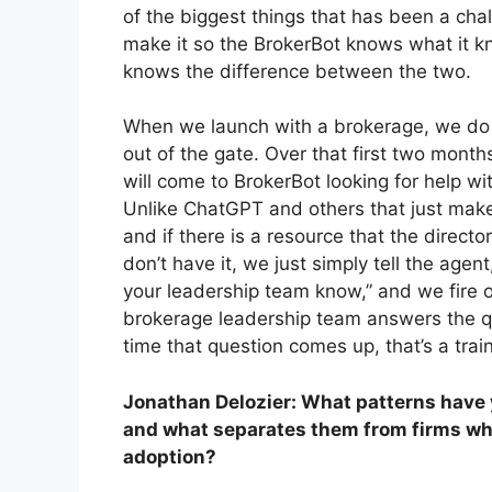
of the biggest things that has been a chal
make it so the BrokerBot knows what it k
knows the difference between the two.
When we launch with a brokerage, we do a 
out of the gate. Over that first two month
will come to BrokerBot looking for help w
Unlike ChatGPT and others that just make 
and if there is a resource that the director
don’t have it, we just simply tell the age
your leadership team know,” and we fire 
brokerage leadership team answers the qu
time that question comes up, that’s a tra
Jonathan Delozier: What patterns have 
and what separates them from firms whe
adoption?