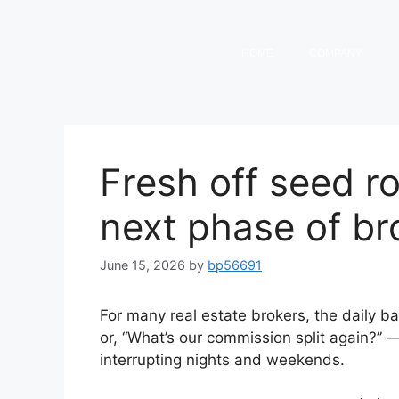
HOME
COMPANY
Fresh off seed r
next phase of b
June 15, 2026
by
bp56691
For many real estate brokers, the daily b
or, “What’s our commission split again?”
interrupting nights and weekends.