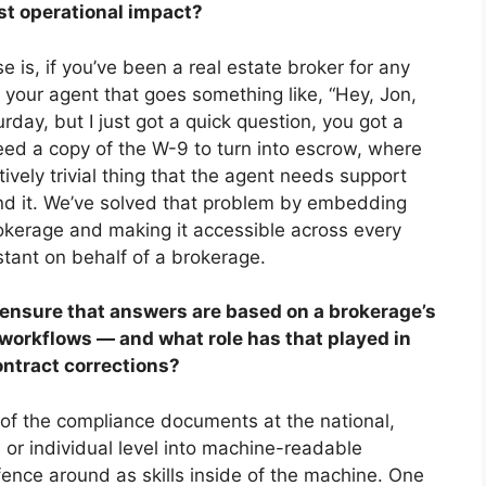
st operational impact?
is, if you’ve been a real estate broker for any
m your agent that goes something like, “Hey, Jon,
urday, but I just got a quick question, you got a
need a copy of the W-9 to turn into escrow, where
atively trivial thing that the agent needs support
ind it. We’ve solved that problem by embedding
rokerage and making it accessible across every
sistant on behalf of a brokerage.
ensure that answers are based on a brokerage’s
workflows
—
and what role has that played in
ontract corrections?
l of the compliance documents at the national,
 or individual level into machine-readable
fence around as skills inside of the machine. One