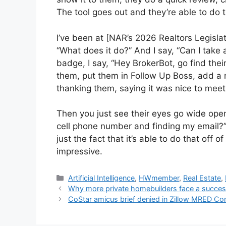
The tool goes out and they’re able to do t
I’ve been at [NAR’s 2026 Realtors Legisla
“What does it do?” And I say, “Can I take a
badge, I say, “Hey BrokerBot, go find their
them, put them in Follow Up Boss, add a
thanking them, saying it was nice to mee
Then you just see their eyes go wide open,
cell phone number and finding my email?” W
just the fact that it’s able to do that off o
impressive.
Artificial Intelligence
,
HWmember
,
Real Estate
,
Why more private homebuilders face a succes
CoStar amicus brief denied in Zillow MRED C