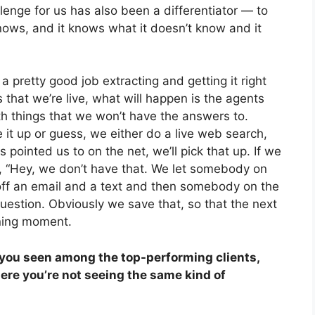
lenge for us has also been a differentiator — to
nows, and it knows what it doesn’t know and it
pretty good job extracting and getting it right
s that we’re live, what will happen is the agents
ith things that we won’t have the answers to.
it up or guess, we either do a live web search,
s pointed us to on the net, we’ll pick that up. If we
nt, “Hey, we don’t have that. We let somebody on
off an email and a text and then somebody on the
estion. Obviously we save that, so that the next
ining moment.
you seen among the top-performing clients,
re you’re not seeing the same kind of