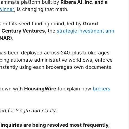
) teammate platform built by
Ribera AI, Inc. and a
winner
,
is changing that math.
e of its seed funding round, led by
Grand
 Century Ventures
, the
strategic investment arm
(NAR)
.
t has been deployed across 240-plus brokerages
ing automate administrative workflows, enforce
nstantly using each brokerage’s own documents
 down with
HousingWire
to explain how
brokers
ed for length and clarity.
inquiries are being resolved most frequently,