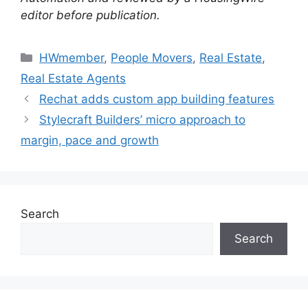
editor before publication.
HWmember
,
People Movers
,
Real Estate
,
Real Estate Agents
Rechat adds custom app building features
Stylecraft Builders’ micro approach to
margin, pace and growth
Search
Search