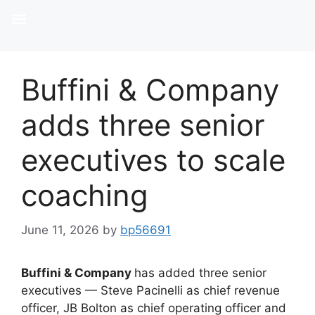
Buffini & Company
adds three senior
executives to scale
coaching
June 11, 2026
by
bp56691
Buffini
&
Company
has added three senior
executives — Steve Pacinelli as chief revenue
officer, JB Bolton as chief operating officer and