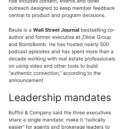
role includes content, events and other
outreach designed to keep member feedback
central to product and program decisions.
Beute is a
Wall Street Journal
bestselling co-
author and former executive at Zillow Group
and BombBomb. He has hosted nearly 500
podcast episodes and has spent more than a
decade working with real estate professionals
on using video and other tools to build
“authentic connection,” according to the
announcement
Leadership mandates
Buffini & Company said the three executives
share a single mandate: make it “radically
easier” for agents and brokerage leaders to