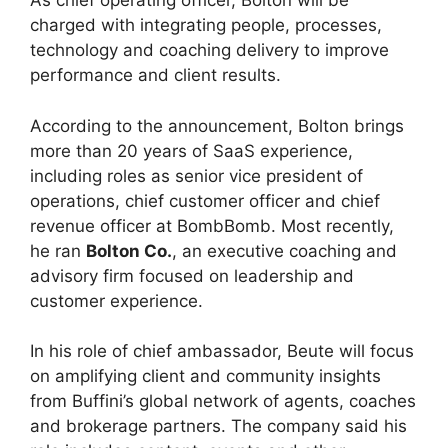
As chief operating officer, Bolton will be
charged with integrating people, processes,
technology and coaching delivery to improve
performance and client results.
According to the announcement, Bolton brings
more than 20 years of SaaS experience,
including roles as senior vice president of
operations, chief customer officer and chief
revenue officer at BombBomb. Most recently,
he ran
Bolton Co.
, an executive coaching and
advisory firm focused on leadership and
customer experience.
In his role of chief ambassador, Beute will focus
on amplifying client and community insights
from Buffini’s global network of agents, coaches
and brokerage partners. The company said his