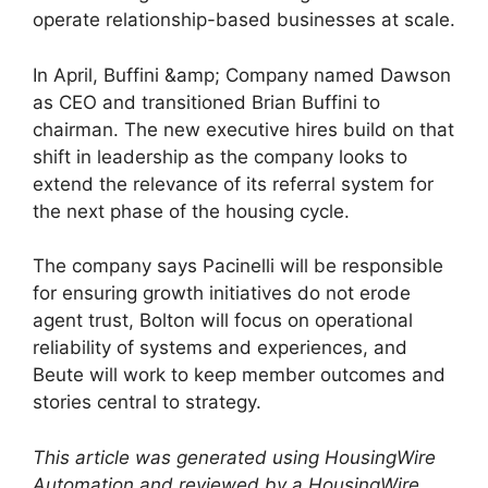
operate relationship-based businesses at scale.
In April, Buffini &amp; Company named Dawson
as CEO and transitioned Brian Buffini to
chairman. The new executive hires build on that
shift in leadership as the company looks to
extend the relevance of its referral system for
the next phase of the housing cycle.
The company says Pacinelli will be responsible
for ensuring growth initiatives do not erode
agent trust, Bolton will focus on operational
reliability of systems and experiences, and
Beute will work to keep member outcomes and
stories central to strategy.
This article was generated using HousingWire
Automation and reviewed by a HousingWire