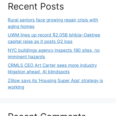
Recent Posts
Rural seniors face growing repair crisis with
aging homes
UWM lines up record $2.05B Ishbia–Oaktree
capital raise as it posts Q2 loss
NYC buildings agency inspects 180 sites, no
imminent hazards
CRMLS CEO Art Carter sees more industry
litigation ahead, AI blindspots
Zillow says its ‘Housing Super App’ strategy is
working