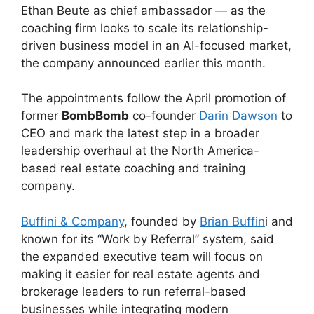
Ethan Beute as chief ambassador — as the
coaching firm looks to scale its relationship-
driven business model in an AI-focused market,
the company announced earlier this month.
The appointments follow the April promotion of
former
BombBomb
co-founder
Darin Dawson
to
CEO and mark the latest step in a broader
leadership overhaul at the North America-
based real estate coaching and training
company.
Buffini & Company
, founded by
Brian Buffin
i and
known for its “Work by Referral” system, said
the expanded executive team will focus on
making it easier for real estate agents and
brokerage leaders to run referral-based
businesses while integrating modern