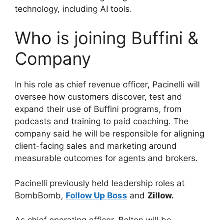
technology, including AI tools.
Who is joining Buffini &
Company
In his role as chief revenue officer, Pacinelli will
oversee how customers discover, test and
expand their use of Buffini programs, from
podcasts and training to paid coaching. The
company said he will be responsible for aligning
client-facing sales and marketing around
measurable outcomes for agents and brokers.
Pacinelli previously held leadership roles at
BombBomb,
Follow Up Boss
and
Zillow.