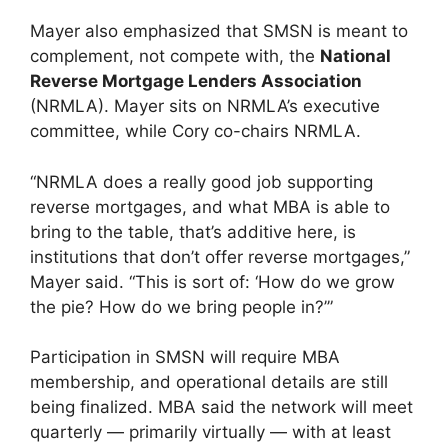
Mayer also emphasized that SMSN is meant to
complement, not compete with, the
National
Reverse Mortgage Lenders Association
(NRMLA). Mayer sits on NRMLA’s executive
committee, while Cory co-chairs NRMLA.
“NRMLA does a really good job supporting
reverse mortgages, and what MBA is able to
bring to the table, that’s additive here, is
institutions that don’t offer reverse mortgages,”
Mayer said. “This is sort of: ‘How do we grow
the pie? How do we bring people in?’”
Participation in SMSN will require MBA
membership, and operational details are still
being finalized. MBA said the network will meet
quarterly — primarily virtually — with at least