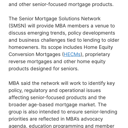
and other senior-focused mortgage products.
The Senior Mortgage Solutions Network
(SMSN) will provide MBA members a venue to
discuss emerging trends, policy developments
and business challenges tied to lending to older
homeowners. Its scope includes Home Equity
Conversion Mortgages (
HECMs
), proprietary
reverse mortgages and other home equity
products designed for seniors.
MBA said the network will work to identify key
policy, regulatory and operational issues
affecting senior-focused products and the
broader age-based mortgage market. The
group is also intended to ensure senior-lending
priorities are reflected in MBA’s advocacy
agenda, education programming and member