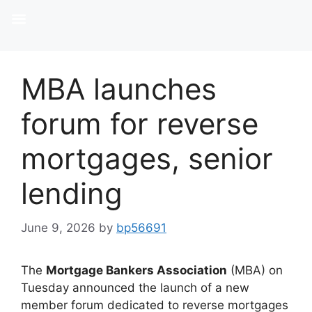
MBA launches
forum for reverse
mortgages, senior
lending
June 9, 2026
by
bp56691
The
Mortgage Bankers Association
(MBA) on
Tuesday announced the launch of a new
member forum dedicated to reverse mortgages