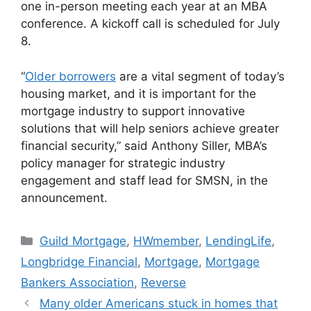
one in-person meeting each year at an MBA
conference. A kickoff call is scheduled for July
8.
“
Older borrowers
are a vital segment of today’s
housing market, and it is important for the
mortgage industry to support innovative
solutions that will help seniors achieve greater
financial security,” said Anthony Siller, MBA’s
policy manager for strategic industry
engagement and staff lead for SMSN, in the
announcement.
Guild Mortgage
,
HWmember
,
LendingLife
,
Longbridge Financial
,
Mortgage
,
Mortgage
Bankers Association
,
Reverse
Many older Americans stuck in homes that