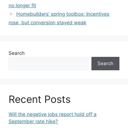
no longer fit
Homebuilders’ spring toolbox: Incentives
rose, but conversion stayed weak
Search
Search
Recent Posts
Will the negative jobs report hold off a
September rate hike?