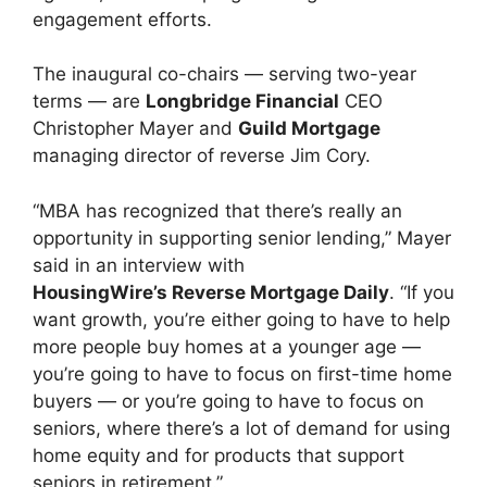
engagement efforts.
The inaugural co-chairs — serving two-year
terms — are
Longbridge Financial
CEO
Christopher Mayer and
Guild Mortgage
managing director of reverse Jim Cory.
“MBA has recognized that there’s really an
opportunity in supporting senior lending,” Mayer
said in an interview with
HousingWire’s Reverse Mortgage Daily
. “If you
want growth, you’re either going to have to help
more people buy homes at a younger age —
you’re going to have to focus on first-time home
buyers — or you’re going to have to focus on
seniors, where there’s a lot of demand for using
home equity and for products that support
seniors in retirement.”