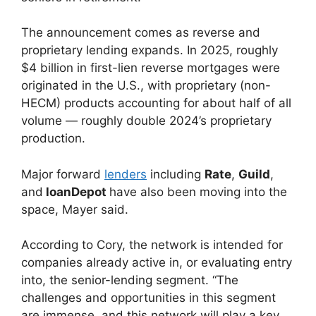
The announcement comes as reverse and
proprietary lending expands. In 2025, roughly
$4 billion in first-lien reverse mortgages were
originated in the U.S., with proprietary (non-
HECM) products accounting for about half of all
volume — roughly double 2024’s proprietary
production.
Major forward
lenders
including
Rate
,
Guild
,
and
loanDepot
have also been moving into the
space, Mayer said.
According to Cory, the network is intended for
companies already active in, or evaluating entry
into, the senior-lending segment. “The
challenges and opportunities in this segment
are immense, and this network will play a key