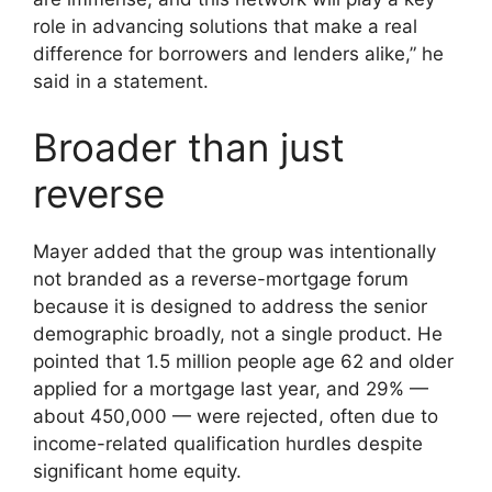
role in advancing solutions that make a real
difference for borrowers and lenders alike,” he
said in a statement.
Broader than just
reverse
Mayer added that the group was intentionally
not branded as a reverse-mortgage forum
because it is designed to address the senior
demographic broadly, not a single product. He
pointed that 1.5 million people age 62 and older
applied for a mortgage last year, and 29% —
about 450,000 — were rejected, often due to
income-related qualification hurdles despite
significant home equity.