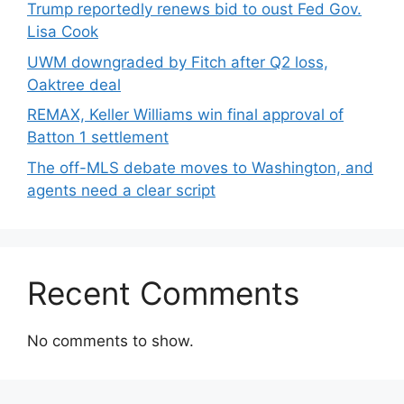
Trump reportedly renews bid to oust Fed Gov.
Lisa Cook
UWM downgraded by Fitch after Q2 loss,
Oaktree deal
REMAX, Keller Williams win final approval of
Batton 1 settlement
The off-MLS debate moves to Washington, and
agents need a clear script
Recent Comments
No comments to show.