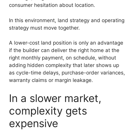
consumer hesitation about location.
In this environment, land strategy and operating
strategy must move together.
A lower-cost land position is only an advantage
if the builder can deliver the right home at the
right monthly payment, on schedule, without
adding hidden complexity that later shows up
as cycle-time delays, purchase-order variances,
warranty claims or margin leakage.
In a slower market,
complexity gets
expensive