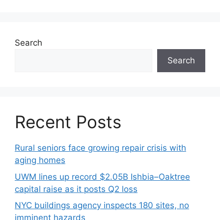
Search
Search
Recent Posts
Rural seniors face growing repair crisis with
aging homes
UWM lines up record $2.05B Ishbia–Oaktree
capital raise as it posts Q2 loss
NYC buildings agency inspects 180 sites, no
imminent hazards