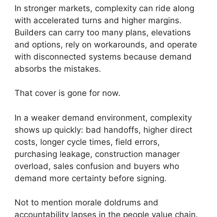
In stronger markets, complexity can ride along
with accelerated turns and higher margins.
Builders can carry too many plans, elevations
and options, rely on workarounds, and operate
with disconnected systems because demand
absorbs the mistakes.
That cover is gone for now.
In a weaker demand environment, complexity
shows up quickly: bad handoffs, higher direct
costs, longer cycle times, field errors,
purchasing leakage, construction manager
overload, sales confusion and buyers who
demand more certainty before signing.
Not to mention morale doldrums and
accountability lapses in the people value chain.