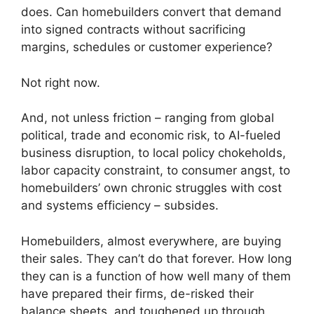
does. Can homebuilders convert that demand
into signed contracts without sacrificing
margins, schedules or customer experience?
Not right now.
And, not unless friction – ranging from global
political, trade and economic risk, to AI-fueled
business disruption, to local policy chokeholds,
labor capacity constraint, to consumer angst, to
homebuilders’ own chronic struggles with cost
and systems efficiency – subsides.
Homebuilders, almost everywhere, are buying
their sales. They can’t do that forever. How long
they can is a function of how well many of them
have prepared their firms, de-risked their
balance sheets, and toughened up through