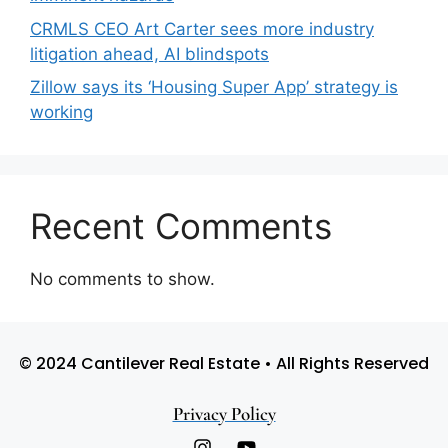
CRMLS CEO Art Carter sees more industry
litigation ahead, AI blindspots
Zillow says its ‘Housing Super App’ strategy is
working
Recent Comments
No comments to show.
© 2024 Cantilever Real Estate • All Rights Reserved
Privacy Policy