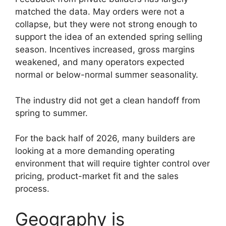
matched the data. May orders were not a
collapse, but they were not strong enough to
support the idea of an extended spring selling
season. Incentives increased, gross margins
weakened, and many operators expected
normal or below-normal summer seasonality.
The industry did not get a clean handoff from
spring to summer.
For the back half of 2026, many builders are
looking at a more demanding operating
environment that will require tighter control over
pricing, product-market fit and the sales
process.
Geography is