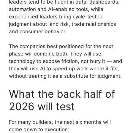
leaders tend to be fluent in data, dashboards,
automation and AI-enabled tools, while
experienced leaders bring cycle-tested
judgment about land risk, trade relationships
and consumer behavior.
The companies best positioned for the next
phase will combine both. They will use
technology to expose friction, not bury it — and
they will use AI to speed up work where it fits,
without treating it as a substitute for judgment.
What the back half of
2026 will test
For many builders, the next six months will
come down to execution: