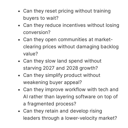
Can they reset pricing without training
buyers to wait?
Can they reduce incentives without losing
conversion?
Can they open communities at market-
clearing prices without damaging backlog
value?
Can they slow land spend without
starving 2027 and 2028 growth?
Can they simplify product without
weakening buyer appeal?
Can they improve workflow with tech and
AI rather than layering software on top of
a fragmented process?
Can they retain and develop rising
leaders through a lower-velocity market?