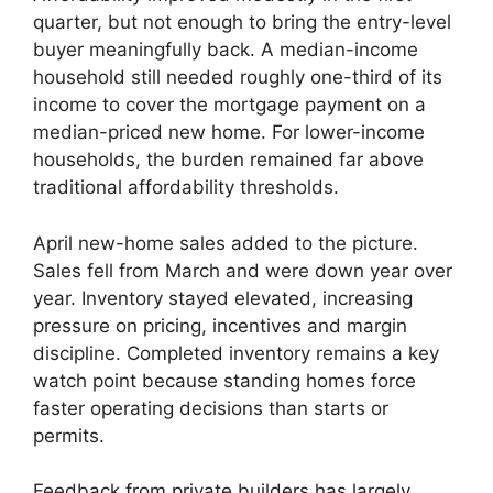
quarter, but not enough to bring the entry-level
buyer meaningfully back. A median-income
household still needed roughly one-third of its
income to cover the mortgage payment on a
median-priced new home. For lower-income
households, the burden remained far above
traditional affordability thresholds.
April new-home sales added to the picture.
Sales fell from March and were down year over
year. Inventory stayed elevated, increasing
pressure on pricing, incentives and margin
discipline. Completed inventory remains a key
watch point because standing homes force
faster operating decisions than starts or
permits.
Feedback from private builders has largely