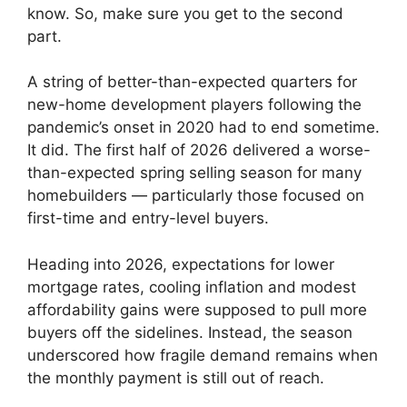
know. So, make sure you get to the second
part.
A string of better-than-expected quarters for
new-home development players following the
pandemic’s onset in 2020 had to end sometime.
It did. The first half of 2026 delivered a worse-
than-expected spring selling season for many
homebuilders — particularly those focused on
first-time and entry-level buyers.
Heading into 2026, expectations for lower
mortgage rates, cooling inflation and modest
affordability gains were supposed to pull more
buyers off the sidelines. Instead, the season
underscored how fragile demand remains when
the monthly payment is still out of reach.