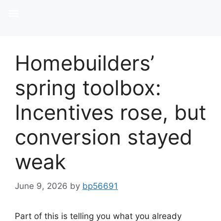
Homebuilders’
spring toolbox:
Incentives rose, but
conversion stayed
weak
June 9, 2026
by
bp56691
Part of this is telling you what you already