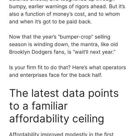
bumpy, earlier warnings of rigors ahead. But it’s
also a function of money’s cost, and to whom
and when it’s got to be paid back.
Now that the year’s “bumper-crop” selling
season is winding down, the mantra, like old
Brooklyn Dodgers fans, is “wait’ll next year.”
Is your firm fit to do that? Here’s what operators
and enterprises face for the back half.
The latest data points
to a familiar
affordability ceiling
Affordability improved modestly in the first