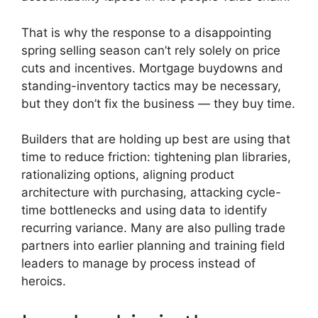
That is why the response to a disappointing
spring selling season can’t rely solely on price
cuts and incentives. Mortgage buydowns and
standing-inventory tactics may be necessary,
but they don’t fix the business — they buy time.
Builders that are holding up best are using that
time to reduce friction: tightening plan libraries,
rationalizing options, aligning product
architecture with purchasing, attacking cycle-
time bottlenecks and using data to identify
recurring variance. Many are also pulling trade
partners into earlier planning and training field
leaders to manage by process instead of
heroics.