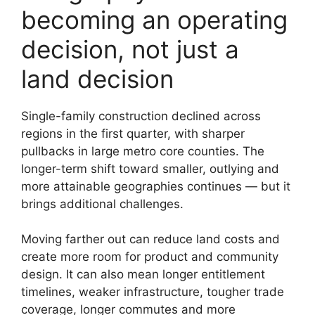
becoming an operating
decision, not just a
land decision
Single-family construction declined across
regions in the first quarter, with sharper
pullbacks in large metro core counties. The
longer-term shift toward smaller, outlying and
more attainable geographies continues — but it
brings additional challenges.
Moving farther out can reduce land costs and
create more room for product and community
design. It can also mean longer entitlement
timelines, weaker infrastructure, tougher trade
coverage, longer commutes and more