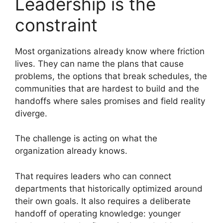
Leadership is the
constraint
Most organizations already know where friction
lives. They can name the plans that cause
problems, the options that break schedules, the
communities that are hardest to build and the
handoffs where sales promises and field reality
diverge.
The challenge is acting on what the
organization already knows.
That requires leaders who can connect
departments that historically optimized around
their own goals. It also requires a deliberate
handoff of operating knowledge: younger