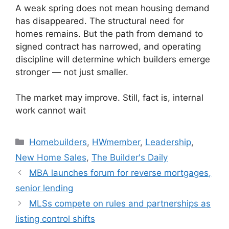
A weak spring does not mean housing demand
has disappeared. The structural need for
homes remains. But the path from demand to
signed contract has narrowed, and operating
discipline will determine which builders emerge
stronger — not just smaller.
The market may improve. Still, fact is, internal
work cannot wait
Homebuilders
,
HWmember
,
Leadership
,
New Home Sales
,
The Builder's Daily
MBA launches forum for reverse mortgages,
senior lending
MLSs compete on rules and partnerships as
listing control shifts