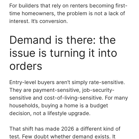
For builders that rely on renters becoming first-
time homeowners, the problem is not a lack of
interest. It’s conversion.
Demand is there: the
issue is turning it into
orders
Entry-level buyers aren’t simply rate-sensitive.
They are payment-sensitive, job-security-
sensitive and cost-of-living-sensitive. For many
households, buying a home is a budget
decision, not a lifestyle upgrade.
That shift has made 2026 a different kind of
test. Few doubt whether demand exists. It