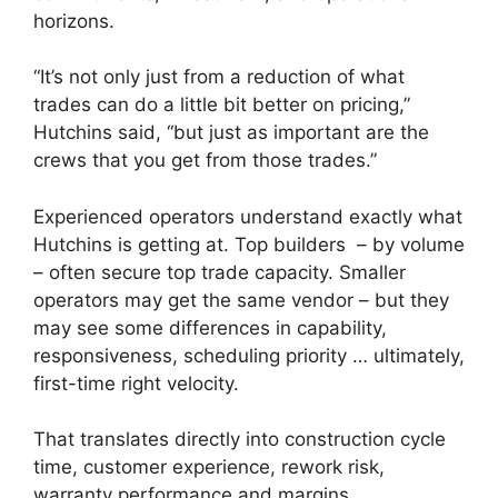
horizons.
“It’s not only just from a reduction of what
trades can do a little bit better on pricing,”
Hutchins said, “but just as important are the
crews that you get from those trades.”
Experienced operators understand exactly what
Hutchins is getting at. Top builders – by volume
– often secure top trade capacity. Smaller
operators may get the same vendor – but they
may see some differences in capability,
responsiveness, scheduling priority … ultimately,
first-time right velocity.
That translates directly into construction cycle
time, customer experience, rework risk,
warranty performance and margins.