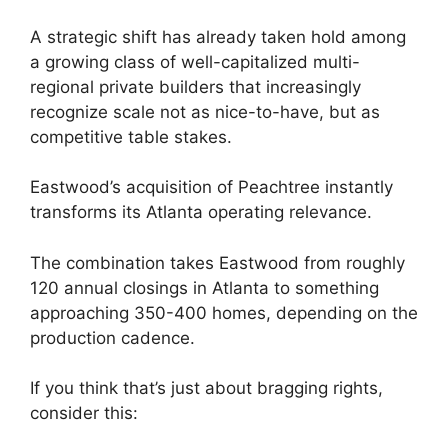
A strategic shift has already taken hold among
a growing class of well-capitalized multi-
regional private builders that increasingly
recognize scale not as nice-to-have, but as
competitive table stakes.
Eastwood’s acquisition of Peachtree instantly
transforms its Atlanta operating relevance.
The combination takes Eastwood from roughly
120 annual closings in Atlanta to something
approaching 350-400 homes, depending on the
production cadence.
If you think that’s just about bragging rights,
consider this: