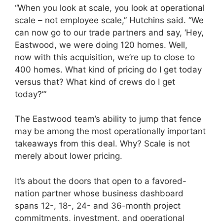
“When you look at scale, you look at operational
scale – not employee scale,” Hutchins said. “We
can now go to our trade partners and say, ‘Hey,
Eastwood, we were doing 120 homes. Well,
now with this acquisition, we’re up to close to
400 homes. What kind of pricing do I get today
versus that? What kind of crews do I get
today?’”
The Eastwood team’s ability to jump that fence
may be among the most operationally important
takeaways from this deal. Why? Scale is not
merely about lower pricing.
It’s about the doors that open to a favored-
nation partner whose business dashboard
spans 12-, 18-, 24- and 36-month project
commitments, investment, and operational