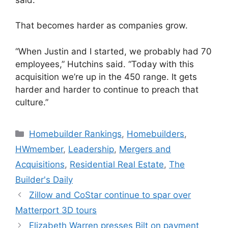
That becomes harder as companies grow.
“When Justin and I started, we probably had 70
employees,” Hutchins said. “Today with this
acquisition we’re up in the 450 range. It gets
harder and harder to continue to preach that
culture.”
Homebuilder Rankings
,
Homebuilders
,
HWmember
,
Leadership
,
Mergers and
Acquisitions
,
Residential Real Estate
,
The
Builder's Daily
Zillow and CoStar continue to spar over
Matterport 3D tours
Elizabeth Warren presses Bilt on payment