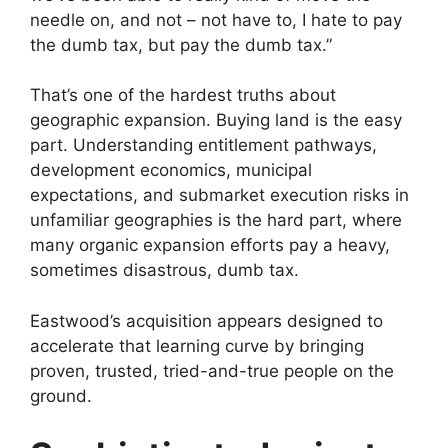
needle on, and not – not have to, I hate to pay
the dumb tax, but pay the dumb tax.”
That’s one of the hardest truths about
geographic expansion. Buying land is the easy
part. Understanding entitlement pathways,
development economics, municipal
expectations, and submarket execution risks in
unfamiliar geographies is the hard part, where
many organic expansion efforts pay a heavy,
sometimes disastrous, dumb tax.
Eastwood’s acquisition appears designed to
accelerate that learning curve by bringing
proven, trusted, tried-and-true people on the
ground.