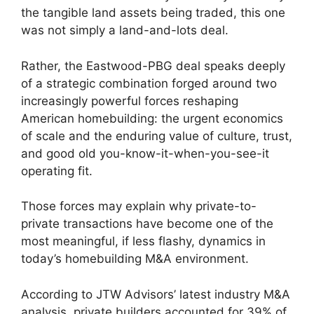
the tangible land assets being traded, this one
was not simply a land-and-lots deal.
Rather, the Eastwood-PBG deal speaks deeply
of a strategic combination forged around two
increasingly powerful forces reshaping
American homebuilding: the urgent economics
of scale and the enduring value of culture, trust,
and good old you-know-it-when-you-see-it
operating fit.
Those forces may explain why private-to-
private transactions have become one of the
most meaningful, if less flashy, dynamics in
today’s homebuilding M&A environment.
According to JTW Advisors’ latest industry M&A
analysis, private builders accounted for 39% of