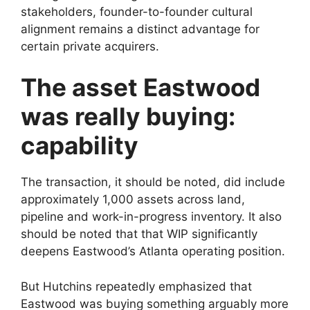
stakeholders, founder-to-founder cultural
alignment remains a distinct advantage for
certain private acquirers.
The asset Eastwood
was really buying:
capability
The transaction, it should be noted, did include
approximately 1,000 assets across land,
pipeline and work-in-progress inventory. It also
should be noted that that WIP significantly
deepens Eastwood’s Atlanta operating position.
But Hutchins repeatedly emphasized that
Eastwood was buying something arguably more