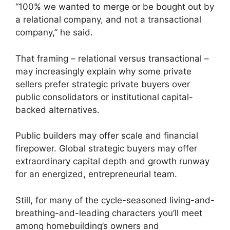
“100% we wanted to merge or be bought out by
a relational company, and not a transactional
company,” he said.
That framing – relational versus transactional –
may increasingly explain why some private
sellers prefer strategic private buyers over
public consolidators or institutional capital-
backed alternatives.
Public builders may offer scale and financial
firepower. Global strategic buyers may offer
extraordinary capital depth and growth runway
for an energized, entrepreneurial team.
Still, for many of the cycle-seasoned living-and-
breathing-and-leading characters you’ll meet
among homebuilding’s owners and