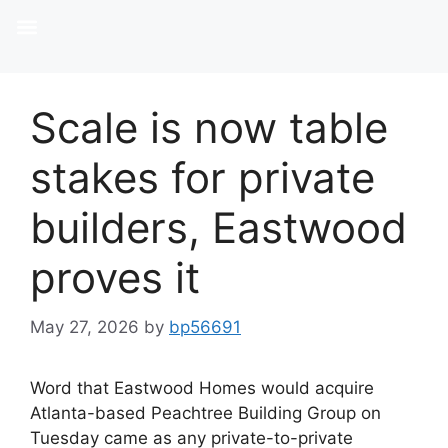
Scale is now table
stakes for private
builders, Eastwood
proves it
May 27, 2026
by
bp56691
Word that Eastwood Homes would acquire
Atlanta-based Peachtree Building Group on
Tuesday came as any private-to-private