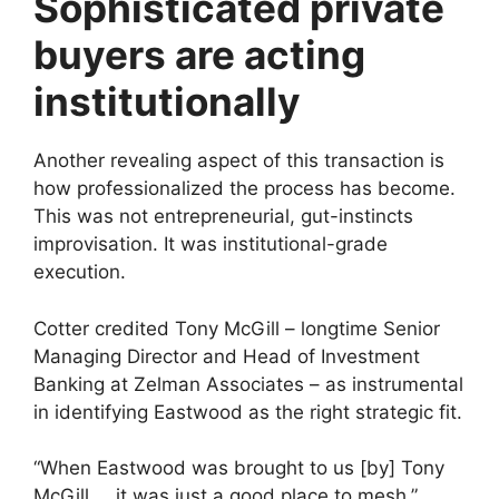
Sophisticated private
buyers are acting
institutionally
Another revealing aspect of this transaction is
how professionalized the process has become.
This was not entrepreneurial, gut-instincts
improvisation. It was institutional-grade
execution.
Cotter credited Tony McGill – longtime Senior
Managing Director and Head of Investment
Banking at Zelman Associates – as instrumental
in identifying Eastwood as the right strategic fit.
“When Eastwood was brought to us [by] Tony
McGill … it was just a good place to mesh,”