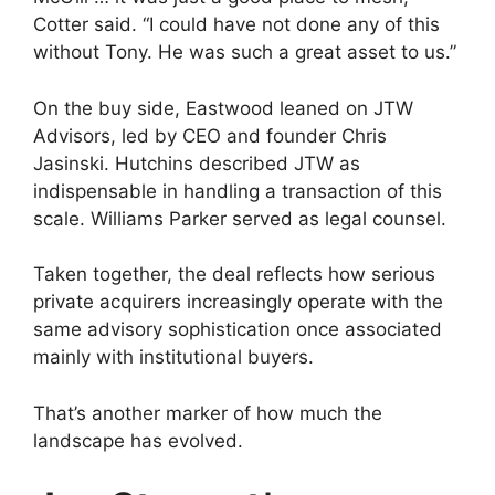
Cotter said. “I could have not done any of this
without Tony. He was such a great asset to us.”
On the buy side, Eastwood leaned on JTW
Advisors, led by CEO and founder Chris
Jasinski. Hutchins described JTW as
indispensable in handling a transaction of this
scale. Williams Parker served as legal counsel.
Taken together, the deal reflects how serious
private acquirers increasingly operate with the
same advisory sophistication once associated
mainly with institutional buyers.
That’s another marker of how much the
landscape has evolved.