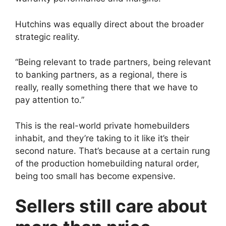
Hutchins was equally direct about the broader
strategic reality.
“Being relevant to trade partners, being relevant
to banking partners, as a regional, there is
really, really something there that we have to
pay attention to.”
This is the real-world private homebuilders
inhabit, and they’re taking to it like it’s their
second nature. That’s because at a certain rung
of the production homebuilding natural order,
being too small has become expensive.
Sellers still care about