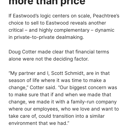
more than price
If Eastwood’s logic centers on scale, Peachtree’s
choice to sell to Eastwood reveals another
critical – and highly complementary – dynamic
in private-to-private dealmaking.
Doug Cotter made clear that financial terms
alone were not the deciding factor.
“My partner and I, Scott Schmidt, are in that
season of life where it was time to make a
change,” Cotter said. “Our biggest concern was
to make sure that if and when we made that
change, we made it with a family-run company
where our employees, who we love and want to
take care of, could transition into a similar
environment that we had.”