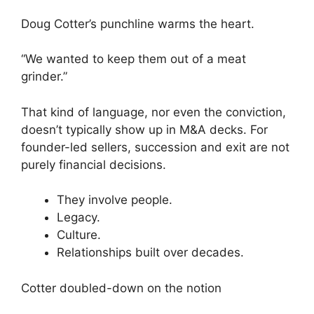
Doug Cotter’s punchline warms the heart.
“We wanted to keep them out of a meat
grinder.”
That kind of language, nor even the conviction,
doesn’t typically show up in M&A decks. For
founder-led sellers, succession and exit are not
purely financial decisions.
They involve people.
Legacy.
Culture.
Relationships built over decades.
Cotter doubled-down on the notion