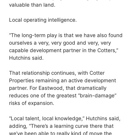
valuable than land.
Local operating intelligence.
“The long-term play is that we have also found
ourselves a very, very good and very, very
capable development partner in the Cotters,”
Hutchins said.
That relationship continues, with Cotter
Properties remaining an active development
partner. For Eastwood, that dramatically
reduces one of the greatest “brain-damage”
risks of expansion.
“Local talent, local knowledge,” Hutchins said,
adding, “There’s a learning curve there that
we’ve been able to really kind of move the