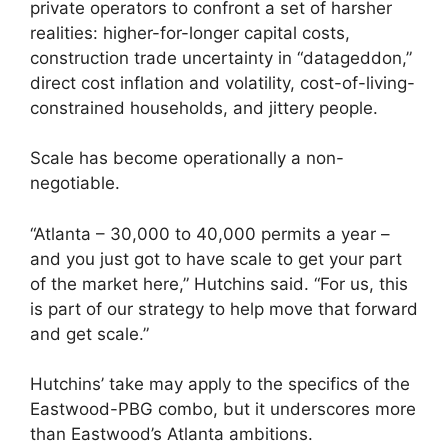
private operators to confront a set of harsher
realities: higher-for-longer capital costs,
construction trade uncertainty in “datageddon,”
direct cost inflation and volatility, cost-of-living-
constrained households, and jittery people.
Scale has become operationally a non-
negotiable.
“Atlanta – 30,000 to 40,000 permits a year –
and you just got to have scale to get your part
of the market here,” Hutchins said. “For us, this
is part of our strategy to help move that forward
and get scale.”
Hutchins’ take may apply to the specifics of the
Eastwood-PBG combo, but it underscores more
than Eastwood’s Atlanta ambitions.