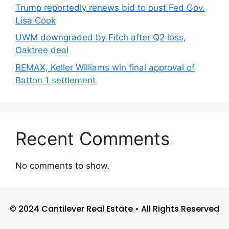
Trump reportedly renews bid to oust Fed Gov.
Lisa Cook
UWM downgraded by Fitch after Q2 loss,
Oaktree deal
REMAX, Keller Williams win final approval of
Batton 1 settlement
Recent Comments
No comments to show.
© 2024 Cantilever Real Estate • All Rights Reserved