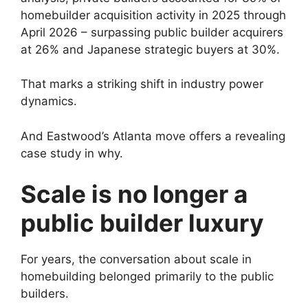
homebuilder acquisition activity in 2025 through
April 2026 – surpassing public builder acquirers
at 26% and Japanese strategic buyers at 30%.
That marks a striking shift in industry power
dynamics.
And Eastwood’s Atlanta move offers a revealing
case study in why.
Scale is no longer a
public builder luxury
For years, the conversation about scale in
homebuilding belonged primarily to the public
builders.