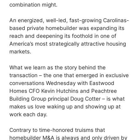
combination might.
An energized, well-led, fast-growing Carolinas-
based private homebuilder was expanding its
reach and deepening its foothold in one of
America’s most strategically attractive housing
markets.
What we learn as the story behind the
transaction – the one that emerged in exclusive
conversations Wednesday with Eastwood
Homes CFO Kevin Hutchins and Peachtree
Building Group principal Doug Cotter – is what
makes us love waking up and showing up at
work each day.
Contrary to time-honored truisms that
homebuilder M&A is always and only driven by