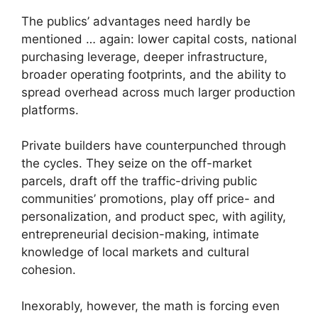
The publics’ advantages need hardly be
mentioned … again: lower capital costs, national
purchasing leverage, deeper infrastructure,
broader operating footprints, and the ability to
spread overhead across much larger production
platforms.
Private builders have counterpunched through
the cycles. They seize on the off-market
parcels, draft off the traffic-driving public
communities’ promotions, play off price- and
personalization, and product spec, with agility,
entrepreneurial decision-making, intimate
knowledge of local markets and cultural
cohesion.
Inexorably, however, the math is forcing even