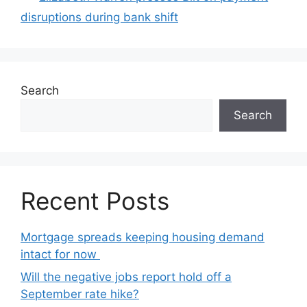
disruptions during bank shift
Search
Search
Recent Posts
Mortgage spreads keeping housing demand
intact for now
Will the negative jobs report hold off a
September rate hike?