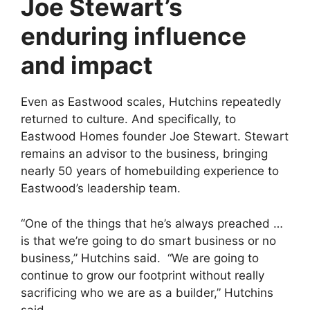
Joe Stewart’s
enduring influence
and impact
Even as Eastwood scales, Hutchins repeatedly
returned to culture. And specifically, to
Eastwood Homes founder Joe Stewart. Stewart
remains an advisor to the business, bringing
nearly 50 years of homebuilding experience to
Eastwood’s leadership team.
“One of the things that he’s always preached …
is that we’re going to do smart business or no
business,” Hutchins said. “We are going to
continue to grow our footprint without really
sacrificing who we are as a builder,” Hutchins
said.