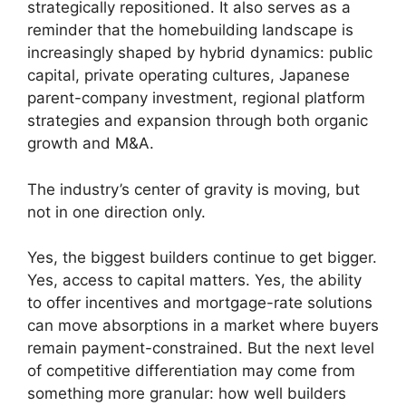
strategically repositioned. It also serves as a
reminder that the homebuilding landscape is
increasingly shaped by hybrid dynamics: public
capital, private operating cultures, Japanese
parent-company investment, regional platform
strategies and expansion through both organic
growth and M&A.
The industry’s center of gravity is moving, but
not in one direction only.
Yes, the biggest builders continue to get bigger.
Yes, access to capital matters. Yes, the ability
to offer incentives and mortgage-rate solutions
can move absorptions in a market where buyers
remain payment-constrained. But the next level
of competitive differentiation may come from
something more granular: how well builders