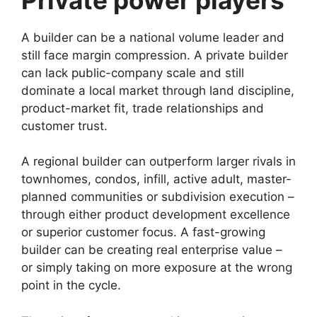
A builder can be a national volume leader and
still face margin compression. A private builder
can lack public-company scale and still
dominate a local market through land discipline,
product-market fit, trade relationships and
customer trust.
A regional builder can outperform larger rivals in
townhomes, condos, infill, active adult, master-
planned communities or subdivision execution –
through either product development excellence
or superior customer focus. A fast-growing
builder can be creating real enterprise value –
or simply taking on more exposure at the wrong
point in the cycle.