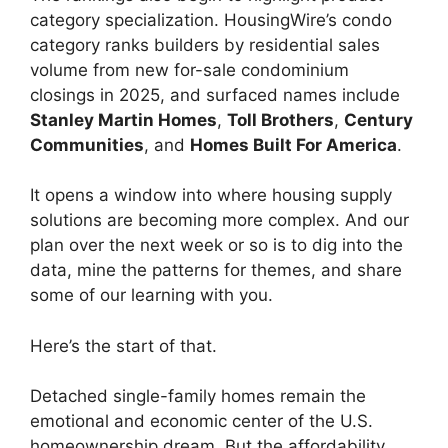
category specialization. HousingWire’s condo
category ranks builders by residential sales
volume from new for-sale condominium
closings in 2025, and surfaced names include
Stanley Martin Homes
,
Toll Brothers
,
Century
Communities
, and
Homes Built For America
.
It opens a window into where housing supply
solutions are becoming more complex. And our
plan over the next week or so is to dig into the
data, mine the patterns for themes, and share
some of our learning with you.
Here’s the start of that.
Detached single-family homes remain the
emotional and economic center of the U.S.
homeownership dream. But the affordability