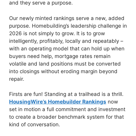
and they serve a purpose.
Our newly minted rankings serve a new, added
purpose. Homebuilding’s leadership challenge in
2026 is not simply to grow. It is to grow
intelligently, profitably, locally and repeatably –
with an operating model that can hold up when
buyers need help, mortgage rates remain
volatile and land positions must be converted
into closings without eroding margin beyond
repair.
Firsts are fun! Standing at a trailhead is a thrill.
HousingWire’s Homebuilder Rankings
now
set in motion a full commitment and investment
to create a broader benchmark system for that
kind of conversation.