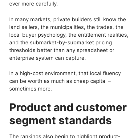
ever more carefully.
In many markets, private builders still know the
land sellers, the municipalities, the trades, the
local buyer psychology, the entitlement realities,
and the submarket-by-submarket pricing
thresholds better than any spreadsheet or
enterprise system can capture.
In a high-cost environment, that local fluency
can be worth as much as cheap capital –
sometimes more.
Product and customer
segment standards
The rankings also begin to highlight product-