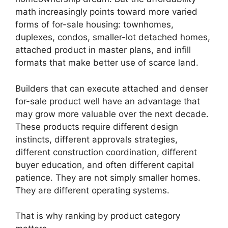
math increasingly points toward more varied
forms of for-sale housing: townhomes,
duplexes, condos, smaller-lot detached homes,
attached product in master plans, and infill
formats that make better use of scarce land.
Builders that can execute attached and denser
for-sale product well have an advantage that
may grow more valuable over the next decade.
These products require different design
instincts, different approvals strategies,
different construction coordination, different
buyer education, and often different capital
patience. They are not simply smaller homes.
They are different operating systems.
That is why ranking by product category