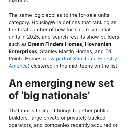
matters.
The same logic applies to the for-sale units
category. HousingWire defines that ranking as
the total number of new for-sale residential
units in 2025, and search results show builders
such as
Dream Finders Homes
,
Hovnanian
Enterprises
, Stanley Martin Homes, and Tri
Pointe Homes (
now part of Sumitomo Forestry
America
) clustered in the mid-teens on the list.
An emerging new set
of ‘big nationals’
That mix is telling. It brings together public
builders, large private or privately backed
operators, and companies recently acquired or