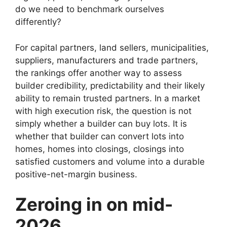
do we need to benchmark ourselves
differently?
For capital partners, land sellers, municipalities,
suppliers, manufacturers and trade partners,
the rankings offer another way to assess
builder credibility, predictability and their likely
ability to remain trusted partners. In a market
with high execution risk, the question is not
simply whether a builder can buy lots. It is
whether that builder can convert lots into
homes, homes into closings, closings into
satisfied customers and volume into a durable
positive-net-margin business.
Zeroing in on mid-
2026