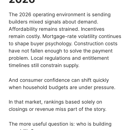
The 2026 operating environment is sending
builders mixed signals about demand.
Affordability remains strained. Incentives
remain costly. Mortgage-rate volatility continues
to shape buyer psychology. Construction costs
have not fallen enough to solve the payment
problem. Local regulations and entitlement
timelines still constrain supply.
And consumer confidence can shift quickly
when household budgets are under pressure.
In that market, rankings based solely on
closings or revenue miss part of the story.
The more useful question is: who is building