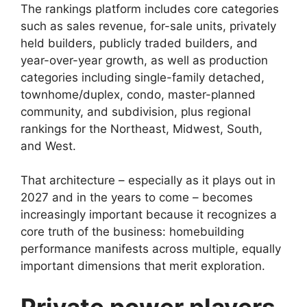
The rankings platform includes core categories
such as sales revenue, for-sale units, privately
held builders, publicly traded builders, and
year-over-year growth, as well as production
categories including single-family detached,
townhome/duplex, condo, master-planned
community, and subdivision, plus regional
rankings for the Northeast, Midwest, South,
and West.
That architecture – especially as it plays out in
2027 and in the years to come – becomes
increasingly important because it recognizes a
core truth of the business: homebuilding
performance manifests across multiple, equally
important dimensions that merit exploration.
Private power players