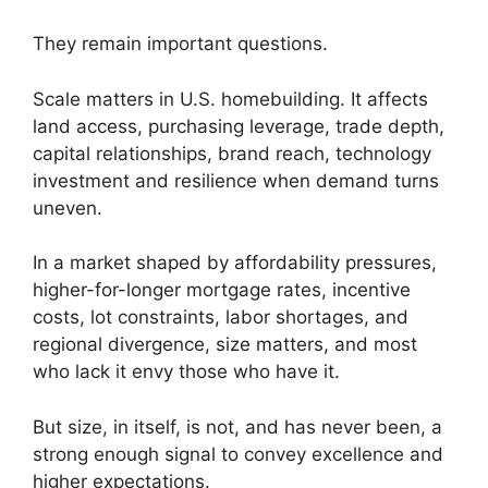
They remain important questions.
Scale matters in U.S. homebuilding. It affects
land access, purchasing leverage, trade depth,
capital relationships, brand reach, technology
investment and resilience when demand turns
uneven.
In a market shaped by affordability pressures,
higher-for-longer mortgage rates, incentive
costs, lot constraints, labor shortages, and
regional divergence, size matters, and most
who lack it envy those who have it.
But size, in itself, is not, and has never been, a
strong enough signal to convey excellence and
higher expectations.