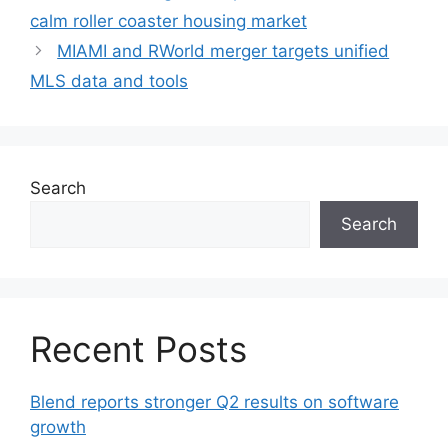
calm roller coaster housing market
MIAMI and RWorld merger targets unified
MLS data and tools
Search
Search
Recent Posts
Blend reports stronger Q2 results on software
growth