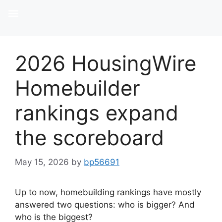
2026 HousingWire
Homebuilder
rankings expand
the scoreboard
May 15, 2026
by
bp56691
Up to now, homebuilding rankings have mostly
answered two questions: who is bigger? And
who is the biggest?