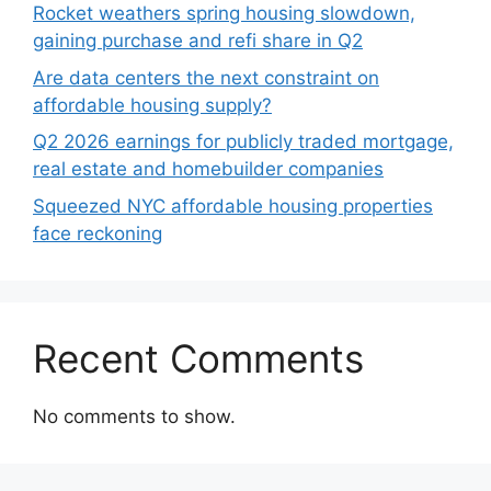
Rocket weathers spring housing slowdown,
gaining purchase and refi share in Q2
Are data centers the next constraint on
affordable housing supply?
Q2 2026 earnings for publicly traded mortgage,
real estate and homebuilder companies
Squeezed NYC affordable housing properties
face reckoning
Recent Comments
No comments to show.