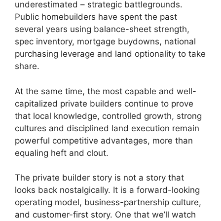
underestimated – strategic battlegrounds.
Public homebuilders have spent the past
several years using balance-sheet strength,
spec inventory, mortgage buydowns, national
purchasing leverage and land optionality to take
share.
At the same time, the most capable and well-
capitalized private builders continue to prove
that local knowledge, controlled growth, strong
cultures and disciplined land execution remain
powerful competitive advantages, more than
equaling heft and clout.
The private builder story is not a story that
looks back nostalgically. It is a forward-looking
operating model, business-partnership culture,
and customer-first story. One that we’ll watch