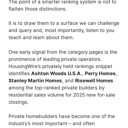
The point of a smarter ranking system is not to
flatten those distinctions.
It is to draw them to a surface we can challenge
and query and, most importantly, listen to you
teach and learn about them.
One early signal from the category pages is the
prominence of leading private operators.
HousingWire’s privately held rankings snippet
identifies
Ashton Woods U.S.A.
,
Perry Homes
,
Stanley Martin Homes
, and
Risewell Homes
among the top-ranked private builders by
residential sales volume for 2025 new for-sale
closings.
Private homebuilders have become one of the
industry’s most important – and often