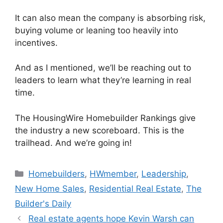
It can also mean the company is absorbing risk,
buying volume or leaning too heavily into
incentives.
And as I mentioned, we’ll be reaching out to
leaders to learn what they’re learning in real
time.
The HousingWire Homebuilder Rankings give
the industry a new scoreboard. This is the
trailhead. And we’re going in!
Homebuilders
,
HWmember
,
Leadership
,
New Home Sales
,
Residential Real Estate
,
The
Builder's Daily
Real estate agents hope Kevin Warsh can