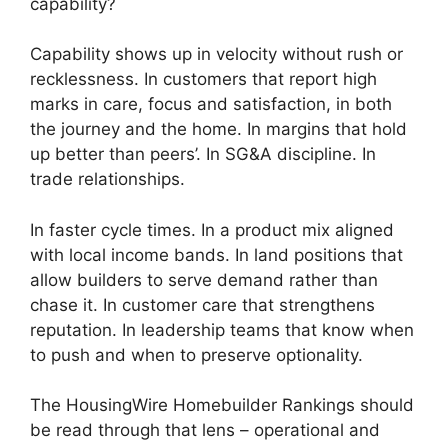
capability?
Capability shows up in velocity without rush or
recklessness. In customers that report high
marks in care, focus and satisfaction, in both
the journey and the home. In margins that hold
up better than peers’. In SG&A discipline. In
trade relationships.
In faster cycle times. In a product mix aligned
with local income bands. In land positions that
allow builders to serve demand rather than
chase it. In customer care that strengthens
reputation. In leadership teams that know when
to push and when to preserve optionality.
The HousingWire Homebuilder Rankings should
be read through that lens – operational and