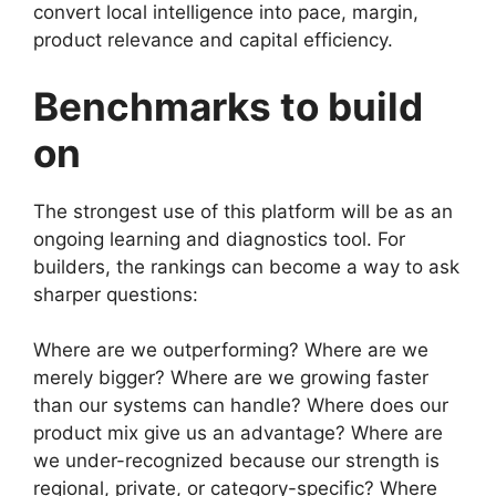
convert local intelligence into pace, margin,
product relevance and capital efficiency.
Benchmarks to build
on
The strongest use of this platform will be as an
ongoing learning and diagnostics tool. For
builders, the rankings can become a way to ask
sharper questions:
Where are we outperforming? Where are we
merely bigger? Where are we growing faster
than our systems can handle? Where does our
product mix give us an advantage? Where are
we under-recognized because our strength is
regional, private, or category-specific? Where