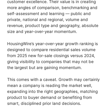
customer excellence. Their value is in creating
more angles of comparison, benchmarking and
self-assessment and learning — public and
private, national and regional, volume and
revenue, product type and geography, absolute
size and year-over-year momentum.
HousingWire’s year-over-year growth ranking is
designed to compare residential sales volume
from 2025 new for-sale closings versus 2024,
giving visibility to companies that may not be
the largest but are gaining momentum.
This comes with a caveat. Growth may certainly
mean a company is reading the market well,
expanding into the right geographies, matching
product to buyer demand or benefiting from
smart, disciplined prior land decisions.