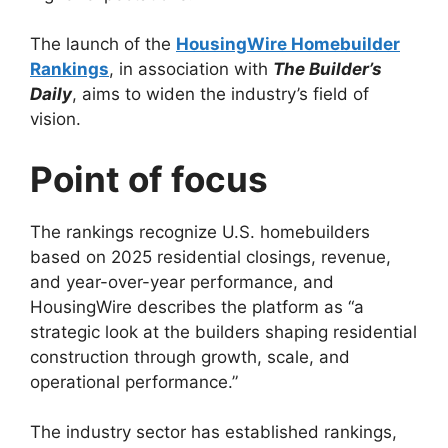
The launch of the
HousingWire Homebuilder
Rankings
, in association with
The Builder’s
Daily
, aims to widen the industry’s field of
vision.
Point of focus
The rankings recognize U.S. homebuilders
based on 2025 residential closings, revenue,
and year-over-year performance, and
HousingWire describes the platform as “a
strategic look at the builders shaping residential
construction through growth, scale, and
operational performance.”
The industry sector has established rankings,