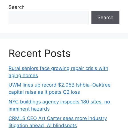
Search
Search
Recent Posts
Rural seniors face growing repair crisis with
aging homes
UWM lines up record $2.05B Ishbia–Oaktree
capital raise as it posts Q2 loss
NYC buildings agency inspects 180 sites, no
imminent hazards
CRMLS CEO Art Carter sees more industry
litigation ahead, AI blindspots