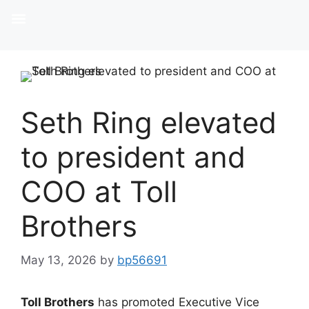
Seth Ring elevated
to president and
COO at Toll
Brothers
May 13, 2026
by
bp56691
Toll Brothers
has promoted Executive Vice