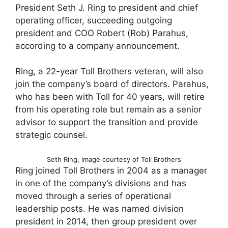
President Seth J. Ring to president and chief
operating officer, succeeding outgoing
president and COO Robert (Rob) Parahus,
according to a company announcement.
Ring, a 22-year Toll Brothers veteran, will also
join the company’s board of directors. Parahus,
who has been with Toll for 40 years, will retire
from his operating role but remain as a senior
advisor to support the transition and provide
strategic counsel.
Seth Ring, image courtesy of Toll Brothers
Ring joined Toll Brothers in 2004 as a manager
in one of the company’s divisions and has
moved through a series of operational
leadership posts. He was named division
president in 2014, then group president over