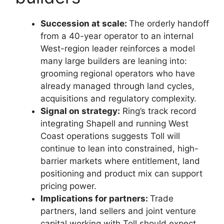
Succession at scale:
The orderly handoff
from a 40-year operator to an internal
West-region leader reinforces a model
many large builders are leaning into:
grooming regional operators who have
already managed through land cycles,
acquisitions and regulatory complexity.
Signal on strategy:
Ring’s track record
integrating Shapell and running West
Coast operations suggests Toll will
continue to lean into constrained, high-
barrier markets where entitlement, land
positioning and product mix can support
pricing power.
Implications for partners:
Trade
partners, land sellers and joint venture
capital working with Toll should expect