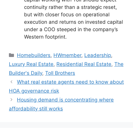
continuity rather than a strategic reset,
but with closer focus on operational
execution and returns on invested capital
under a COO steeped in the company’s
Western footprint.
Homebuilders
,
HWmember
,
Leadership
,
Luxury Real Estate
,
Residential Real Estate
,
The
Builder's Daily
,
Toll Brothers
What real estate agents need to know about
HOA governance risk
Housing demand is concentrating where
affordability still works