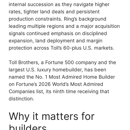
internal succession as they navigate higher
rates, tighter land deals and persistent
production constraints. Ring’s background
leading multiple regions and a major acquisition
signals continued emphasis on disciplined
expansion, land deployment and margin
protection across Toll’s 60-plus U.S. markets.
Toll Brothers, a Fortune 500 company and the
largest U.S. luxury homebuilder, has been
named the No. 1 Most Admired Home Builder
on Fortune’s 2026 World’s Most Admired
Companies list, its ninth time receiving that
distinction.
Why it matters for
builders