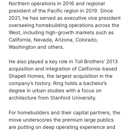
Northern operations in 2016 and regional
president of the Pacific region in 2019. Since
2021, he has served as executive vice president
overseeing homebuilding operations across the
West, including high-growth markets such as
California, Nevada, Arizona, Colorado,
Washington and others.
He also played a key role in Toll Brothers’ 2013
acquisition and integration of California-based
Shapell Homes, the largest acquisition in the
company’s history. Ring holds a bachelor’s
degree in urban studies with a focus on
architecture from Stanford University.
For homebuilders and their capital partners, the
move underscores the premium large publics
are putting on deep operating experience and