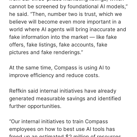
cannot be screened by foundational AI models,”
he said. “Then, number two is trust, which we
believe will become even more important in a
world where AI agents will bring inaccurate and
fake information into the market — like fake
offers, fake listings, fake accounts, fake
pictures and fake renderings.”
At the same time, Compass is using AI to
improve efficiency and reduce costs.
Reffkin said internal initiatives have already
generated measurable savings and identified
further opportunities.
“Our internal initiatives to train Compass
employees on how to best use AI tools has
freed up an estimated $2 million of resources