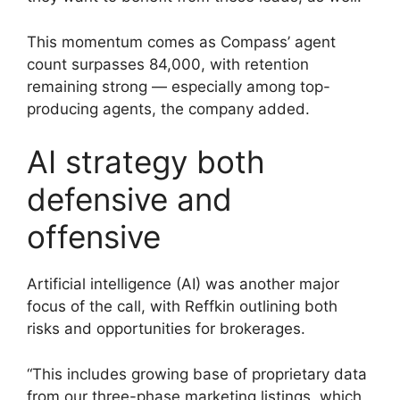
This momentum comes as Compass’ agent
count surpasses 84,000, with retention
remaining strong — especially among top-
producing agents, the company added.
AI strategy both
defensive and
offensive
Artificial intelligence (AI) was another major
focus of the call, with Reffkin outlining both
risks and opportunities for brokerages.
“This includes growing base of proprietary data
from our three-phase marketing listings, which