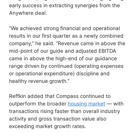
early success in extracting synergies from the
Anywhere deal.
“We achieved strong financial and operational
results in our first quarter as a newly combined
company,” he said. “Revenue came in above the
mid-point of our guide and adjusted EBITDA
came in above the high-end of our guidance
range driven by continued (operating expenses
or operational expenditure) discipline and
healthy revenue growth.”
Reffkin added that Compass continued to
outperform the broader
housing market
— with
transactions rising faster than overall industry
activity and gross transaction value also
exceeding market growth rates.