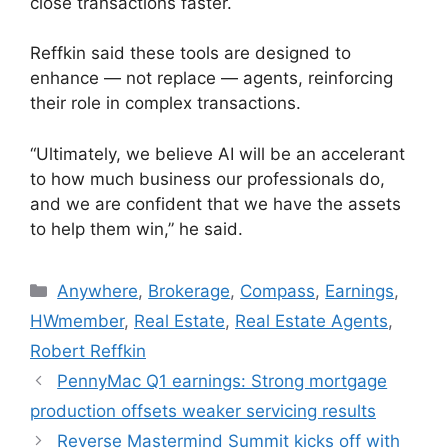
close transactions faster.
Reffkin said these tools are designed to
enhance — not replace — agents, reinforcing
their role in complex transactions.
“Ultimately, we believe AI will be an accelerant
to how much business our professionals do,
and we are confident that we have the assets
to help them win,” he said.
Anywhere
,
Brokerage
,
Compass
,
Earnings
,
HWmember
,
Real Estate
,
Real Estate Agents
,
Robert Reffkin
PennyMac Q1 earnings: Strong mortgage
production offsets weaker servicing results
Reverse Mastermind Summit kicks off with