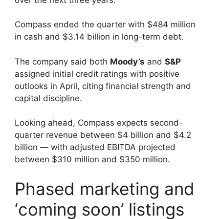
Compass ended the quarter with $484 million
in cash and $3.14 billion in long-term debt.
The company said both
Moody’s
and
S&P
assigned initial credit ratings with positive
outlooks in April, citing financial strength and
capital discipline.
Looking ahead, Compass expects second-
quarter revenue between $4 billion and $4.2
billion — with adjusted EBITDA projected
between $310 million and $350 million.
Phased marketing and
‘coming soon’ listings