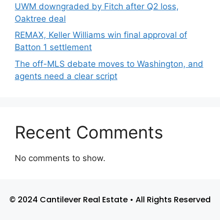
UWM downgraded by Fitch after Q2 loss,
Oaktree deal
REMAX, Keller Williams win final approval of
Batton 1 settlement
The off-MLS debate moves to Washington, and
agents need a clear script
Recent Comments
No comments to show.
© 2024 Cantilever Real Estate • All Rights Reserved