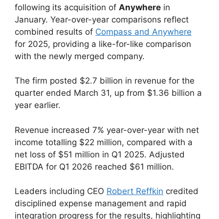
following its acquisition of
Anywhere
in
January. Year-over-year comparisons reflect
combined results of
Compass and Anywhere
for 2025, providing a like-for-like comparison
with the newly merged company.
The firm posted $2.7 billion in revenue for the
quarter ended March 31, up from $1.36 billion a
year earlier.
Revenue increased 7% year-over-year with net
income totalling $22 million, compared with a
net loss of $51 million in Q1 2025. Adjusted
EBITDA for Q1 2026 reached $61 million.
Leaders including CEO
Robert Reffkin
credited
disciplined expense management and rapid
integration progress for the results, highlighting