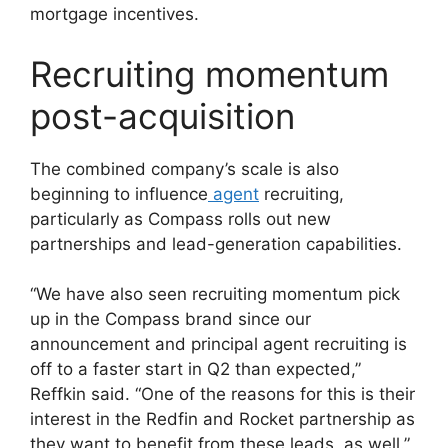
mortgage incentives.
Recruiting momentum
post-acquisition
The combined company’s scale is also
beginning to influence
agent
recruiting,
particularly as Compass rolls out new
partnerships and lead-generation capabilities.
“We have also seen recruiting momentum pick
up in the Compass brand since our
announcement and principal agent recruiting is
off to a faster start in Q2 than expected,”
Reffkin said. “One of the reasons for this is their
interest in the Redfin and Rocket partnership as
they want to benefit from these leads, as well.”