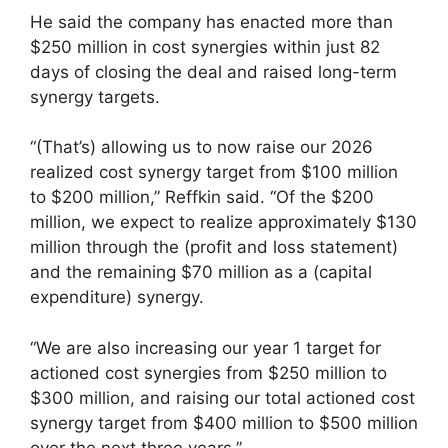
He said the company has enacted more than
$250 million in cost synergies within just 82
days of closing the deal and raised long-term
synergy targets.
“(That’s) allowing us to now raise our 2026
realized cost synergy target from $100 million
to $200 million,” Reffkin said. “Of the $200
million, we expect to realize approximately $130
million through the (profit and loss statement)
and the remaining $70 million as a (capital
expenditure) synergy.
“We are also increasing our year 1 target for
actioned cost synergies from $250 million to
$300 million, and raising our total actioned cost
synergy target from $400 million to $500 million
over the next three years.”