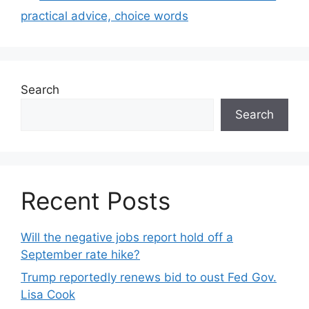
practical advice, choice words
Search
Search
Recent Posts
Will the negative jobs report hold off a
September rate hike?
Trump reportedly renews bid to oust Fed Gov.
Lisa Cook