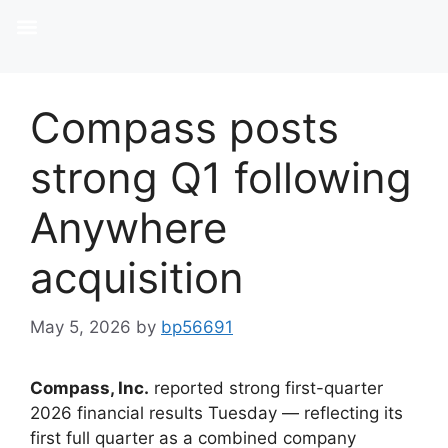
Compass posts
strong Q1 following
Anywhere
acquisition
May 5, 2026
by
bp56691
Compass, Inc.
reported strong first-quarter
2026 financial results Tuesday — reflecting its
first full quarter as a combined company