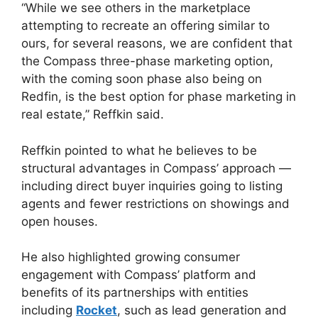
“While we see others in the marketplace
attempting to recreate an offering similar to
ours, for several reasons, we are confident that
the Compass three-phase marketing option,
with the coming soon phase also being on
Redfin, is the best option for phase marketing in
real estate,” Reffkin said.
Reffkin pointed to what he believes to be
structural advantages in Compass’ approach —
including direct buyer inquiries going to listing
agents and fewer restrictions on showings and
open houses.
He also highlighted growing consumer
engagement with Compass’ platform and
benefits of its partnerships with entities
including
Rocket
, such as lead generation and