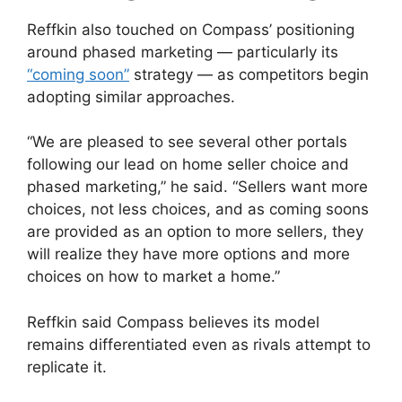
Reffkin also touched on Compass’ positioning
around phased marketing — particularly its
“coming soon”
strategy — as competitors begin
adopting similar approaches.
“We are pleased to see several other portals
following our lead on home seller choice and
phased marketing,” he said. “Sellers want more
choices, not less choices, and as coming soons
are provided as an option to more sellers, they
will realize they have more options and more
choices on how to market a home.”
Reffkin said Compass believes its model
remains differentiated even as rivals attempt to
replicate it.