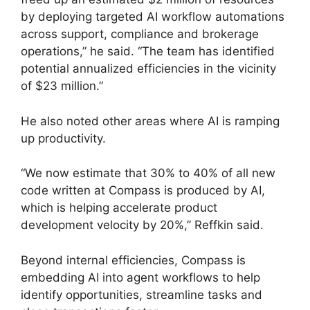
by deploying targeted AI workflow automations
across support, compliance and brokerage
operations,” he said. “The team has identified
potential annualized efficiencies in the vicinity
of $23 million.”
He also noted other areas where AI is ramping
up productivity.
“We now estimate that 30% to 40% of all new
code written at Compass is produced by AI,
which is helping accelerate product
development velocity by 20%,” Reffkin said.
Beyond internal efficiencies, Compass is
embedding AI into agent workflows to help
identify opportunities, streamline tasks and