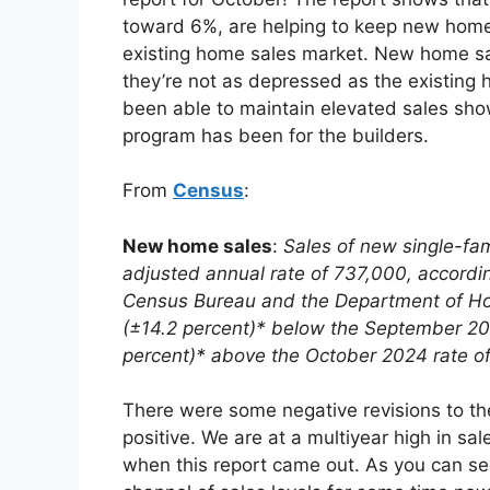
toward 6%, are helping to keep new home 
existing home sales market. New home sal
they’re not as depressed as the existing 
been able to maintain elevated sales sh
program has been for the builders.
From
Census
:
New home sales
:
Sales of new single-fa
adjusted annual rate of 737,000, accordin
Census Bureau and the Department of Hou
(±14.2 percent)* below the September 202
percent)* above the October 2024 rate o
There were some negative revisions to the
positive. We are at a multiyear high in sa
when this report came out. As you can se