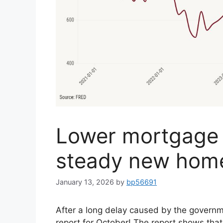
Lower mortgage 
steady new home
January 13, 2026
by
bp56691
After a long delay caused by the govern
report for October! The report shows tha