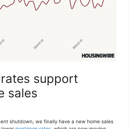
rates support
 sales
ment shutdown, we finally have a new home sales
t lower
mortgage rates
, which are now moving