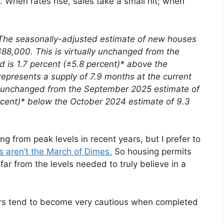
. When rates rise, sales take a small hit; when
The seasonally-adjusted estimate of new houses
88,000. This is virtually unchanged from the
is 1.7 percent (±5.8 percent)* above the
represents a supply of 7.9 months at the current
lly unchanged from the September 2025 estimate of
ercent)* below the October 2024 estimate of 9.3
g from peak levels in recent years, but I prefer to
s aren’t the March of Dimes.
So housing permits
 far from the levels needed to truly believe in a
ders tend to become very cautious when completed