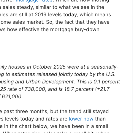
sales steady, similar to what we see in the
es are still at 2019 levels today, which means
home sales market. So, the fact that they have
ows how effective the mortgage buy-down
mily houses in October 2025 were at a seasonally-
g to estimates released jointly today by the U.S.
sing and Urban Development. This is 0.1 percent
5 rate of 738,000, and is 18.7 percent (±21.7
f 621,000.
 past three months, but the trend still stayed
les levels today and rates are
lower now
than
e in the chart below, we have been in a small