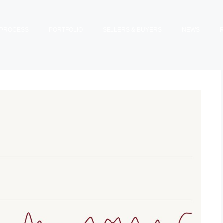
PROCESS
PORTFOLIO
SELLERS & BUYERS
NEWS