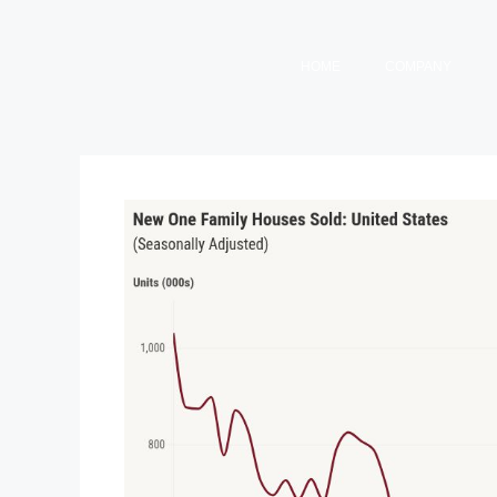
HOME
COMPANY