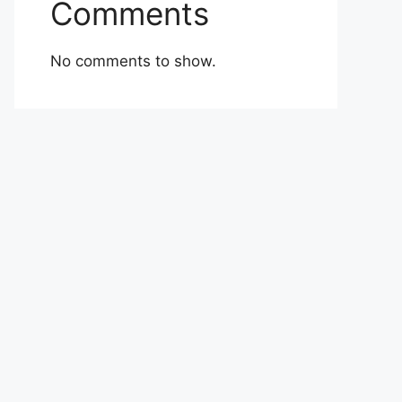
Comments
No comments to show.