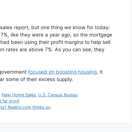
sales report, but one thing we know for today:
7%, like they were a year ago, so the mortgage
had been using their profit margins to help sell
hen rates are above 7%. As you can see, they
 government
focused on boosting housing
, it
ear some of their excess supply.
,
New Home Sales
,
U.S. Census Bureau
 far short
sing? Realtor.com thinks so