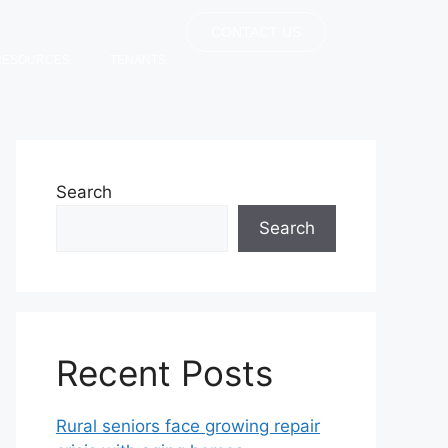
CONTACT US
RESOURCES
TENANTS
Search
Search
Recent Posts
Rural seniors face growing repair