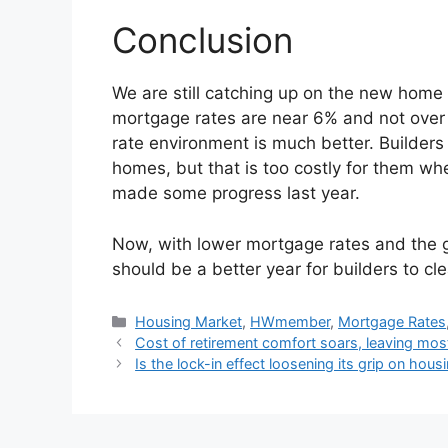
Conclusion
We are still catching up on the new home 
mortgage rates are near 6% and not over 
rate environment is much better. Builders 
homes, but that is too costly for them w
made some progress last year.
Now, with lower mortgage rates and the
should be a better year for builders to cl
Housing Market
,
HWmember
,
Mortgage Rates
Cost of retirement comfort soars, leaving most
Is the lock-in effect loosening its grip on hou