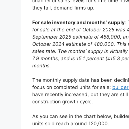
channel of sales levels for some time now
they fall, demand firms up.
For sale inventory and months’ supply
:
for sale at the end of October 2025 was 4
September 2025 estimate of 488,000, and 
October 2024 estimate of 480,000.
This 
sales rate. The months’ supply is virtua
7.9 months, and is 15.1 percent (±15.3 p
months.
The monthly supply data has been declinin
focus on completed units for sale;
builder
have recently increased, but they are still
construction growth cycle.
As you can see in the chart below, buil
units sold reach around 120,000.