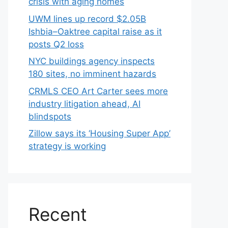
crisis with aging homes
UWM lines up record $2.05B
Ishbia–Oaktree capital raise as it
posts Q2 loss
NYC buildings agency inspects
180 sites, no imminent hazards
CRMLS CEO Art Carter sees more
industry litigation ahead, AI
blindspots
Zillow says its ‘Housing Super App’
strategy is working
Recent