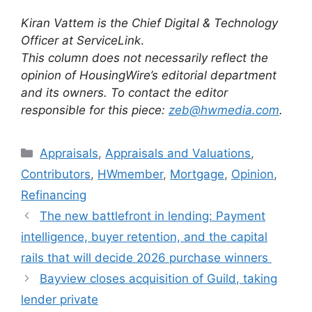
Kiran Vattem is the Chief Digital & Technology
Officer at ServiceLink
.
This column does not necessarily reflect the
opinion of HousingWire’s editorial department
and its owners. To contact the editor
responsible for this piece:
zeb@hwmedia.com
.
Appraisals
,
Appraisals and Valuations
,
Contributors
,
HWmember
,
Mortgage
,
Opinion
,
Refinancing
The new battlefront in lending: Payment
intelligence, buyer retention, and the capital
rails that will decide 2026 purchase winners
Bayview closes acquisition of Guild, taking
lender private