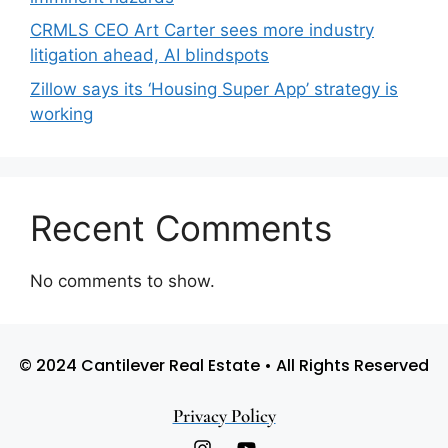
CRMLS CEO Art Carter sees more industry
litigation ahead, AI blindspots
Zillow says its ‘Housing Super App’ strategy is
working
Recent Comments
No comments to show.
© 2024 Cantilever Real Estate • All Rights Reserved
Privacy Policy