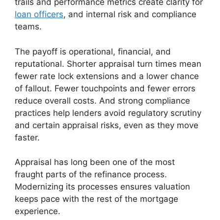
trails and performance metrics create clarity for
loan officers
, and internal risk and compliance
teams.
The payoff is operational, financial, and
reputational. Shorter appraisal turn times mean
fewer rate lock extensions and a lower chance
of fallout. Fewer touchpoints and fewer errors
reduce overall costs. And strong compliance
practices help lenders avoid regulatory scrutiny
and certain appraisal risks, even as they move
faster.
Appraisal has long been one of the most
fraught parts of the refinance process.
Modernizing its processes ensures valuation
keeps pace with the rest of the mortgage
experience.