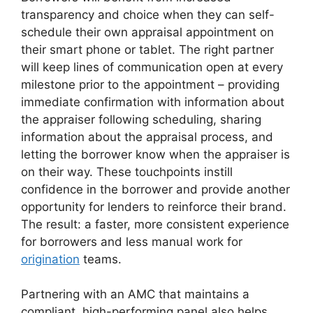
transparency and choice when they can self-
schedule their own appraisal appointment on
their smart phone or tablet. The right partner
will keep lines of communication open at every
milestone prior to the appointment – providing
immediate confirmation with information about
the appraiser following scheduling, sharing
information about the appraisal process, and
letting the borrower know when the appraiser is
on their way. These touchpoints instill
confidence in the borrower and provide another
opportunity for lenders to reinforce their brand.
The result: a faster, more consistent experience
for borrowers and less manual work for
origination
teams.
Partnering with an AMC that maintains a
compliant, high-performing panel also helps