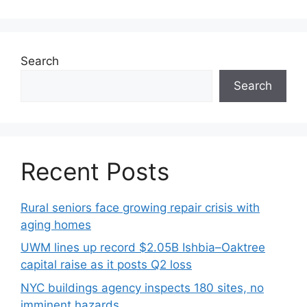
Search
Search
Recent Posts
Rural seniors face growing repair crisis with
aging homes
UWM lines up record $2.05B Ishbia–Oaktree
capital raise as it posts Q2 loss
NYC buildings agency inspects 180 sites, no
imminent hazards