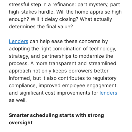
stressful step in a refinance: part mystery, part
high-stakes hurdle. Will the home appraise high
enough? Will it delay closing? What actually
determines the final value?
Lenders
can help ease these concerns by
adopting the right combination of technology,
strategy, and partnerships to modernize the
process. A more transparent and streamlined
approach not only keeps borrowers better
informed, but it also contributes to regulatory
compliance, improved employee engagement,
and significant cost improvements for
lenders
as well.
Smarter scheduling starts with strong
oversight