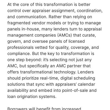
At the core of this transformation is better
control over appraiser assignment, coordination,
and communication. Rather than relying on
fragmented vendor models or trying to manage
panels in-house, many lenders turn to appraisal
management companies (AMCs) that curate,
govern, and oversee panels of licensed
professionals vetted for quality, coverage, and
compliance. But the key to transformation is
one step beyond: it’s selecting not just any
AMC, but specifically an AMC partner that
offers transformational technology. Lenders
should prioritize real-time, digital scheduling
solutions that sync with appraisers’ calendar
availability and embed into point-of-sale and
loan origination systems.
Borrowers will benefit from increased