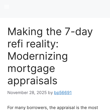
Making the 7-day
refi reality:
Modernizing
mortgage
appraisals
November 28, 2025
by
bp56691
For many borrowers, the appraisal is the most