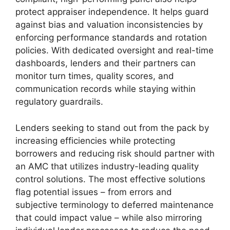
protect appraiser independence. It helps guard
against bias and valuation inconsistencies by
enforcing performance standards and rotation
policies. With dedicated oversight and real-time
dashboards, lenders and their partners can
monitor turn times, quality scores, and
communication records while staying within
regulatory guardrails.
Lenders seeking to stand out from the pack by
increasing efficiencies while protecting
borrowers and reducing risk should partner with
an AMC that utilizes industry-leading quality
control solutions. The most effective solutions
flag potential issues – from errors and
subjective terminology to deferred maintenance
that could impact value – while also mirroring