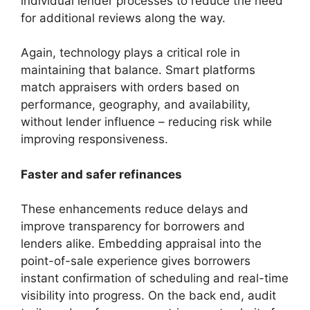
individual lender processes to reduce the need
for additional reviews along the way.
Again, technology plays a critical role in
maintaining that balance. Smart platforms
match appraisers with orders based on
performance, geography, and availability,
without lender influence – reducing risk while
improving responsiveness.
Faster and safer refinances
These enhancements reduce delays and
improve transparency for borrowers and
lenders alike. Embedding appraisal into the
point-of-sale experience gives borrowers
instant confirmation of scheduling and real-time
visibility into progress. On the back end, audit