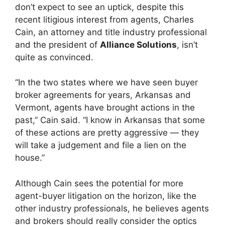
don’t expect to see an uptick, despite this
recent litigious interest from agents, Charles
Cain, an attorney and title industry professional
and the president of
Alliance Solutions
, isn’t
quite as convinced.
“In the two states where we have seen buyer
broker agreements for years, Arkansas and
Vermont, agents have brought actions in the
past,” Cain said. “I know in Arkansas that some
of these actions are pretty aggressive — they
will take a judgement and file a lien on the
house.”
Although Cain sees the potential for more
agent-buyer litigation on the horizon, like the
other industry professionals, he believes agents
and brokers should really consider the optics