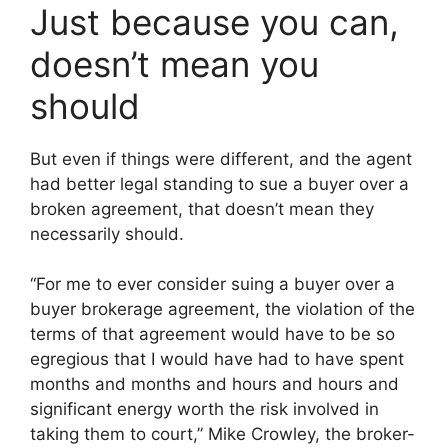
Just because you can,
doesn’t mean you
should
But even if things were different, and the agent
had better legal standing to sue a buyer over a
broken agreement, that doesn’t mean they
necessarily should.
“For me to ever consider suing a buyer over a
buyer brokerage agreement, the violation of the
terms of that agreement would have to be so
egregious that I would have had to have spent
months and months and hours and hours and
significant energy worth the risk involved in
taking them to court,” Mike Crowley, the broker-