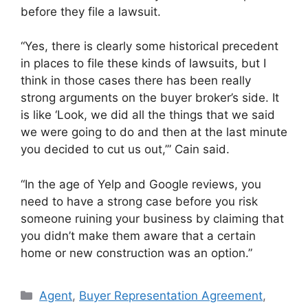
before they file a lawsuit.
“Yes, there is clearly some historical precedent
in places to file these kinds of lawsuits, but I
think in those cases there has been really
strong arguments on the buyer broker’s side. It
is like ‘Look, we did all the things that we said
we were going to do and then at the last minute
you decided to cut us out,’” Cain said.
“In the age of Yelp and Google reviews, you
need to have a strong case before you risk
someone ruining your business by claiming that
you didn’t make them aware that a certain
home or new construction was an option.”
Agent
,
Buyer Representation Agreement
,