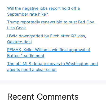
Will the negative jobs report hold off a
September rate hike?
Trump reportedly renews bid to oust Fed Gov.
Lisa Cook
UWM downgraded by Fitch after Q2 loss,
Oaktree deal
REMAX, Keller Williams win final approval of
Batton 1 settlement
The off-MLS debate moves to Washington, and
agents need a clear script
Recent Comments