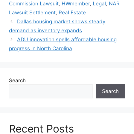
Commission Lawsuit
,
HWmember
,
Legal
,
NAR
Lawsuit Settlement
,
Real Estate
Dallas housing market shows steady
demand as inventory expands
ADU innovation spells affordable housing
progress in North Carolina
Search
Search
Recent Posts