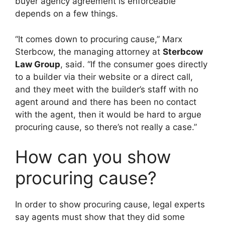
buyer agency agreement is enforceable
depends on a few things.
“It comes down to procuring cause,” Marx
Sterbcow, the managing attorney at
Sterbcow
Law Group
, said. “If the consumer goes directly
to a builder via their website or a direct call,
and they meet with the builder’s staff with no
agent around and there has been no contact
with the agent, then it would be hard to argue
procuring cause, so there’s not really a case.”
How can you show
procuring cause?
In order to show procuring cause, legal experts
say agents must show that they did some