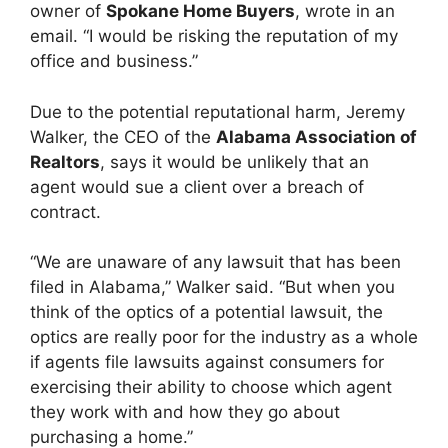
owner of
Spokane Home Buyers
, wrote in an
email. “I would be risking the reputation of my
office and business.”
Due to the potential reputational harm, Jeremy
Walker, the CEO of the
Alabama Association of
Realtors
, says it would be unlikely that an
agent would sue a client over a breach of
contract.
“We are unaware of any lawsuit that has been
filed in Alabama,” Walker said. “But when you
think of the optics of a potential lawsuit, the
optics are really poor for the industry as a whole
if agents file lawsuits against consumers for
exercising their ability to choose which agent
they work with and how they go about
purchasing a home.”