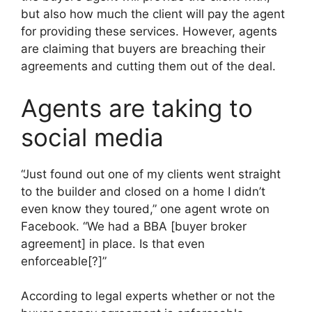
but also how much the client will pay the agent
for providing these services. However, agents
are claiming that buyers are breaching their
agreements and cutting them out of the deal.
Agents are taking to
social media
“Just found out one of my clients went straight
to the builder and closed on a home I didn’t
even know they toured,” one agent wrote on
Facebook. “We had a BBA [buyer broker
agreement] in place. Is that even
enforceable[?]”
According to legal experts whether or not the