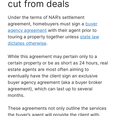
cut from deals
Under the terms of NAR’s settlement
agreement, homebuyers must sign a
buyer
agency agreement
with their agent prior to
touring a property together unless
state law
dictates otherwise
.
While this agreement may pertain only to a
certain property or be as short as 24 hours, real
estate agents are most often aiming to
eventually have the client sign an exclusive
buyer agency agreement (aka a buyer broker
agreement), which can last up to several
months.
These agreements not only outline the services
the buyer’s agent will provide the client with,