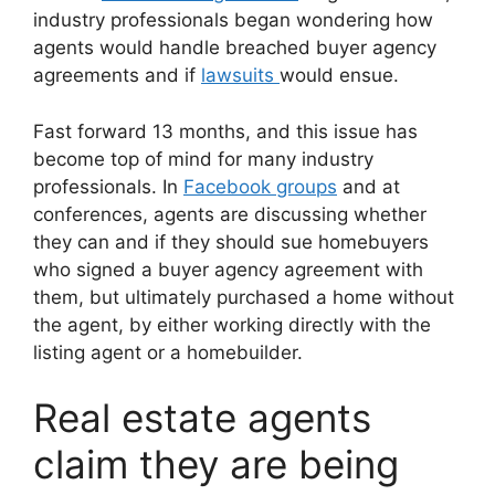
industry professionals began wondering how
agents would handle breached buyer agency
agreements and if
lawsuits
would ensue.
Fast forward 13 months, and this issue has
become top of mind for many industry
professionals. In
Facebook groups
and at
conferences, agents are discussing whether
they can and if they should sue homebuyers
who signed a buyer agency agreement with
them, but ultimately purchased a home without
the agent, by either working directly with the
listing agent or a homebuilder.
Real estate agents
claim they are being