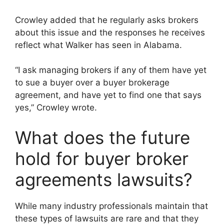
Crowley added that he regularly asks brokers
about this issue and the responses he receives
reflect what Walker has seen in Alabama.
“I ask managing brokers if any of them have yet
to sue a buyer over a buyer brokerage
agreement, and have yet to find one that says
yes,” Crowley wrote.
What does the future
hold for buyer broker
agreements lawsuits?
While many industry professionals maintain that
these types of lawsuits are rare and that they