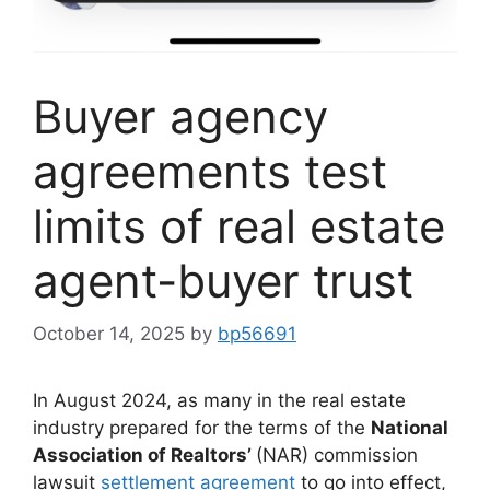
Buyer agency
agreements test
limits of real estate
agent-buyer trust
October 14, 2025
by
bp56691
In August 2024, as many in the real estate
industry prepared for the terms of the
National
Association of Realtors’
(NAR) commission
lawsuit
settlement agreement
to go into effect,