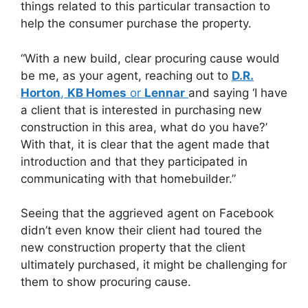
things related to this particular transaction to
help the consumer purchase the property.
“With a new build, clear procuring cause would
be me, as your agent, reaching out to
D.R.
Horton
,
KB Homes
or
Lennar
and saying ‘I have
a client that is interested in purchasing new
construction in this area, what do you have?’
With that, it is clear that the agent made that
introduction and that they participated in
communicating with that homebuilder.”
Seeing that the aggrieved agent on Facebook
didn’t even know their client had toured the
new construction property that the client
ultimately purchased, it might be challenging for
them to show procuring cause.