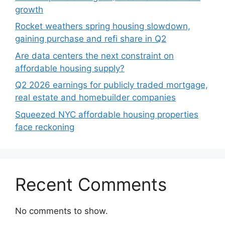
growth
Rocket weathers spring housing slowdown,
gaining purchase and refi share in Q2
Are data centers the next constraint on
affordable housing supply?
Q2 2026 earnings for publicly traded mortgage,
real estate and homebuilder companies
Squeezed NYC affordable housing properties
face reckoning
Recent Comments
No comments to show.