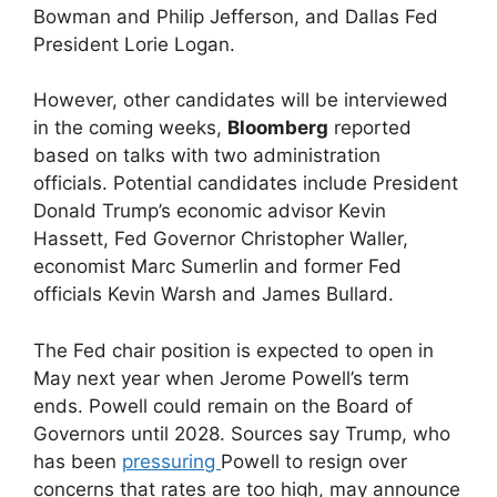
Bowman and Philip Jefferson, and Dallas Fed
President Lorie Logan.
However, other candidates will be interviewed
in the coming weeks,
Bloomberg
reported
based on talks with two administration
officials. Potential candidates include President
Donald Trump’s economic advisor Kevin
Hassett, Fed Governor Christopher Waller,
economist Marc Sumerlin and former Fed
officials Kevin Warsh and James Bullard.
The Fed chair position is expected to open in
May next year when Jerome Powell’s term
ends. Powell could remain on the Board of
Governors until 2028. Sources say Trump, who
has been
pressuring
Powell to resign over
concerns that rates are too high, may announce