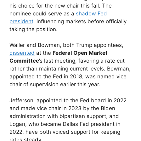
his choice for the new chair this fall. The
nominee could serve as a
shadow Fed
president
, influencing markets before officially
taking the position.
Waller and Bowman, both Trump appointees,
dissented
at the
Federal Open Market
Committee
’s last meeting, favoring a rate cut
rather than maintaining current levels. Bowman,
appointed to the Fed in 2018, was named vice
chair of supervision earlier this year.
Jefferson, appointed to the Fed board in 2022
and made vice chair in 2023 by the Biden
administration with bipartisan support, and
Logan, who became Dallas Fed president in
2022, have both voiced support for keeping
rates steady.