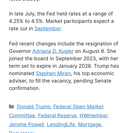
In late July, the Fed held rates at a range of
4.25% to 4.5%. Market participants expect a
rate cut in
September
.
Fed recent changes include the resignation of
Governor
Adriana D. Kugler
on August 8. She
joined the board in September 2023, with her
term set to expire in January 2026. Trump has
nominated
Stephen Miran
, his top economic
adviser, to fill the vacancy, pending Senate
confirmation.
Donald Trump
,
Federal Open Market
Committee
,
Federal Reserve
,
HWmember
,
Jerome Powell
,
LendingLife
,
Mortgage
,