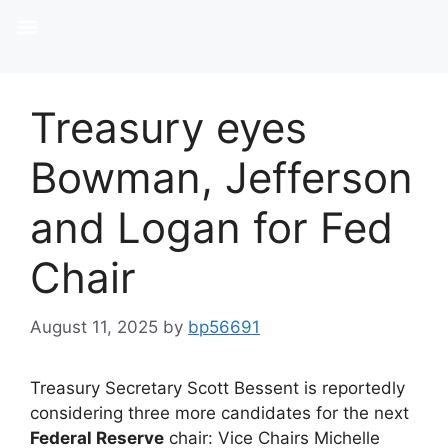
Treasury eyes
Bowman, Jefferson
and Logan for Fed
Chair
August 11, 2025
by
bp56691
Treasury Secretary Scott Bessent is reportedly
considering three more candidates for the next
Federal Reserve
chair: Vice Chairs Michelle