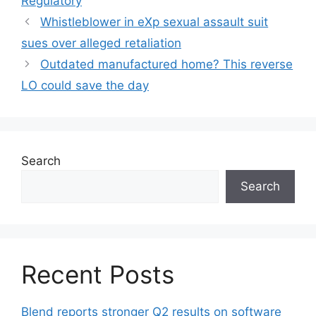
Regulatory
Whistleblower in eXp sexual assault suit
sues over alleged retaliation
Outdated manufactured home? This reverse
LO could save the day
Search
Search
Recent Posts
Blend reports stronger Q2 results on software