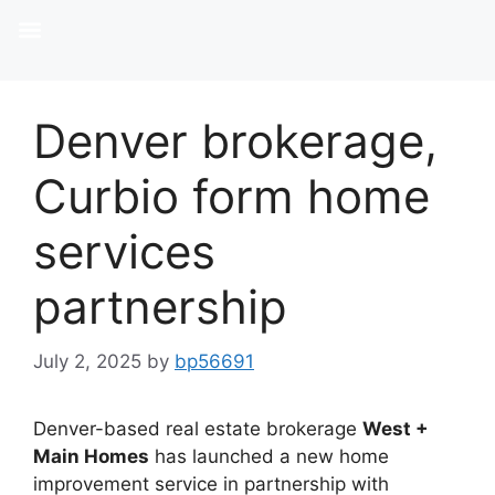
Denver brokerage,
Curbio form home
services
partnership
July 2, 2025
by
bp56691
Denver-based real estate brokerage
West +
Main Homes
has launched a new home
improvement service in partnership with