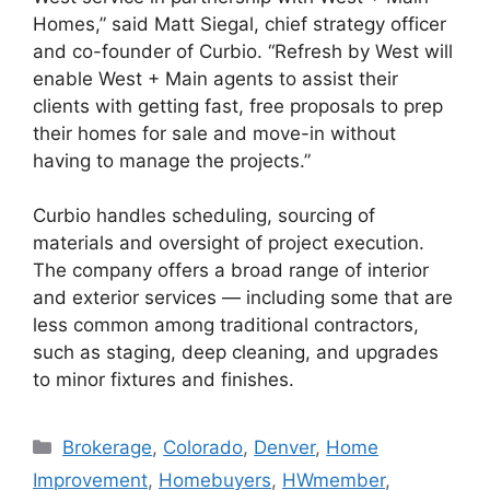
Homes,” said Matt Siegal, chief strategy officer
and co-founder of Curbio. “Refresh by West will
enable West + Main agents to assist their
clients with getting fast, free proposals to prep
their homes for sale and move-in without
having to manage the projects.”
Curbio handles scheduling, sourcing of
materials and oversight of project execution.
The company offers a broad range of interior
and exterior services — including some that are
less common among traditional contractors,
such as staging, deep cleaning, and upgrades
to minor fixtures and finishes.
Brokerage
,
Colorado
,
Denver
,
Home
Improvement
,
Homebuyers
,
HWmember
,