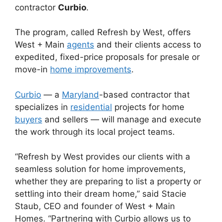
contractor
Curbio
.
The program, called Refresh by West, offers
West + Main
agents
and their clients access to
expedited, fixed-price proposals for presale or
move-in
home improvements
.
Curbio
— a
Maryland
-based contractor that
specializes in
residential
projects for home
buyers
and sellers — will manage and execute
the work through its local project teams.
“Refresh by West provides our clients with a
seamless solution for home improvements,
whether they are preparing to list a property or
settling into their dream home,” said Stacie
Staub, CEO and founder of West + Main
Homes. “Partnering with Curbio allows us to