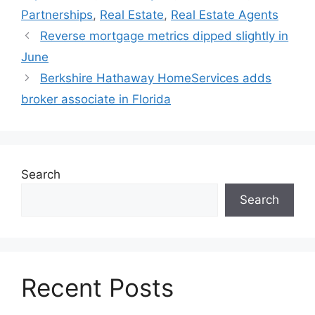
Partnerships
,
Real Estate
,
Real Estate Agents
Reverse mortgage metrics dipped slightly in
June
Berkshire Hathaway HomeServices adds
broker associate in Florida
Search
Search
Recent Posts