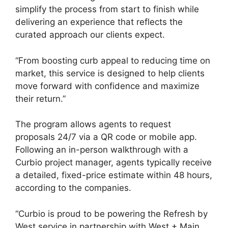
simplify the process from start to finish while
delivering an experience that reflects the
curated approach our clients expect.
“From boosting curb appeal to reducing time on
market, this service is designed to help clients
move forward with confidence and maximize
their return.”
The program allows agents to request
proposals 24/7 via a QR code or mobile app.
Following an in-person walkthrough with a
Curbio project manager, agents typically receive
a detailed, fixed-price estimate within 48 hours,
according to the companies.
“Curbio is proud to be powering the Refresh by
West service in partnership with West + Main