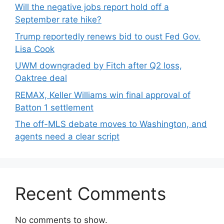
Will the negative jobs report hold off a
September rate hike?
Trump reportedly renews bid to oust Fed Gov.
Lisa Cook
UWM downgraded by Fitch after Q2 loss,
Oaktree deal
REMAX, Keller Williams win final approval of
Batton 1 settlement
The off-MLS debate moves to Washington, and
agents need a clear script
Recent Comments
No comments to show.