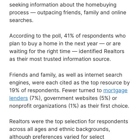
seeking information about the homebuying
process — outpacing friends, family and online
searches.
According to the poll, 41% of respondents who
plan to buy a home in the next year — or are
waiting for the right time — identified Realtors
as their most trusted information source.
Friends and family, as well as internet search
engines, were each cited as the top resource by
19% of respondents. Fewer turned to
mortgage
lenders
(7%), government websites (5%) or
nonprofit organizations (1%) as their first choice.
Realtors were the top selection for respondents
across all ages and ethnic backgrounds,
although preferences varied for select