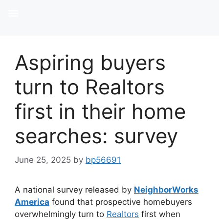
Aspiring buyers
turn to Realtors
first in their home
searches: survey
June 25, 2025
by
bp56691
A national survey released by
NeighborWorks
America
found that prospective homebuyers
overwhelmingly turn to
Realtors
first when