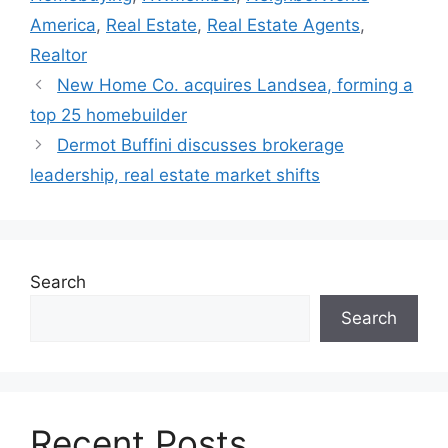
America
,
Real Estate
,
Real Estate Agents
,
Realtor
New Home Co. acquires Landsea, forming a
top 25 homebuilder
Dermot Buffini discusses brokerage
leadership, real estate market shifts
Search
Search
Recent Posts