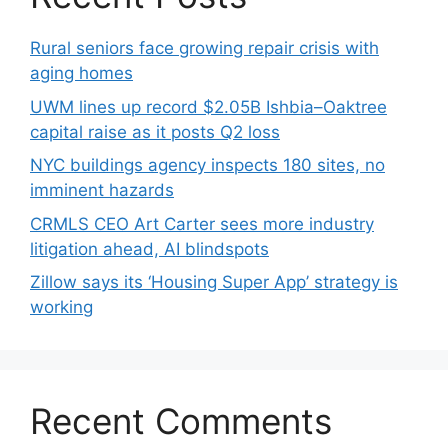
Rural seniors face growing repair crisis with
aging homes
UWM lines up record $2.05B Ishbia–Oaktree
capital raise as it posts Q2 loss
NYC buildings agency inspects 180 sites, no
imminent hazards
CRMLS CEO Art Carter sees more industry
litigation ahead, AI blindspots
Zillow says its ‘Housing Super App’ strategy is
working
Recent Comments