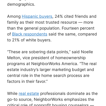
demographics.
Among
Hispanic buyers
, 24% cited friends and
family as their most trusted resource — more
than the general population. Fourteen percent
of
Black respondents
said the same, compared
to 21% of white buyers.
“These are sobering data points,” said Noelle
Melton, vice president of homeownership
programs at NeighborWorks America. “The real
estate industry’s larger marketing budget and
central role in the home search process are
factors in their favor.”
While
real estate
professionals dominate as the
go-to source, NeighborWorks emphasizes the
critical role of nonprofit housing counselors —