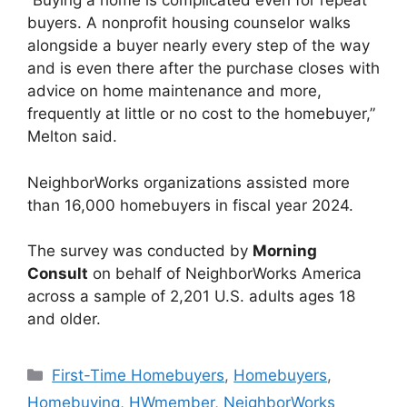
“Buying a home is complicated even for repeat
buyers. A nonprofit housing counselor walks
alongside a buyer nearly every step of the way
and is even there after the purchase closes with
advice on home maintenance and more,
frequently at little or no cost to the homebuyer,”
Melton said.
NeighborWorks organizations assisted more
than 16,000 homebuyers in fiscal year 2024.
The survey was conducted by
Morning
Consult
on behalf of NeighborWorks America
across a sample of 2,201 U.S. adults ages 18
and older.
First-Time Homebuyers
,
Homebuyers
,
Homebuying
,
HWmember
,
NeighborWorks