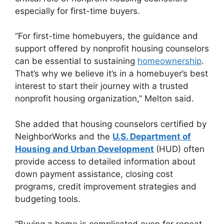
especially for first-time buyers.
“For first-time homebuyers, the guidance and
support offered by nonprofit housing counselors
can be essential to sustaining
homeownership
.
That’s why we believe it’s in a homebuyer’s best
interest to start their journey with a trusted
nonprofit housing organization,” Melton said.
She added that housing counselors certified by
NeighborWorks and the
U.S. Department of
Housing and Urban Development
(HUD) often
provide access to detailed information about
down payment assistance, closing cost
programs, credit improvement strategies and
budgeting tools.