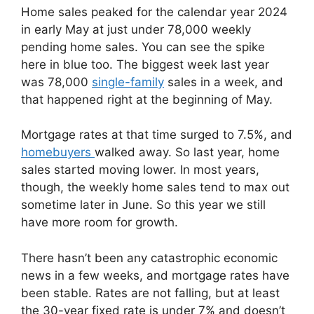
Home sales peaked for the calendar year 2024
in early May at just under 78,000 weekly
pending home sales. You can see the spike
here in blue too. The biggest week last year
was 78,000
single-family
sales in a week, and
that happened right at the beginning of May.
Mortgage rates at that time surged to 7.5%, and
homebuyers
walked away. So last year, home
sales started moving lower. In most years,
though, the weekly home sales tend to max out
sometime later in June. So this year we still
have more room for growth.
There hasn’t been any catastrophic economic
news in a few weeks, and mortgage rates have
been stable. Rates are not falling, but at least
the 30-year fixed rate is under 7% and doesn’t