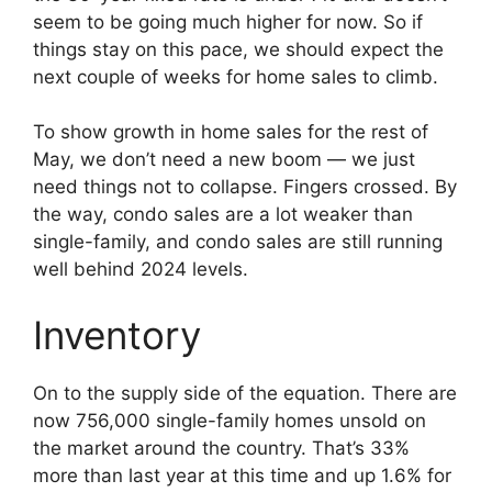
seem to be going much higher for now. So if
things stay on this pace, we should expect the
next couple of weeks for home sales to climb.
To show growth in home sales for the rest of
May, we don’t need a new boom — we just
need things not to collapse. Fingers crossed. By
the way, condo sales are a lot weaker than
single-family, and condo sales are still running
well behind 2024 levels.
Inventory
On to the supply side of the equation. There are
now 756,000 single-family homes unsold on
the market around the country. That’s 33%
more than last year at this time and up 1.6% for