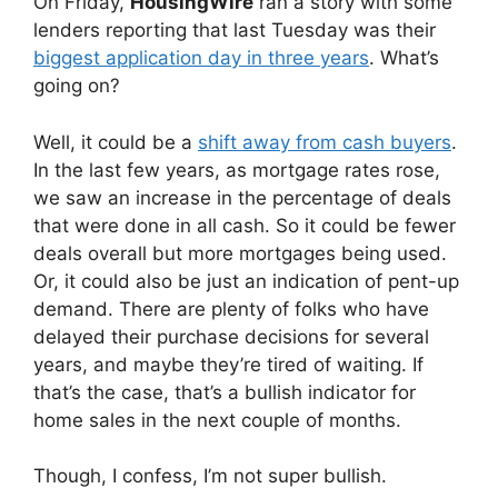
On Friday,
HousingWire
ran a story with some
lenders reporting that last Tuesday was their
biggest application day in three years
. What’s
going on?
Well, it could be a
shift away from cash buyers
.
In the last few years, as mortgage rates rose,
we saw an increase in the percentage of deals
that were done in all cash. So it could be fewer
deals overall but more mortgages being used.
Or, it could also be just an indication of pent-up
demand. There are plenty of folks who have
delayed their purchase decisions for several
years, and maybe they’re tired of waiting. If
that’s the case, that’s a bullish indicator for
home sales in the next couple of months.
Though, I confess, I’m not super bullish.