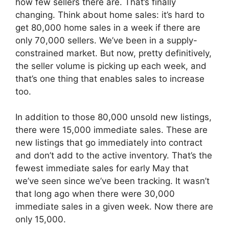
how few sellers there are. That’s finally
changing. Think about home sales: it’s hard to
get 80,000 home sales in a week if there are
only 70,000 sellers. We’ve been in a supply-
constrained market. But now, pretty definitively,
the seller volume is picking up each week, and
that’s one thing that enables sales to increase
too.
In addition to those 80,000 unsold new listings,
there were 15,000 immediate sales. These are
new listings that go immediately into contract
and don’t add to the active inventory. That’s the
fewest immediate sales for early May that
we’ve seen since we’ve been tracking. It wasn’t
that long ago when there were 30,000
immediate sales in a given week. Now there are
only 15,000.