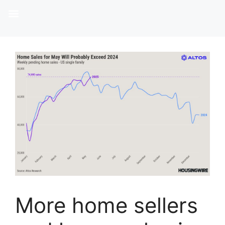
More home sellers