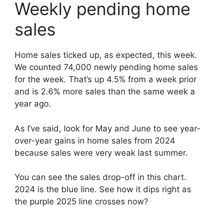
Weekly pending home
sales
Home sales ticked up, as expected, this week.
We counted 74,000 newly pending home sales
for the week. That’s up 4.5% from a week prior
and is 2.6% more sales than the same week a
year ago.
As I’ve said, look for May and June to see year-
over-year gains in home sales from 2024
because sales were very weak last summer.
You can see the sales drop-off in this chart.
2024 is the blue line. See how it dips right as
the purple 2025 line crosses now?