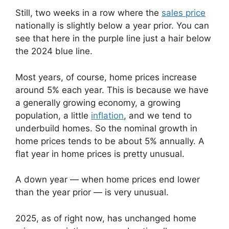
Still, two weeks in a row where the
sales price
nationally is slightly below a year prior. You can
see that here in the purple line just a hair below
the 2024 blue line.
Most years, of course, home prices increase
around 5% each year. This is because we have
a generally growing economy, a growing
population, a little
inflation
, and we tend to
underbuild homes. So the nominal growth in
home prices tends to be about 5% annually. A
flat year in home prices is pretty unusual.
A down year — when home prices end lower
than the year prior — is very unusual.
2025, as of right now, has unchanged home