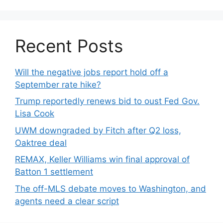
Recent Posts
Will the negative jobs report hold off a
September rate hike?
Trump reportedly renews bid to oust Fed Gov.
Lisa Cook
UWM downgraded by Fitch after Q2 loss,
Oaktree deal
REMAX, Keller Williams win final approval of
Batton 1 settlement
The off-MLS debate moves to Washington, and
agents need a clear script