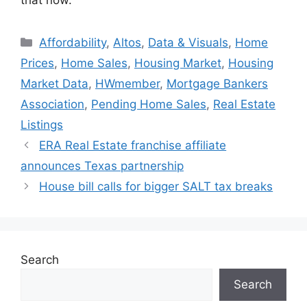
Affordability
,
Altos
,
Data & Visuals
,
Home
Prices
,
Home Sales
,
Housing Market
,
Housing
Market Data
,
HWmember
,
Mortgage Bankers
Association
,
Pending Home Sales
,
Real Estate
Listings
ERA Real Estate franchise affiliate
announces Texas partnership
House bill calls for bigger SALT tax breaks
Search
Search