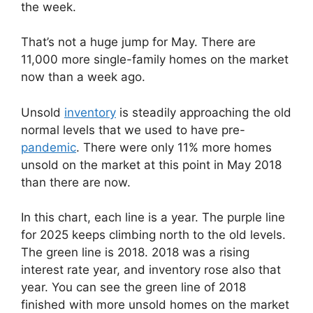
the week.
That’s not a huge jump for May. There are
11,000 more single-family homes on the market
now than a week ago.
Unsold
inventory
is steadily approaching the old
normal levels that we used to have pre-
pandemic
. There were only 11% more homes
unsold on the market at this point in May 2018
than there are now.
In this chart, each line is a year. The purple line
for 2025 keeps climbing north to the old levels.
The green line is 2018. 2018 was a rising
interest rate year, and inventory rose also that
year. You can see the green line of 2018
finished with more unsold homes on the market