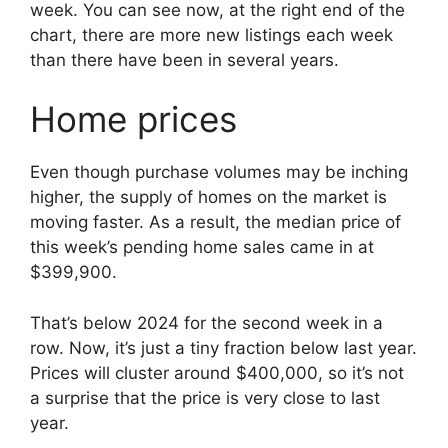
week. You can see now, at the right end of the
chart, there are more new listings each week
than there have been in several years.
Home prices
Even though purchase volumes may be inching
higher, the supply of homes on the market is
moving faster. As a result, the median price of
this week’s pending home sales came in at
$399,900.
That’s below 2024 for the second week in a
row. Now, it’s just a tiny fraction below last year.
Prices will cluster around $400,000, so it’s not
a surprise that the price is very close to last
year.