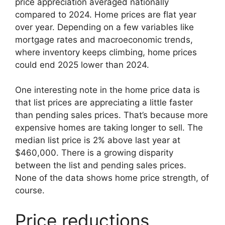
price appreciation averaged nationally
compared to 2024. Home prices are flat year
over year. Depending on a few variables like
mortgage rates and macroeconomic trends,
where inventory keeps climbing, home prices
could end 2025 lower than 2024.
One interesting note in the home price data is
that list prices are appreciating a little faster
than pending sales prices. That’s because more
expensive homes are taking longer to sell. The
median list price is 2% above last year at
$460,000. There is a growing disparity
between the list and pending sales prices.
None of the data shows home price strength, of
course.
Price reductions