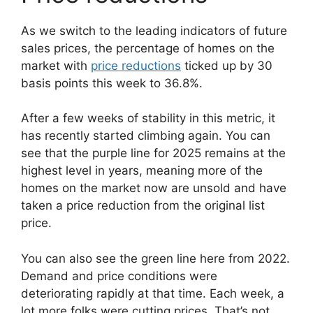
As we switch to the leading indicators of future
sales prices, the percentage of homes on the
market with
price reductions
ticked up by 30
basis points this week to 36.8%.
After a few weeks of stability in this metric, it
has recently started climbing again. You can
see that the purple line for 2025 remains at the
highest level in years, meaning more of the
homes on the market now are unsold and have
taken a price reduction from the original list
price.
You can also see the green line here from 2022.
Demand and price conditions were
deteriorating rapidly at that time. Each week, a
lot more folks were cutting prices. That’s not