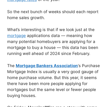
So the next bunch of weeks should each report
home sales growth.
What’s interesting is that if we look just at the
mortgage
applications data — meaning how
many potential homebuyers are applying for a
mortgage to buy a house — this data has been
running well ahead of 2024 since February.
The
Mortgage Bankers Association
‘s Purchase
Mortgage Index is usually a very good gauge of
home purchase volume. But this year, it seems
there have been more people applying for
mortgages but the same level or fewer people
buying houses.