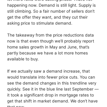
happening now. Demand is still light. Supply is
still climbing. So a fair number of sellers don’t
get the offer they want, and they cut their
asking price to stimulate demand.
The takeaway from the price reductions data
now is that even though we’ll probably report
home sales growth in May and June, that’s
partly because we have a lot more homes
available to buy.
If we actually saw a demand increase, that
would translate into fewer price cuts. You can
see the demand changes in this trendline very
quickly. See it in the blue line last September —
it took a significant drop in mortgage rates to
get that shift in market demand. We don’t have
that now.