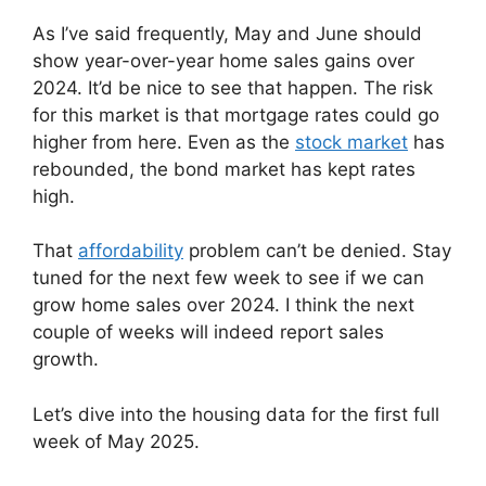
As I’ve said frequently, May and June should
show year-over-year home sales gains over
2024. It’d be nice to see that happen. The risk
for this market is that mortgage rates could go
higher from here. Even as the
stock market
has
rebounded, the bond market has kept rates
high.
That
affordability
problem can’t be denied. Stay
tuned for the next few week to see if we can
grow home sales over 2024. I think the next
couple of weeks will indeed report sales
growth.
Let’s dive into the housing data for the first full
week of May 2025.