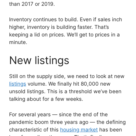
than 2017 or 2019.
Inventory continues to build. Even if sales inch
higher, inventory is building faster. That’s
keeping a lid on prices. We’ll get to prices in a
minute.
New listings
Still on the supply side, we need to look at new
listings
volume. We finally hit 80,000 new
unsold listings. This is a threshold we’ve been
talking about for a few weeks.
For several years — since the end of the
pandemic boom three years ago — the defining
characteristic of this
housing market
has been