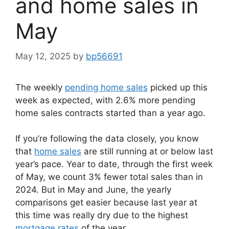
and home sales in
May
May 12, 2025
by
bp56691
The weekly
pending home sales
picked up this
week as expected, with 2.6% more pending
home sales contracts started than a year ago.
If you’re following the data closely, you know
that
home sales
are still running at or below last
year’s pace. Year to date, through the first week
of May, we count 3% fewer total sales than in
2024. But in May and June, the yearly
comparisons get easier because last year at
this time was really dry due to the highest
mortgage rates
of the year.