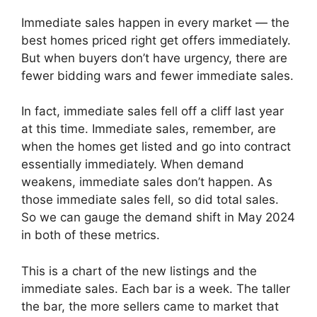
Immediate sales happen in every market — the
best homes priced right get offers immediately.
But when buyers don’t have urgency, there are
fewer bidding wars and fewer immediate sales.
In fact, immediate sales fell off a cliff last year
at this time. Immediate sales, remember, are
when the homes get listed and go into contract
essentially immediately. When demand
weakens, immediate sales don’t happen. As
those immediate sales fell, so did total sales.
So we can gauge the demand shift in May 2024
in both of these metrics.
This is a chart of the new listings and the
immediate sales. Each bar is a week. The taller
the bar, the more sellers came to market that