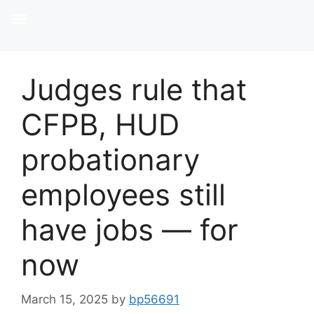
Judges rule that
CFPB, HUD
probationary
employees still
have jobs — for
now
March 15, 2025
by
bp56691