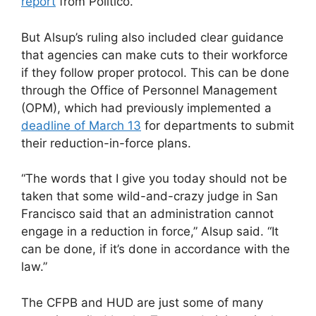
report
from Politico.
But Alsup’s ruling also included clear guidance
that agencies can make cuts to their workforce
if they follow proper protocol. This can be done
through the Office of Personnel Management
(OPM), which had previously implemented a
deadline of March 13
for departments to submit
their reduction-in-force plans.
“The words that I give you today should not be
taken that some wild-and-crazy judge in San
Francisco said that an administration cannot
engage in a reduction in force,” Alsup said. “It
can be done, if it’s done in accordance with the
law.”
The CFPB and HUD are just some of many