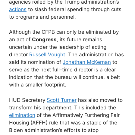
agencies roiled by the Trump administration’s
actions
to slash federal spending through cuts
to programs and personnel.
Although the CFPB can only be eliminated by
an act of
Congress
, its future remains
uncertain under the leadership of acting
director
Russell Vought
. The administration has
said its nomination of
Jonathan McKernan
to
serve as the next full-time director is a clear
indication that the bureau will continue, albeit
with a smaller footprint.
HUD Secretary
Scott Turner
has also moved to
transform his department. This included the
elimination
of the Affirmatively Furthering Fair
Housing (AFFH) rule that was a staple of the
Biden administration’s efforts to stop