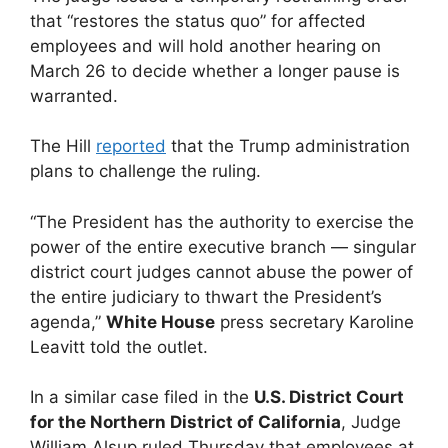
that “restores the status quo” for affected
employees and will hold another hearing on
March 26 to decide whether a longer pause is
warranted.
The Hill
reported
that the Trump administration
plans to challenge the ruling.
“The President has the authority to exercise the
power of the entire executive branch — singular
district court judges cannot abuse the power of
the entire judiciary to thwart the President’s
agenda,”
White House
press secretary Karoline
Leavitt told the outlet.
In a similar case filed in the
U.S. District Court
for the Northern District of California
, Judge
William Alsup ruled Thursday that employees at