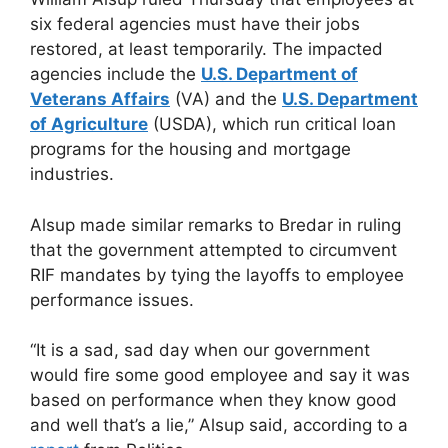
six federal agencies must have their jobs
restored, at least temporarily. The impacted
agencies include the
U.S. Department of
Veterans Affairs
(VA) and the
U.S. Department
of Agriculture
(USDA), which run critical loan
programs for the housing and mortgage
industries.
Alsup made similar remarks to Bredar in ruling
that the government attempted to circumvent
RIF mandates by tying the layoffs to employee
performance issues.
“It is a sad, sad day when our government
would fire some good employee and say it was
based on performance when they know good
and well that’s a lie,” Alsup said, according to a