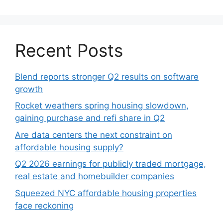
Recent Posts
Blend reports stronger Q2 results on software
growth
Rocket weathers spring housing slowdown,
gaining purchase and refi share in Q2
Are data centers the next constraint on
affordable housing supply?
Q2 2026 earnings for publicly traded mortgage,
real estate and homebuilder companies
Squeezed NYC affordable housing properties
face reckoning