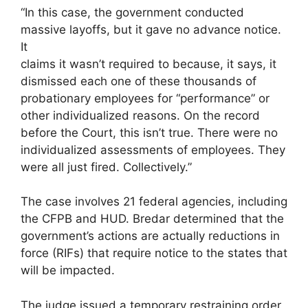
“In this case, the government conducted
massive layoffs, but it gave no advance notice.
It
claims it wasn’t required to because, it says, it
dismissed each one of these thousands of
probationary employees for “performance” or
other individualized reasons. On the record
before the Court, this isn’t true. There were no
individualized assessments of employees. They
were all just fired. Collectively.”
The case involves 21 federal agencies, including
the CFPB and HUD. Bredar determined that the
government’s actions are actually reductions in
force (RIFs) that require notice to the states that
will be impacted.
The judge issued a temporary restraining order