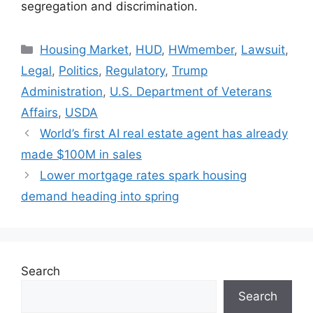
segregation and discrimination.
Housing Market
,
HUD
,
HWmember
,
Lawsuit
,
Legal
,
Politics
,
Regulatory
,
Trump
Administration
,
U.S. Department of Veterans
Affairs
,
USDA
World’s first AI real estate agent has already
made $100M in sales
Lower mortgage rates spark housing
demand heading into spring
Search
Search