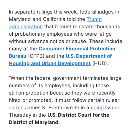
In separate rulings this week, federal judges in
Maryland and California told the
Trump
administration
that it must reinstate thousands
of probationary employees who were let go
without advance notice or cause. These include
many at the
Consumer Financial Protection
Bureau
(CFPB) and the
U.S. Department of
Housing and Urban Development
(HUD).
“When the federal government terminates large
numbers of its employees, including those
still on probation because they were recently
hired or promoted, it must follow certain rules,”
Judge James K. Bredar wrote in a
ruling
issued
Thursday in the
U.S. District Court for the
District of Maryland.