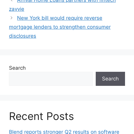
zavvie
New York bill would require reverse
mortgage lenders to strengthen consumer
disclosures
Search
Search
Recent Posts
Blend reports stronger Q2 results on software