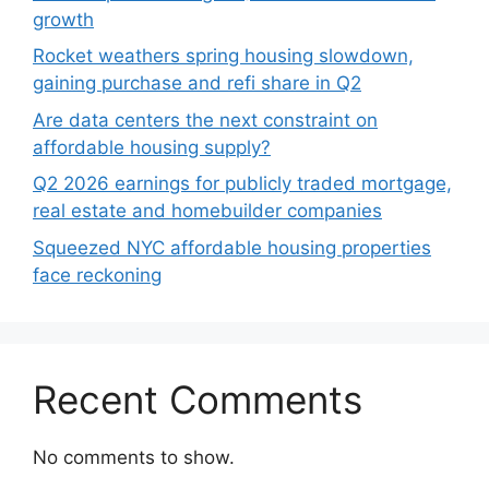
growth
Rocket weathers spring housing slowdown,
gaining purchase and refi share in Q2
Are data centers the next constraint on
affordable housing supply?
Q2 2026 earnings for publicly traded mortgage,
real estate and homebuilder companies
Squeezed NYC affordable housing properties
face reckoning
Recent Comments
No comments to show.