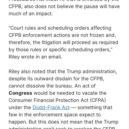
CFPB, also does not believe the pause will have
much of an impact.
“Court rules and scheduling orders affecting
CFPB enforcement actions are not frozen and,
therefore, the litigation will proceed as required
by those rules or specific scheduling orders,”
Riley wrote in an email.
Riley also noted that the Trump administration,
despite its outward disdain for the CFPB,
cannot dissolve the bureau. An act of
Congress
would be needed to vacate the
Consumer Financial Protection Act (CFPA)
under the
Dodd-Frank Act
— something that
few in the enforcement space expect to
happen. But this does not mean that the Trump
administration can’t seek to weaken the CFPB.