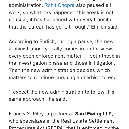
administration.
Rohit Chopra
also paused all
work, so what has happened this week is not
unusual; it has happened with every transition
that the bureau has gone through,” Ehrlich said.
According to Ehrlich, during a pause, the new
administration typically comes in and reviews
every open enforcement matter — both those in
the investigation phase and those in litigation.
Then the new administration decides which
matters to continue pursuing and which to end.
“I expect the new administration to follow this
same approach,” he said.
Francis X. Riley, a partner at
Saul Ewing LLP
,
who specializes in the Real Estate Settlement
Procedures Act (RESPA) that is enforced by the