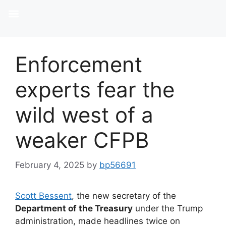
Enforcement
experts fear the
wild west of a
weaker CFPB
February 4, 2025
by
bp56691
Scott Bessent
, the new secretary of the
Department of the Treasury
under the Trump
administration, made headlines twice on