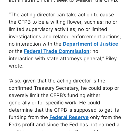
“The acting director can take action to cause
the CFPB to be a wilting flower, such as: no or
limited supervisory activities; no or limited
investigations and related enforcement actions;
no interaction with the
Department of Justice
or the
Federal Trade Commission
; no
interaction with state attorneys general,” Riley
wrote.
“Also, given that the acting director is the
confirmed Treasury Secretary, he could stop or
severely limit the CFPB’s funding either
generally or for specific work. He could
determine that the CFPB is supposed to get its
funding from the
Federal Reserve
only from the
Fed’s profit and since the Fed has not earned a