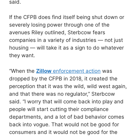
said.
If the CFPB does find itself being shut down or
severely losing power through one of the
avenues Riley outlined, Sterbcow fears
companies in a variety of industries — not just
housing — will take it as a sign to do whatever
they want.
“When the
Zillow
enforcement action
was
dropped by the CFPB in 2018, it created the
perception that it was the wild, wild west again,
and that there was no regulator,” Sterbcow
said. “I worry that will come back into play and
people will start cutting their compliance
departments, and a lot of bad behavior comes
back into vogue. That would not be good for
consumers and it would not be good for the