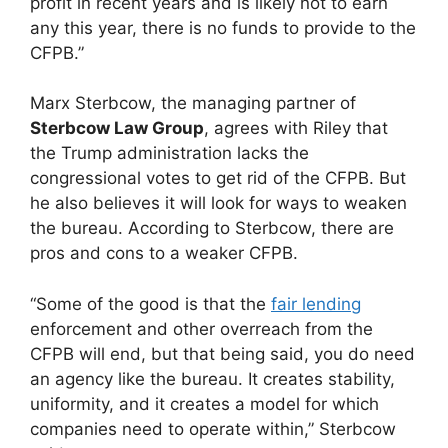
profit in recent years and is likely not to earn
any this year, there is no funds to provide to the
CFPB.”
Marx Sterbcow, the managing partner of
Sterbcow Law Group
, agrees with Riley that
the Trump administration lacks the
congressional votes to get rid of the CFPB. But
he also believes it will look for ways to weaken
the bureau. According to Sterbcow, there are
pros and cons to a weaker CFPB.
“Some of the good is that the
fair lending
enforcement and other overreach from the
CFPB will end, but that being said, you do need
an agency like the bureau. It creates stability,
uniformity, and it creates a model for which
companies need to operate within,” Sterbcow