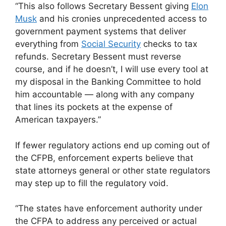
“This also follows Secretary Bessent giving
Elon
Musk
and his cronies unprecedented access to
government payment systems that deliver
everything from
Social Security
checks to tax
refunds. Secretary Bessent must reverse
course, and if he doesn’t, I will use every tool at
my disposal in the Banking Committee to hold
him accountable — along with any company
that lines its pockets at the expense of
American taxpayers.”
If fewer regulatory actions end up coming out of
the CFPB, enforcement experts believe that
state attorneys general or other state regulators
may step up to fill the regulatory void.
“The states have enforcement authority under
the CFPA to address any perceived or actual