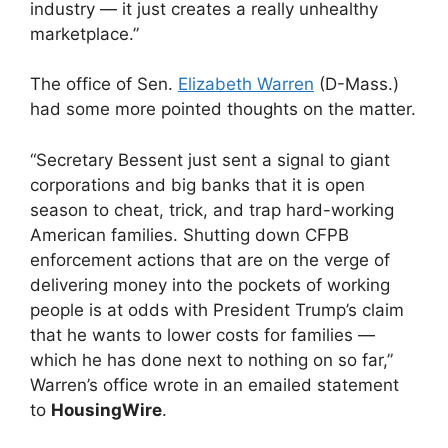
industry — it just creates a really unhealthy
marketplace.”
The office of Sen.
Elizabeth Warren
(D-Mass.)
had some more pointed thoughts on the matter.
“Secretary Bessent just sent a signal to giant
corporations and big banks that it is open
season to cheat, trick, and trap hard-working
American families. Shutting down CFPB
enforcement actions that are on the verge of
delivering money into the pockets of working
people is at odds with President Trump’s claim
that he wants to lower costs for families —
which he has done next to nothing on so far,”
Warren’s office wrote in an emailed statement
to
HousingWire
.