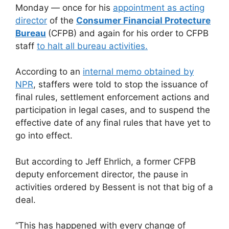
Monday — once for his
appointment as acting
director
of the
Consumer Financial Protecture
Bureau
(CFPB) and again for his order to CFPB
staff
to halt all bureau activities.
According to an
internal memo obtained by
NPR
, staffers were told to stop the issuance of
final rules, settlement enforcement actions and
participation in legal cases, and to suspend the
effective date of any final rules that have yet to
go into effect.
But according to Jeff Ehrlich, a former CFPB
deputy enforcement director, the pause in
activities ordered by Bessent is not that big of a
deal.
“This has happened with every change of