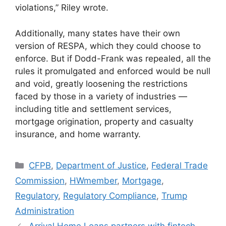
violations,” Riley wrote.
Additionally, many states have their own
version of RESPA, which they could choose to
enforce. But if Dodd-Frank was repealed, all the
rules it promulgated and enforced would be null
and void, greatly loosening the restrictions
faced by those in a variety of industries —
including title and settlement services,
mortgage origination, property and casualty
insurance, and home warranty.
CFPB
,
Department of Justice
,
Federal Trade
Commission
,
HWmember
,
Mortgage
,
Regulatory
,
Regulatory Compliance
,
Trump
Administration
Arrival Home Loans partners with fintech