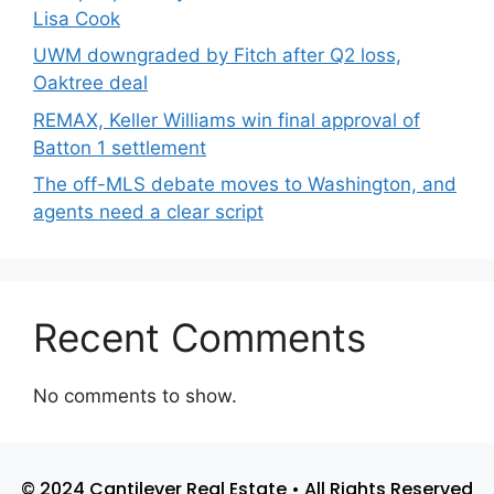
Lisa Cook
UWM downgraded by Fitch after Q2 loss,
Oaktree deal
REMAX, Keller Williams win final approval of
Batton 1 settlement
The off-MLS debate moves to Washington, and
agents need a clear script
Recent Comments
No comments to show.
© 2024 Cantilever Real Estate • All Rights Reserved