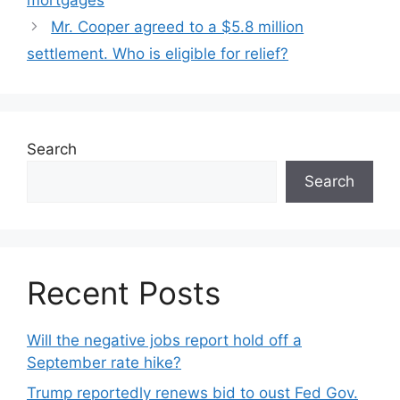
mortgages
Mr. Cooper agreed to a $5.8 million
settlement. Who is eligible for relief?
Search
Search
Recent Posts
Will the negative jobs report hold off a
September rate hike?
Trump reportedly renews bid to oust Fed Gov.