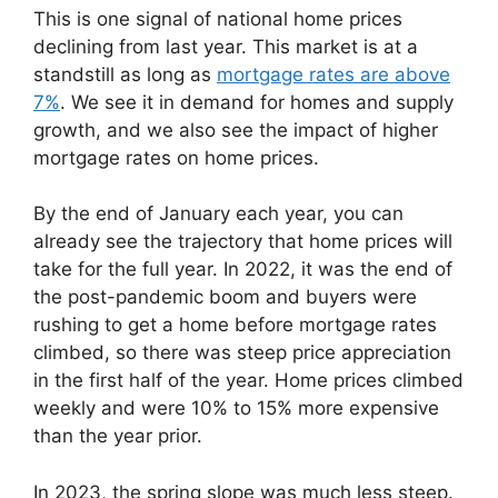
This is one signal of national home prices
declining from last year. This market is at a
standstill as long as
mortgage rates are above
7%
. We see it in demand for homes and supply
growth, and we also see the impact of higher
mortgage rates on home prices.
By the end of January each year, you can
already see the trajectory that home prices will
take for the full year. In 2022, it was the end of
the post-pandemic boom and buyers were
rushing to get a home before mortgage rates
climbed, so there was steep price appreciation
in the first half of the year. Home prices climbed
weekly and were 10% to 15% more expensive
than the year prior.
In 2023, the spring slope was much less steep.