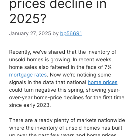
prices decline in
2025?
January 27, 2025
by
bp56691
Recently, we’ve shared that the inventory of
unsold homes is growing. In recent weeks,
home sales also faltered in the face of 7%
mortgage rates
. Now we’re noticing some
signals in the data that national
home prices
could turn negative this spring, showing year-
over-year home-price declines for the first time
since early 2023.
There are already plenty of markets nationwide
where the inventory of unsold homes has built
up over the past few years and home prices