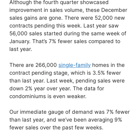
Although the fourth quarter showcased
improvement in sales volume, these December
sales gains are gone. There were 52,000 new
contracts pending this week. Last year saw
56,000 sales started during the same week of
January. That’s 7% fewer sales compared to
last year.
There are 266,000
single-family
homes in the
contract pending stage, which is 3.5% fewer
than last year. Last week, pending sales were
down 2% year over year. The data for
condominiums is even weaker.
Our immediate gauge of demand was 7% fewer
than last year, and we’ve been averaging 9%
fewer sales over the past few weeks.