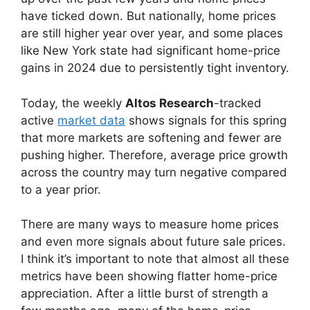
have ticked down. But nationally, home prices
are still higher year over year, and some places
like New York state had significant home-price
gains in 2024 due to persistently tight inventory.
Today, the weekly
Altos Research
-tracked
active
market data
shows signals for this spring
that more markets are softening and fewer are
pushing higher. Therefore, average price growth
across the country may turn negative compared
to a year prior.
There are many ways to measure home prices
and even more signals about future sale prices.
I think it’s important to note that almost all these
metrics have been showing flatter home-price
appreciation. After a little burst of strength a