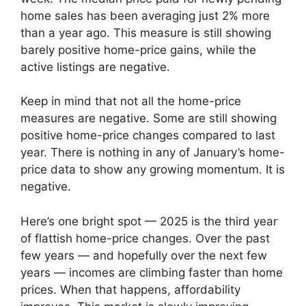
home sales has been averaging just 2% more
than a year ago. This measure is still showing
barely positive home-price gains, while the
active listings are negative.
Keep in mind that not all the home-price
measures are negative. Some are still showing
positive home-price changes compared to last
year. There is nothing in any of January’s home-
price data to show any growing momentum. It is
negative.
Here’s one bright spot — 2025 is the third year
of flattish home-price changes. Over the past
few years — and hopefully over the next few
years — incomes are climbing faster than home
prices. When that happens, affordability