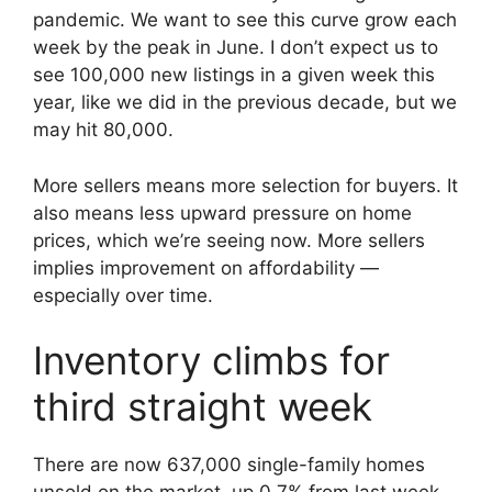
pandemic. We want to see this curve grow each
week by the peak in June. I don’t expect us to
see 100,000 new listings in a given week this
year, like we did in the previous decade, but we
may hit 80,000.
More sellers means more selection for buyers. It
also means less upward pressure on home
prices, which we’re seeing now. More sellers
implies improvement on affordability —
especially over time.
Inventory climbs for
third straight week
There are now 637,000 single-family homes