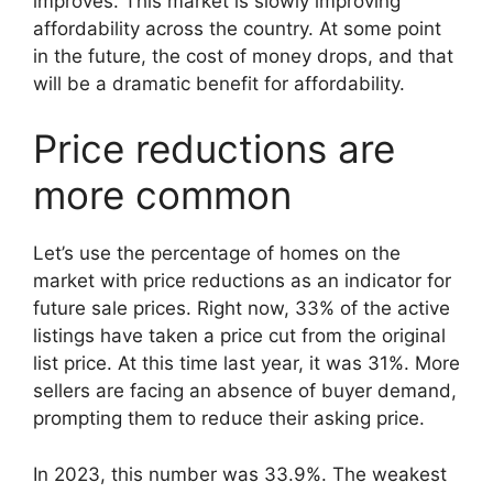
improves. This market is slowly improving
affordability across the country. At some point
in the future, the cost of money drops, and that
will be a dramatic benefit for affordability.
Price reductions are
more common
Let’s use the percentage of homes on the
market with price reductions as an indicator for
future sale prices. Right now, 33% of the active
listings have taken a price cut from the original
list price. At this time last year, it was 31%. More
sellers are facing an absence of buyer demand,
prompting them to reduce their asking price.
In 2023, this number was 33.9%. The weakest