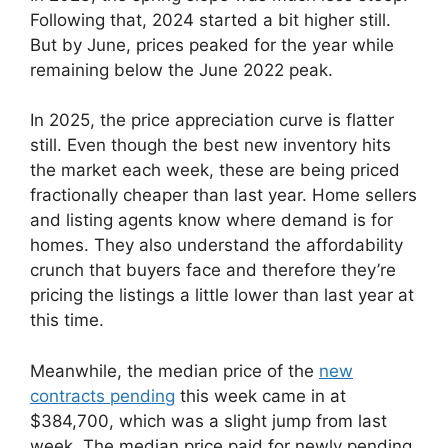
Following that, 2024 started a bit higher still.
But by June, prices peaked for the year while
remaining below the June 2022 peak.
In 2025, the price appreciation curve is flatter
still. Even though the best new inventory hits
the market each week, these are being priced
fractionally cheaper than last year. Home sellers
and listing agents know where demand is for
homes. They also understand the affordability
crunch that buyers face and therefore they’re
pricing the listings a little lower than last year at
this time.
Meanwhile, the median price of the
new
contracts pending
this week came in at
$384,700, which was a slight jump from last
week. The median price paid for newly pending