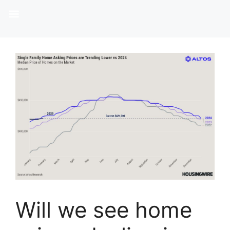
Will we see home