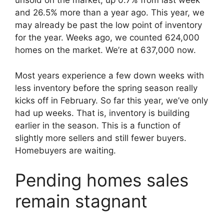
unsold on the market, up 0.7% from last week
and 26.5% more than a year ago. This year, we
may already be past the low point of inventory
for the year. Weeks ago, we counted 624,000
homes on the market. We’re at 637,000 now.
Most years experience a few down weeks with
less inventory before the spring season really
kicks off in February. So far this year, we’ve only
had up weeks. That is, inventory is building
earlier in the season. This is a function of
slightly more sellers and still fewer buyers.
Homebuyers are waiting.
Pending homes sales
remain stagnant