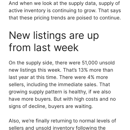
And when we look at the supply data, supply of
active inventory is continuing to grow. That says
that these pricing trends are poised to continue.
New listings are up
from last week
On the supply side, there were 51,000 unsold
new listings this week. That’s 13% more than
last year at this time. There were 4% more
sellers, including the immediate sales. That
growing supply pattern is healthy, if we also
have more buyers. But with high costs and no
signs of decline, buyers are waiting.
Also, we’re finally returning to normal levels of
sellers and unsold inventory following the