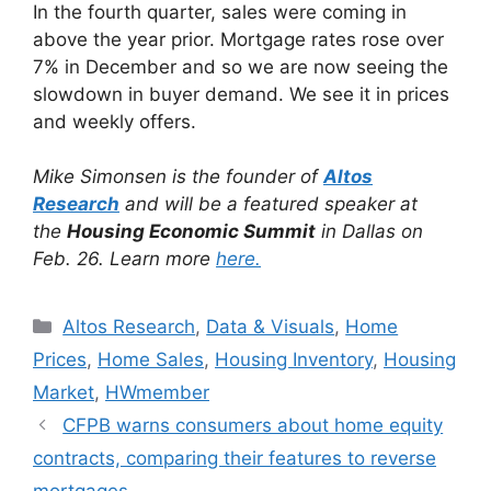
In the fourth quarter, sales were coming in
above the year prior. Mortgage rates rose over
7% in December and so we are now seeing the
slowdown in buyer demand. We see it in prices
and weekly offers.
Mike Simonsen is the founder of
Altos
Research
and will be a featured speaker at
the
Housing Economic Summit
in Dallas on
Feb. 26. Learn more
here.
Altos Research
,
Data & Visuals
,
Home
Prices
,
Home Sales
,
Housing Inventory
,
Housing
Market
,
HWmember
CFPB warns consumers about home equity
contracts, comparing their features to reverse