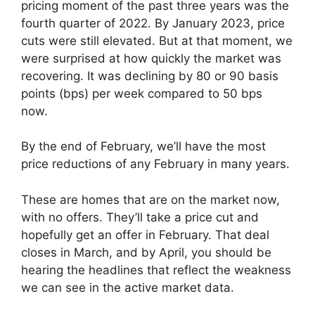
pricing moment of the past three years was the
fourth quarter of 2022. By January 2023, price
cuts were still elevated. But at that moment, we
were surprised at how quickly the market was
recovering. It was declining by 80 or 90 basis
points (bps) per week compared to 50 bps
now.
By the end of February, we’ll have the most
price reductions of any February in many years.
These are homes that are on the market now,
with no offers. They’ll take a price cut and
hopefully get an offer in February. That deal
closes in March, and by April, you should be
hearing the headlines that reflect the weakness
we can see in the active market data.