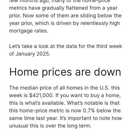
few months ago, many of the home-price
metrics have gradually flattened from a year
prior. Now some of them are sliding below the
year prior, which is driven by relentlessly high
mortgage rates.
Let’s take a look at the data for the third week
of January 2025.
Home prices are down
The median price of all homes in the U.S. this
week is $421,000. If you want to buy a home,
this is what’s available. What’s notable is that
this home-price metric is now 0.7% below the
same time last year. It’s important to note how
unusual this is over the long term.