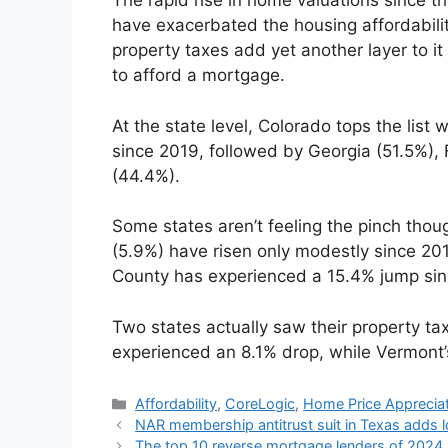
The rapid rise in home valuations since 
have exacerbated the housing affordability 
property taxes add yet another layer to i
to afford a mortgage.
At the state level, Colorado tops the list
since 2019, followed by Georgia (51.5%),
(44.4%).
Some states aren’t feeling the pinch tho
(5.9%) have risen only modestly since 201
County has experienced a 15.4% jump sin
Two states actually saw their property t
experienced an 8.1% drop, while Vermont’
Affordability
,
CoreLogic
,
Home Price Apprecia
NAR membership antitrust suit in Texas adds 
The top 10 reverse mortgage lenders of 2024