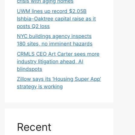
crisis with aging homes
UWM lines up record $2.05B
Ishbia–Oaktree capital raise as it
posts Q2 loss
NYC buildings agency inspects
180 sites, no imminent hazards
CRMLS CEO Art Carter sees more
industry litigation ahead, AI
blindspots
Zillow says its ‘Housing Super App’
strategy is working
Recent