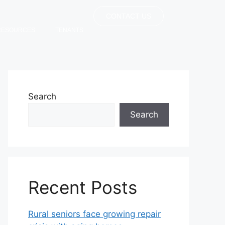
CONTACT US
RESOURCES
TENANTS
Search
Search
Recent Posts
Rural seniors face growing repair