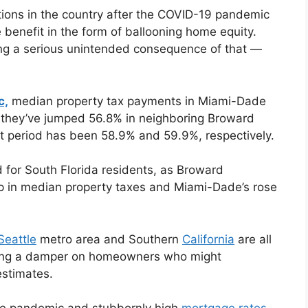
ions in the country after the COVID-19 pandemic
enefit in the form of ballooning home equity.
ing a serious unintended consequence of that —
c,
median property tax payments in Miami-Dade
 they’ve jumped 56.8% in neighboring Broward
t period has been 58.9% and 59.9%, respectively.
d for South Florida residents, as Broward
p in median property taxes and Miami-Dade’s rose
Seattle
metro area and Southern
California
are all
putting a damper on homeowners who might
estimates.