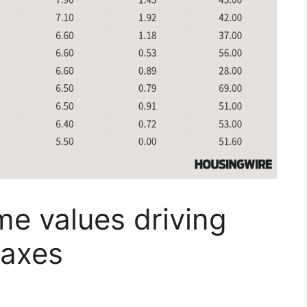
e values driving
taxes