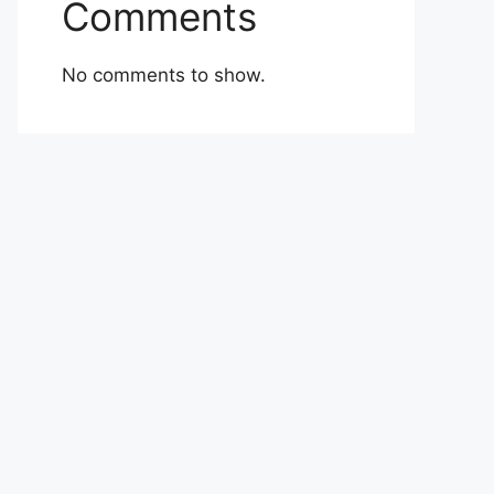
Comments
No comments to show.