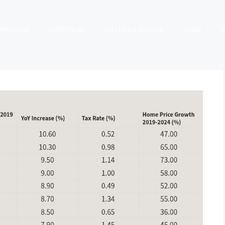
PROCESS
PORTFOLIO
SELLERS & BUYERS
NEWS