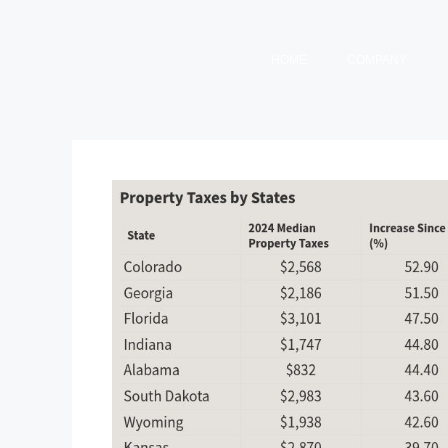
HOME
COMPANY