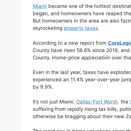
Miami
became one of the hottest destinat
began, and homeowners have reaped the b
But homeowners in the area are also fac
skyrocketing
property taxes
.
According to a new report from
CoreLogi
County have risen 56.8% since 2019, and
County. Home-price appreciation over tha
Even in the last year, taxes have explode
experienced an 11.4% year-over-year jum
by 9.9%.
It’s not just Miami.
Dallas-Fort Worth,
the
suffering from rapidly rising tax bills, 
otherwise be bragging about their new Z