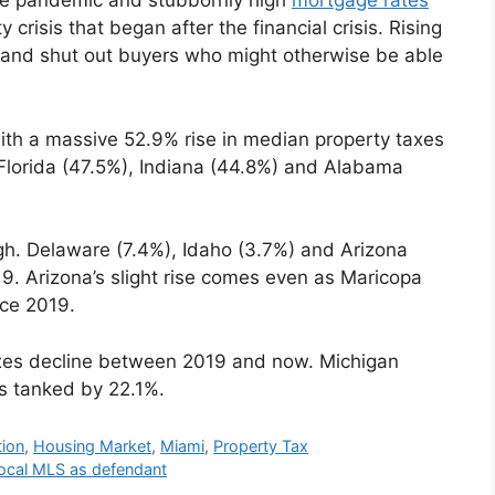
the pandemic and stubbornly high
mortgage rates
crisis that began after the financial crisis. Rising
t and shut out buyers who might otherwise be able
 with a massive 52.9% rise in median property taxes
 Florida (47.5%), Indiana (44.8%) and Alabama
ugh. Delaware (7.4%), Idaho (3.7%) and Arizona
9. Arizona’s slight rise comes even as Maricopa
ce 2019.
axes decline between 2019 and now. Michigan
s tanked by 22.1%.
tion
,
Housing Market
,
Miami
,
Property Tax
local MLS as defendant