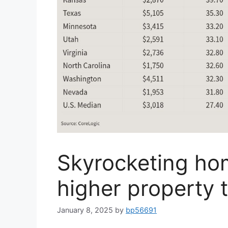
Skyrocketing hom
higher property 
January 8, 2025
by
bp56691