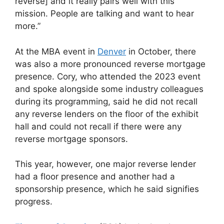
reverse] and it really pairs well with this
mission. People are talking and want to hear
more.”
At the MBA event in
Denver
in October, there
was also a more pronounced reverse mortgage
presence. Cory, who attended the 2023 event
and spoke alongside some industry colleagues
during its programming, said he did not recall
any reverse lenders on the floor of the exhibit
hall and could not recall if there were any
reverse mortgage sponsors.
This year, however, one major reverse lender
had a floor presence and another had a
sponsorship presence, which he said signifies
progress.