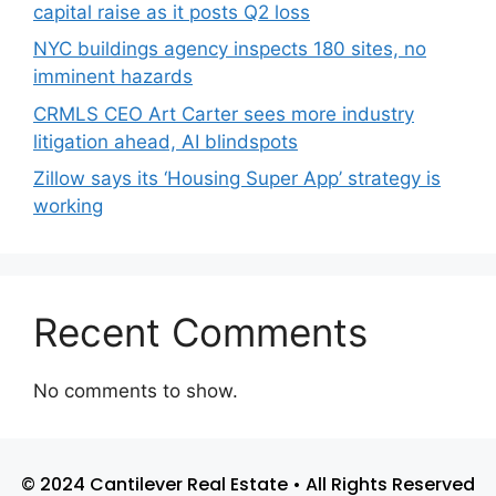
capital raise as it posts Q2 loss
NYC buildings agency inspects 180 sites, no
imminent hazards
CRMLS CEO Art Carter sees more industry
litigation ahead, AI blindspots
Zillow says its ‘Housing Super App’ strategy is
working
Recent Comments
No comments to show.
© 2024 Cantilever Real Estate • All Rights Reserved