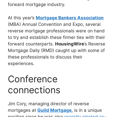
forward mortgage industry.
At this year’s
Mortgage Bankers Association
(MBA) Annual Convention and Expo, several
reverse mortgage professionals were on hand
to try and establish these firmer ties with their
forward counterparts.
HousingWire
’s Reverse
Mortgage Daily (RMD) caught up with some of
these professionals to discuss their
experiences.
Conference
connections
Jim Cory, managing director of reverse
mortgages at
Guild Mortgage
, is in a unique
position since he was also
recently elected co-