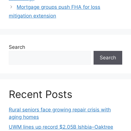
Mortgage groups push FHA for loss
mitigation extension
Search
Search
Recent Posts
Rural seniors face growing repair crisis with
aging homes
UWM lines up record $2.05B Ishbia–Oaktree