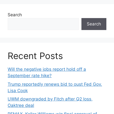
Search
Search
Recent Posts
Will the negative jobs report hold off a
September rate hike?
Trump reportedly renews bid to oust Fed Gov.
Lisa Cook
UWM downgraded by Fitch after Q2 loss,
Oaktree deal
REMAX, Keller Williams win final approval of