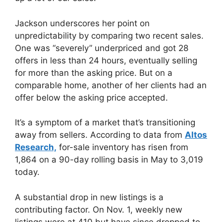
Jackson underscores her point on
unpredictability by comparing two recent sales.
One was “severely” underpriced and got 28
offers in less than 24 hours, eventually selling
for more than the asking price. But on a
comparable home, another of her clients had an
offer below the asking price accepted.
It’s a symptom of a market that’s transitioning
away from sellers. According to data from
Altos
Research,
for-sale inventory has risen from
1,864 on a 90-day rolling basis in May to 3,019
today.
A substantial drop in new listings is a
contributing factor. On Nov. 1, weekly new
listings were at 410 but have since dropped to