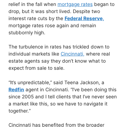
relief in the fall when
mortgage rates
began to
drop, but it was short lived. Despite two
interest rate cuts by the
Federal Reserve,
mortgage rates rose again and remain
stubbornly high.
The turbulence in rates has trickled down to
individual markets like
Cincinnati,
where real
estate agents say they don’t know what to
expect from sale to sale.
“It’s unpredictable,” said Teena Jackson, a
Redfin
agent in Cincinnati. “I’ve been doing this
since 2005 and I tell clients that I’ve never seen
a market like this, so we have to navigate it
together.“
Cincinnati has benefited from the broader