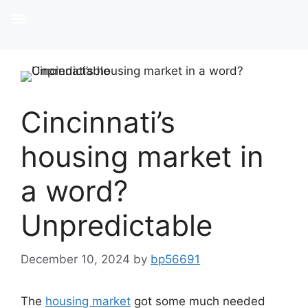
Cincinnati’s
housing market in
a word?
Unpredictable
December 10, 2024
by
bp56691
The
housing market
got some much needed