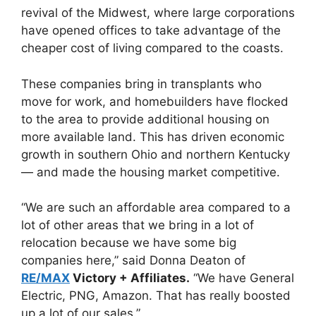
revival of the Midwest, where large corporations
have opened offices to take advantage of the
cheaper cost of living compared to the coasts.
These companies bring in transplants who
move for work, and homebuilders have flocked
to the area to provide additional housing on
more available land. This has driven economic
growth in southern Ohio and northern Kentucky
— and made the housing market competitive.
“We are such an affordable area compared to a
lot of other areas that we bring in a lot of
relocation because we have some big
companies here,” said Donna Deaton of
RE/MAX
Victory + Affiliates.
“We have General
Electric, PNG, Amazon. That has really boosted
up a lot of our sales.”