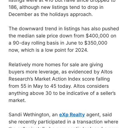
186, although new listings tend to drop in
December as the holidays approach.
The downward trend in listings has also pushed
the median sale price down from $400,000 on
a 90-day rolling basis in June to $350,000
now, which is a low point for 2024.
Relatively more homes for sale are giving
buyers more leverage, as evidenced by Altos
Research’s Market Action Index score falling
from 55 in May to 45 today. Altos considers
anything above 30 to be indicative of a seller’s
market.
Sandi Wethington, an
eXp Realty
agent, said
she recently participated in a transaction where