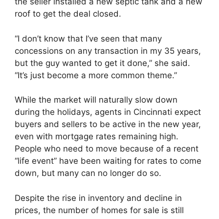
the seller installed a new septic tank and a new
roof to get the deal closed.
“I don’t know that I’ve seen that many
concessions on any transaction in my 35 years,
but the guy wanted to get it done,” she said.
“It’s just become a more common theme.”
While the market will naturally slow down
during the holidays, agents in Cincinnati expect
buyers and sellers to be active in the new year,
even with mortgage rates remaining high.
People who need to move because of a recent
“life event” have been waiting for rates to come
down, but many can no longer do so.
Despite the rise in inventory and decline in
prices, the number of homes for sale is still