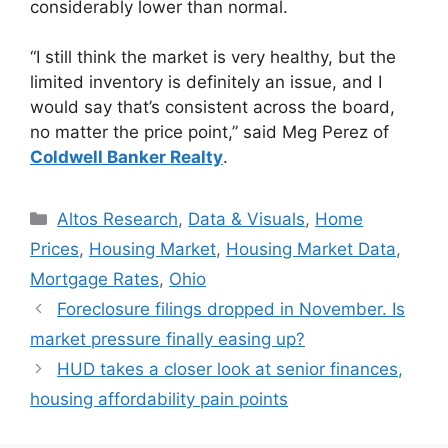
considerably lower than normal.
“I still think the market is very healthy, but the
limited inventory is definitely an issue, and I
would say that’s consistent across the board,
no matter the price point,” said Meg Perez of
Coldwell Banker Realty
.
Altos Research
,
Data & Visuals
,
Home
Prices
,
Housing Market
,
Housing Market Data
,
Mortgage Rates
,
Ohio
Foreclosure filings dropped in November. Is
market pressure finally easing up?
HUD takes a closer look at senior finances,
housing affordability pain points