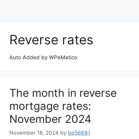
Reverse rates
Auto Added by WPeMatico
The month in reverse
mortgage rates:
November 2024
November 18, 2024
by
bp56691