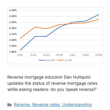
Reverse mortgage educator Dan Hultquist
updates the status of reverse mortgage rates
while asking readers: do you ‘speak reverse?’
Reverse
,
Reverse rates
,
Understanding