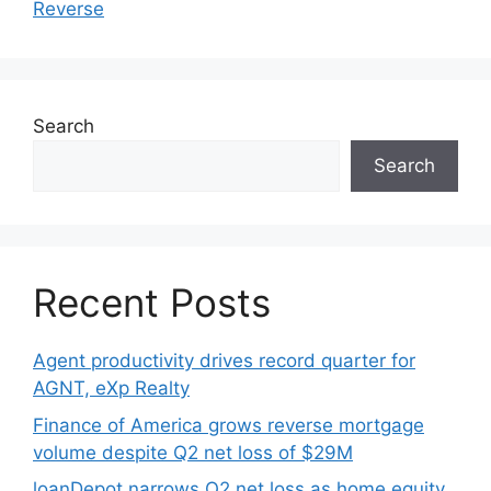
Reverse
Search
Search
Recent Posts
Agent productivity drives record quarter for
AGNT, eXp Realty
Finance of America grows reverse mortgage
volume despite Q2 net loss of $29M
loanDepot narrows Q2 net loss as home equity