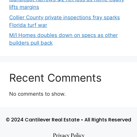
lifts margins
Collier County private inspections fray sparks
Florida turf war
M/I Homes doubles down on specs as other
builders pull back
Recent Comments
No comments to show.
© 2024 Cantilever Real Estate • All Rights Reserved
Privacy Policy