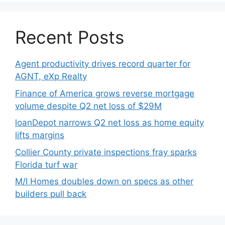
Recent Posts
Agent productivity drives record quarter for
AGNT, eXp Realty
Finance of America grows reverse mortgage
volume despite Q2 net loss of $29M
loanDepot narrows Q2 net loss as home equity
lifts margins
Collier County private inspections fray sparks
Florida turf war
M/I Homes doubles down on specs as other
builders pull back