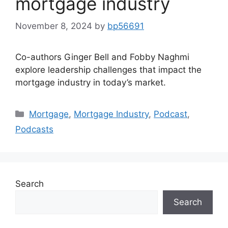
mortgage industry
November 8, 2024
by
bp56691
Co-authors Ginger Bell and Fobby Naghmi
explore leadership challenges that impact the
mortgage industry in today’s market.
Mortgage
,
Mortgage Industry
,
Podcast
,
Podcasts
Search
Search