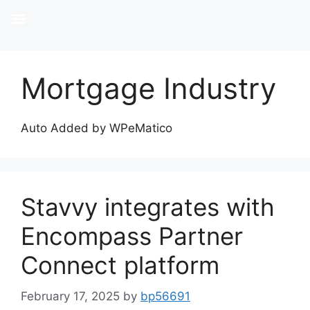
Mortgage Industry
Auto Added by WPeMatico
Stavvy integrates with
Encompass Partner
Connect platform
February 17, 2025
by
bp56691