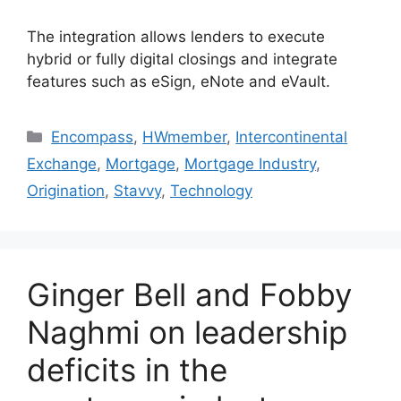
The integration allows lenders to execute
hybrid or fully digital closings and integrate
features such as eSign, eNote and eVault.
Encompass
,
HWmember
,
Intercontinental
Exchange
,
Mortgage
,
Mortgage Industry
,
Origination
,
Stavvy
,
Technology
Ginger Bell and Fobby
Naghmi on leadership
deficits in the