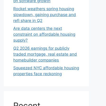
on software growth
Rocket weathers spring housing
slowdown, gaining purchase and
refi share in Q2
Are data centers the next
constraint on affordable housing
supply?
Q2 2026 earnings for publicly
traded mortgage, real estate and
homebuilder companies
Squeezed NYC affordable housing
properties face reckoning
Recent