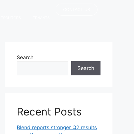
CONTACT US
RESOURCES
TENANTS
Search
Search
Recent Posts
Blend reports stronger Q2 results