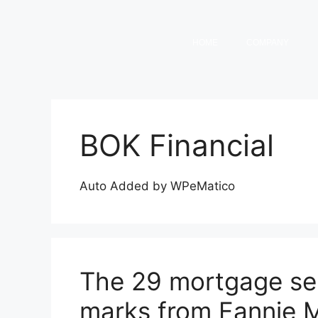
HOME
COMPANY
BOK Financial
Auto Added by WPeMatico
The 29 mortgage ser
marks from Fannie 