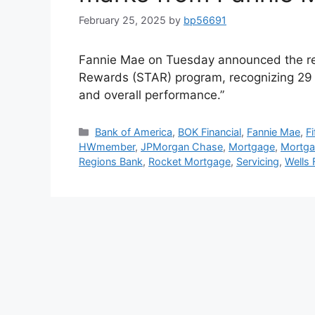
February 25, 2025
by
bp56691
Fannie Mae on Tuesday announced the res
Rewards (STAR) program, recognizing 29 m
and overall performance.”
Bank of America
,
BOK Financial
,
Fannie Mae
,
F
HWmember
,
JPMorgan Chase
,
Mortgage
,
Mortga
Regions Bank
,
Rocket Mortgage
,
Servicing
,
Wells 