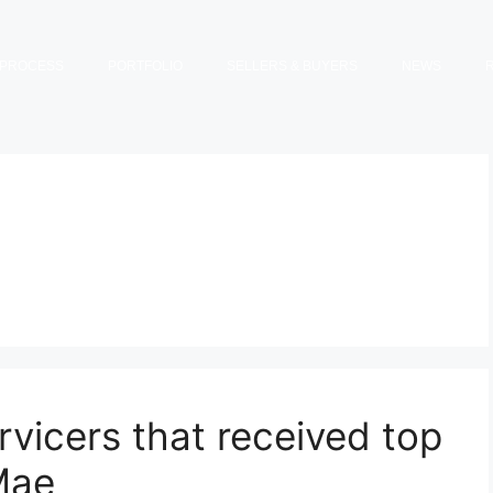
PROCESS
PORTFOLIO
SELLERS & BUYERS
NEWS
vicers that received top
Mae