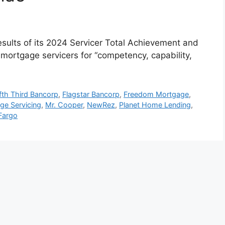
ults of its 2024 Servicer Total Achievement and
ortgage servicers for “competency, capability,
ifth Third Bancorp
,
Flagstar Bancorp
,
Freedom Mortgage
,
ge Servicing
,
Mr. Cooper
,
NewRez
,
Planet Home Lending
,
Fargo