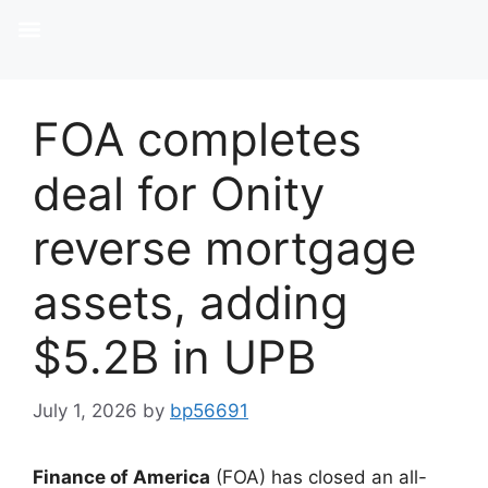
FOA completes
deal for Onity
reverse mortgage
assets, adding
$5.2B in UPB
July 1, 2026
by
bp56691
Finance of America
(FOA) has closed an all-