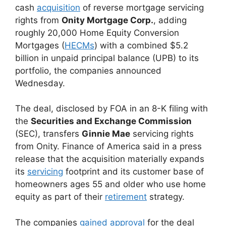
cash
acquisition
of reverse mortgage servicing
rights from
Onity Mortgage Corp.
, adding
roughly 20,000 Home Equity Conversion
Mortgages (
HECMs
) with a combined $5.2
billion in unpaid principal balance (UPB) to its
portfolio, the companies announced
Wednesday.
The deal, disclosed by FOA in an 8-K filing with
the
Securities and Exchange Commission
(SEC), transfers
Ginnie Mae
servicing rights
from Onity. Finance of America said in a press
release that the acquisition materially expands
its
servicing
footprint and its customer base of
homeowners ages 55 and older who use home
equity as part of their
retirement
strategy.
The companies
gained approval
for the deal