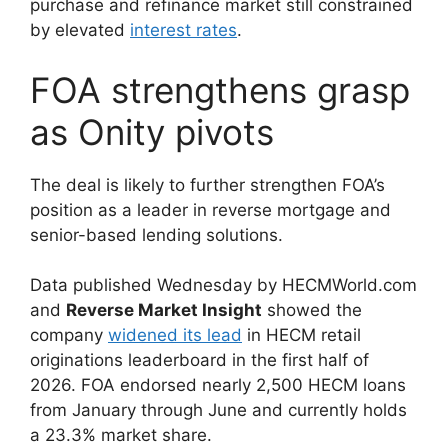
purchase and refinance market still constrained
by elevated
interest rates
.
FOA strengthens grasp
as Onity pivots
The deal is likely to further strengthen FOA’s
position as a leader in reverse mortgage and
senior-based lending solutions.
Data published Wednesday by HECMWorld.com
and
Reverse Market Insight
showed the
company
widened its lead
in HECM retail
originations leaderboard in the first half of
2026. FOA endorsed nearly 2,500 HECM loans
from January through June and currently holds
a 23.3% market share.