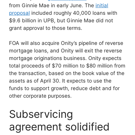
from Ginnie Mae in early June. The
initial
proposal
included roughly 40,000 loans with
$9.6 billion in UPB, but Ginnie Mae did not
grant approval to those terms.
FOA will also acquire Onity’s pipeline of reverse
mortgage loans, and Onity will exit the reverse
mortgage originations business. Onity expects
total proceeds of $70 million to $80 million from
the transaction, based on the book value of the
assets as of April 30. It expects to use the
funds to support growth, reduce debt and for
other corporate purposes.
Subservicing
agreement solidified