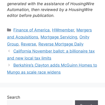
generated with the assistance of HousingWire
Automation, then reviewed by a HousingWire
editor before publication.
Finance of America
,
HWmember
,
Mergers
and Acquisitions
,
Mortgage Servicing
,
Onity
Group
,
Reverse
,
Reverse Mortgage Daily
California November ballot: a billionaire tax
and new local tax limits
Berkshire’s Clayton adds McGuinn Homes to
Mungo as scale race widens
Search