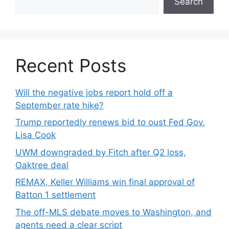
Search
Recent Posts
Will the negative jobs report hold off a
September rate hike?
Trump reportedly renews bid to oust Fed Gov.
Lisa Cook
UWM downgraded by Fitch after Q2 loss,
Oaktree deal
REMAX, Keller Williams win final approval of
Batton 1 settlement
The off-MLS debate moves to Washington, and
agents need a clear script