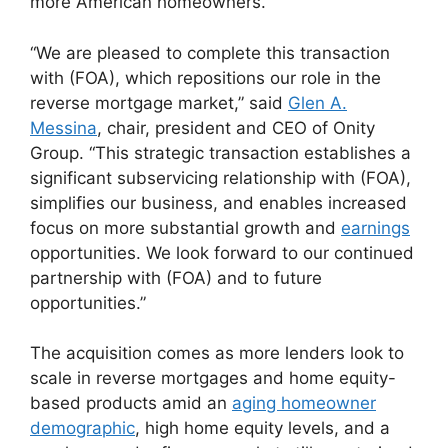
more American homeowners.”
“We are pleased to complete this transaction
with (FOA), which repositions our role in the
reverse mortgage market,” said
Glen A.
Messina
, chair, president and CEO of Onity
Group. “This strategic transaction establishes a
significant subservicing relationship with (FOA),
simplifies our business, and enables increased
focus on more substantial growth and
earnings
opportunities. We look forward to our continued
partnership with (FOA) and to future
opportunities.”
The acquisition comes as more lenders look to
scale in reverse mortgages and home equity-
based products amid an
aging homeowner
demographic
, high home equity levels, and a