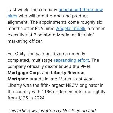
Last week, the company
announced three new
hires
who will target brand and product
alignment. The appointments come roughly six
months after FOA hired
Angela Tribelli
, a former
executive at Bloomberg Media, as its chief
marketing officer.
For Onity, the sale builds on a recently
completed, multistage
rebranding effort
. The
company officially discontinued the
PHH
Mortgage Corp.
and
Liberty Reverse
Mortgage
brands in late March. Last year,
Liberty was the fifth-largest HECM originator in
the country with 1,166 endorsements, up slightly
from 1,125 in 2024.
This article was written by Neil Pierson and