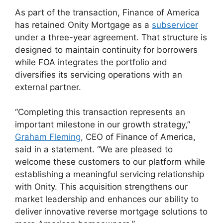
As part of the transaction, Finance of America
has retained Onity Mortgage as a
subservicer
under a three-year agreement. That structure is
designed to maintain continuity for borrowers
while FOA integrates the portfolio and
diversifies its servicing operations with an
external partner.
“Completing this transaction represents an
important milestone in our growth strategy,”
Graham Fleming
, CEO of Finance of America,
said in a statement. “We are pleased to
welcome these customers to our platform while
establishing a meaningful servicing relationship
with Onity. This acquisition strengthens our
market leadership and enhances our ability to
deliver innovative reverse mortgage solutions to