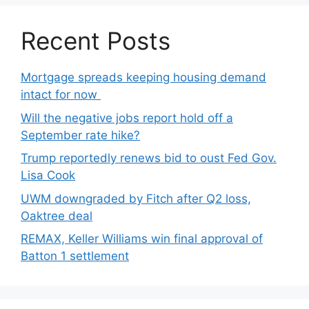
Recent Posts
Mortgage spreads keeping housing demand
intact for now
Will the negative jobs report hold off a
September rate hike?
Trump reportedly renews bid to oust Fed Gov.
Lisa Cook
UWM downgraded by Fitch after Q2 loss,
Oaktree deal
REMAX, Keller Williams win final approval of
Batton 1 settlement