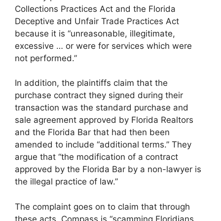
Collections Practices Act and the Florida
Deceptive and Unfair Trade Practices Act
because it is “unreasonable, illegitimate,
excessive … or were for services which were
not performed.”
In addition, the plaintiffs claim that the
purchase contract they signed during their
transaction was the standard purchase and
sale agreement approved by Florida Realtors
and the Florida Bar that had then been
amended to include “additional terms.” They
argue that “the modification of a contract
approved by the Florida Bar by a non-lawyer is
the illegal practice of law.”
The complaint goes on to claim that through
these acts, Compass is “scamming Floridians