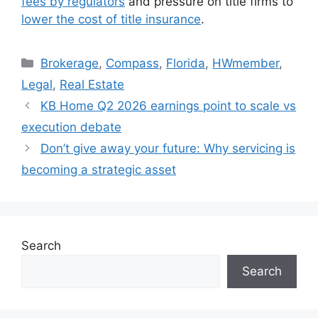
fees by regulators
and pressure on title firms to
lower the cost of title insurance
.
Brokerage
,
Compass
,
Florida
,
HWmember
,
Legal
,
Real Estate
KB Home Q2 2026 earnings point to scale vs
execution debate
Don’t give away your future: Why servicing is
becoming a strategic asset
Search
Search