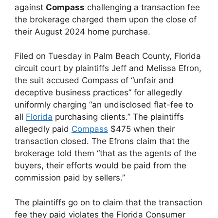
against
Compass
challenging a transaction fee
the brokerage charged them upon the close of
their August 2024 home purchase.
Filed on Tuesday in Palm Beach County, Florida
circuit court by plaintiffs Jeff and Melissa Efron,
the suit accused Compass of “unfair and
deceptive business practices” for allegedly
uniformly charging “an undisclosed flat-fee to
all
Florida
purchasing clients.” The plaintiffs
allegedly paid
Compass
$475 when their
transaction closed. The Efrons claim that the
brokerage told them “that as the agents of the
buyers, their efforts would be paid from the
commission paid by sellers.”
The plaintiffs go on to claim that the transaction
fee they paid violates the Florida Consumer