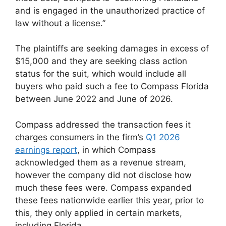
and is engaged in the unauthorized practice of
law without a license.”
The plaintiffs are seeking damages in excess of
$15,000 and they are seeking class action
status for the suit, which would include all
buyers who paid such a fee to Compass Florida
between June 2022 and June of 2026.
Compass addressed the transaction fees it
charges consumers in the firm’s
Q1 2026
earnings report
, in which Compass
acknowledged them as a revenue stream,
however the company did not disclose how
much these fees were. Compass expanded
these fees nationwide earlier this year, prior to
this, they only applied in certain markets,
including Florida.