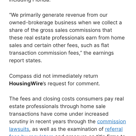
“We primarily generate revenue from our
owned-brokerage business when we collect a
share of the gross sales commissions that
these real estate professionals earn from home
sales and certain other fees, such as flat
transaction commission fees,” the earnings
report states.
Compass did not immediately return
HousingWire
’s request for comment.
The fees and closing costs consumers pay real
estate professionals through home sale
transactions have come under increased
scrutiny in recent years through the
commission
lawsuits
, as well as the examination of
referral