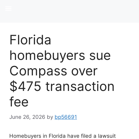
Florida
homebuyers sue
Compass over
$475 transaction
fee
June 26, 2026
by
bp56691
Homebuyers in Florida have filed a lawsuit