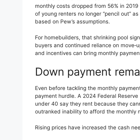
monthly costs dropped from 56% in 2019 t
of young renters no longer “pencil out” as 
based on Pew’s assumptions.
For homebuilders, that shrinking pool sig
buyers and continued reliance on move‑u
and incentives can bring monthly payment
Down payment remain
Even before tackling the monthly paymen
payment hurdle. A 2024 Federal Reserve 
under 40 say they rent because they can
outranked inability to afford the monthly 
Rising prices have increased the cash ne