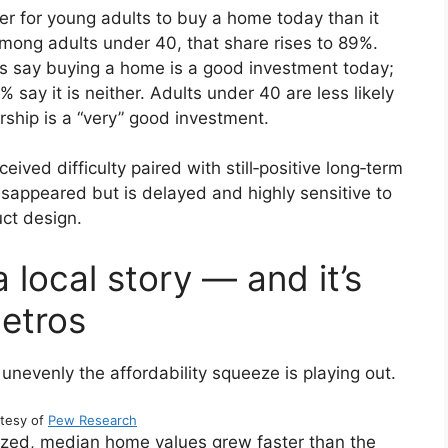
der for young adults to buy a home today than it
Among adults under 40, that share rises to 89%.
s say buying a home is a good investment today;
 say it is neither. Adults under 40 are less likely
ship is a “very” good investment.
eived difficulty paired with still‑positive long‑term
appeared but is delayed and highly sensitive to
ct design.
a local story — and it’s
etros
unevenly the affordability squeeze is playing out.
tesy of
Pew Research
yzed, median home values grew faster than the