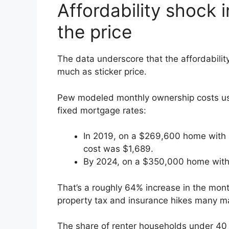
Affordability shock 
the price
The data underscore that the affordabilit
much as sticker price.
Pew modeled monthly ownership costs u
fixed mortgage rates:
In 2019, on a $269,600 home with 
cost was $1,689.
By 2024, on a $350,000 home with 
That’s a roughly 64% increase in the mont
property tax and insurance hikes many m
The share of renter households under 40