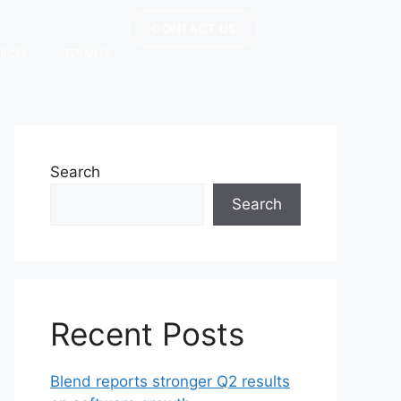
CONTACT US
URCES
TENANTS
Search
Search
Recent Posts
Blend reports stronger Q2 results