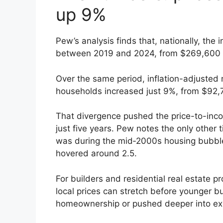
up 9%
Pew’s analysis finds that, nationally, th
between 2019 and 2024, from $269,600 
Over the same period, inflation-adjuste
households increased just 9%, from $92,
That divergence pushed the price-to-inco
just five years. Pew notes the only other 
was during the mid‑2000s housing bubble,
hovered around 2.5.
For builders and residential real estate pr
local prices can stretch before younger bu
homeownership or pushed deeper into ex