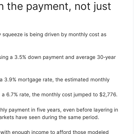
in the payment, not just
y squeeze is being driven by monthly cost as
sing a 3.5% down payment and average 30‑year
a 3.9% mortgage rate, the estimated monthly
a 6.7% rate, the monthly cost jumped to $2,776.
hly payment in five years, even before layering in
arkets have seen during the same period.
 with enough income to afford those modeled