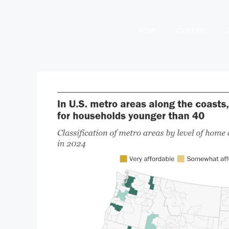
HOME
COMPANY