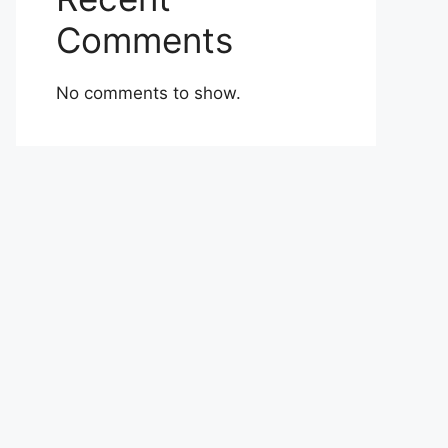
Comments
No comments to show.