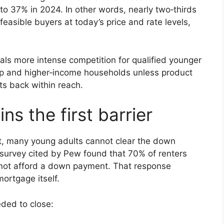
o 37% in 2024. In other words, nearly two‑thirds
feasible buyers at today’s price and rate levels,
nals more intense competition for qualified younger
p and higher‑income households unless product
s back within reach.
s the first barrier
t, many young adults cannot clear the down
survey cited by Pew found that 70% of renters
not afford a down payment. That response
mortgage itself.
eded to close: