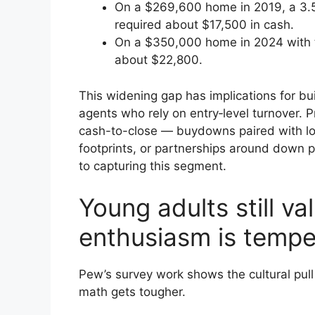
On a $269,600 home in 2019, a 3.5
required about $17,500 in cash.
On a $350,000 home in 2024 with 
about $22,800.
This widening gap has implications for bui
agents who rely on entry‑level turnover. 
cash-to-close — buydowns paired with lo
footprints, or partnerships around down p
to capturing this segment.
Young adults still v
enthusiasm is temp
Pew’s survey work shows the cultural pul
math gets tougher.