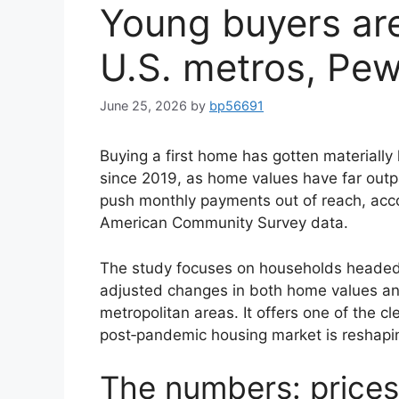
Young buyers are
U.S. metros, Pe
June 25, 2026
by
bp56691
Buying a first home has gotten materially
since 2019, as home values have far out
push monthly payments out of reach, acc
American Community Survey data.
The study focuses on households headed 
adjusted changes in both home values a
metropolitan areas. It offers one of the c
post‑pandemic housing market is reshapin
The numbers: price