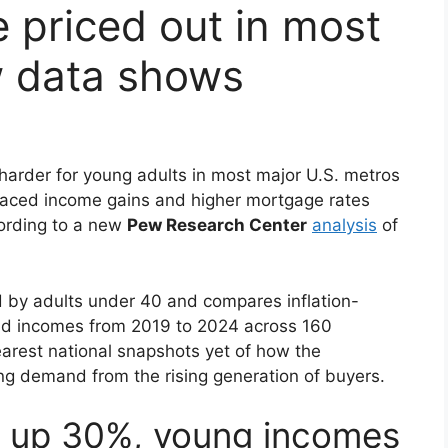
 priced out in most
w data shows
 harder for young adults in most major U.S. metros
paced income gains and higher mortgage rates
ording to a new
Pew Research Center
analysis
of
by adults under 40 and compares inflation-
nd incomes from 2019 to 2024 across 160
learest national snapshots yet of how the
g demand from the rising generation of buyers.
s up 30%, young incomes