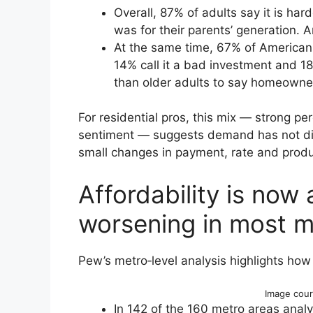
Overall, 87% of adults say it is har
was for their parents’ generation. 
At the same time, 67% of American
14% call it a bad investment and 18%
than older adults to say homeowner
For residential pros, this mix — strong perc
sentiment — suggests demand has not dis
small changes in payment, rate and produ
Affordability is now 
worsening in most m
Pew’s metro‑level analysis highlights how 
Image cour
In 142 of the 160 metro areas anal