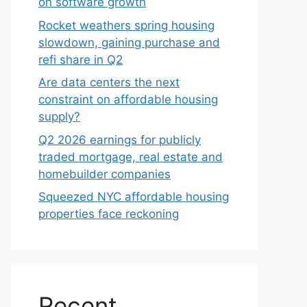
on software growth
Rocket weathers spring housing
slowdown, gaining purchase and
refi share in Q2
Are data centers the next
constraint on affordable housing
supply?
Q2 2026 earnings for publicly
traded mortgage, real estate and
homebuilder companies
Squeezed NYC affordable housing
properties face reckoning
Recent