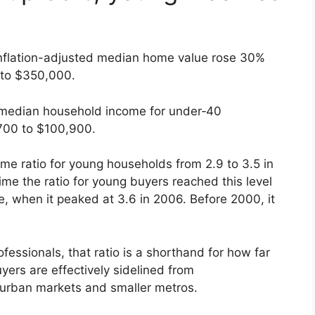
e inflation-adjusted median home value rose 30%
to $350,000.
d median household income for under‑40
700 to $100,900.
me ratio for young households from 2.9 to 3.5 in
time the ratio for young buyers reached this level
 when it peaked at 3.6 in 2006. Before 2000, it
ofessionals, that ratio is a shorthand for how far
yers are effectively sidelined from
urban markets and smaller metros.