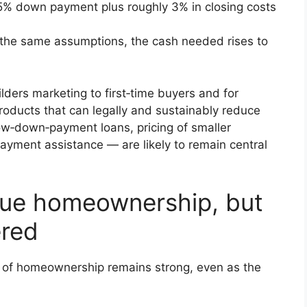
% down payment plus roughly 3% in closing costs
the same assumptions, the cash needed rises to
lders marketing to first‑time buyers and for
Products that can legally and sustainably reduce
w‑down‑payment loans, pricing of smaller
ayment assistance — are likely to remain central
alue homeownership, but
ered
l of homeownership remains strong, even as the