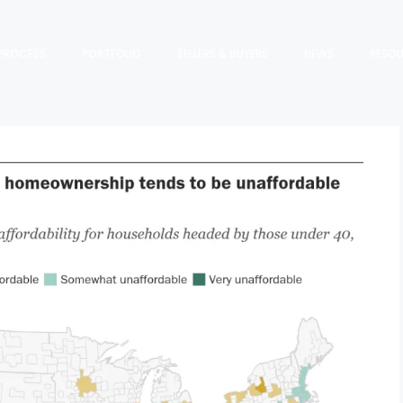
PROCESS
PORTFOLIO
SELLERS & BUYERS
NEWS
RESO