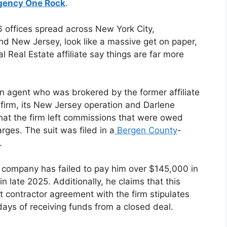
gency One Rock
.
6 offices spread across New York City,
d New Jersey, look like a massive get on paper,
al Real Estate affiliate say things are far more
an agent who was brokered by the former affiliate
he firm, its New Jersey operation and Darlene
 that the firm left commissions that were owed
rges. The suit was filed in a
Bergen County
-
t.
e company has failed to pay him over $145,000 in
n late 2025. Additionally, he claims that this
t contractor agreement with the firm stipulates
 days of receiving funds from a closed deal.