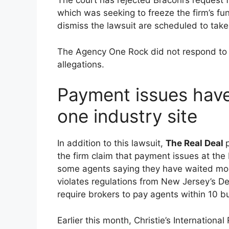
The court has rejected Braconi’s request f
which was seeking to freeze the firm’s fu
dismiss the lawsuit are scheduled to tak
The Agency One Rock did not respond t
allegations.
Payment issues have
one industry site
In addition to this lawsuit,
The Real Deal
the firm claim that payment issues at the
some agents saying they have waited mont
violates regulations from New Jersey’s D
require brokers to pay agents within 10 b
Earlier this month, Christie’s Internationa