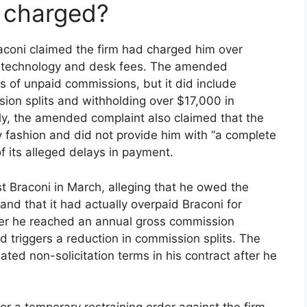
s charged?
raconi claimed the firm had charged him over
ng technology and desk fees. The amended
s of unpaid commissions, but it did include
ion splits and withholding over $17,000 in
ly, the amended complaint also claimed that the
ly fashion and did not provide him with “a complete
f its alleged delays in payment.
t Braconi in March, alleging that he owed the
nd that it had actually overpaid Braconi for
fter he reached an annual gross commission
id triggers a reduction in commission splits. The
ated non-solicitation terms in his contract after he