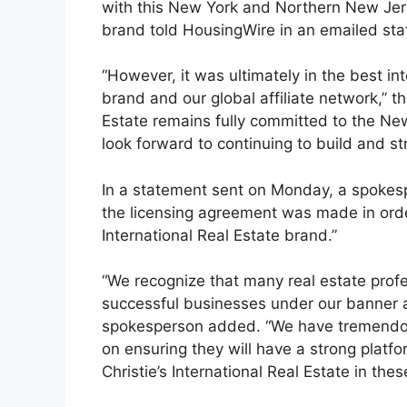
with this New York and Northern New Jerse
brand told HousingWire in an emailed sta
“However, it was ultimately in the best int
brand and our global affiliate network,” th
Estate remains fully committed to the N
look forward to continuing to build and s
In a statement sent on Monday, a spokesp
the licensing agreement was made in order 
International Real Estate brand.”
“We recognize that many real estate prof
successful businesses under our banner a
spokesperson added. “We have tremendou
on ensuring they will have a strong platf
Christie’s International Real Estate in the