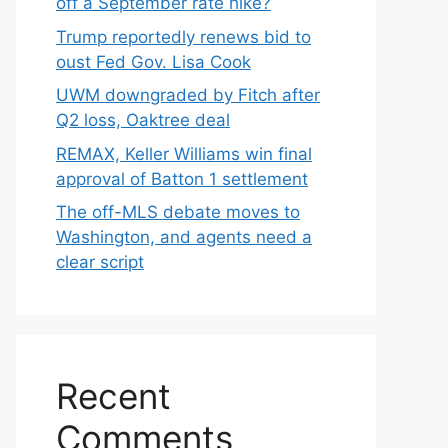
off a September rate hike?
Trump reportedly renews bid to
oust Fed Gov. Lisa Cook
UWM downgraded by Fitch after
Q2 loss, Oaktree deal
REMAX, Keller Williams win final
approval of Batton 1 settlement
The off-MLS debate moves to
Washington, and agents need a
clear script
Recent
Comments