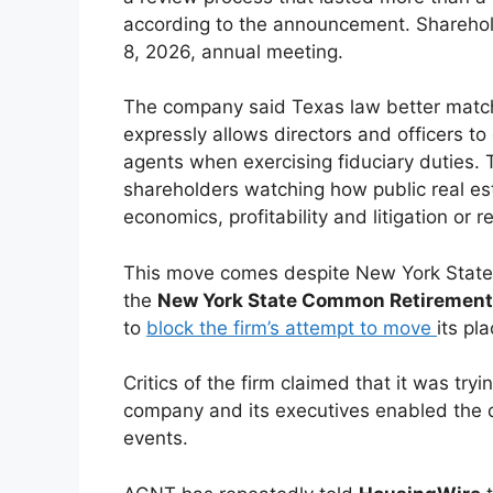
according to the announcement. Shareho
8, 2026, annual meeting.
The company said Texas law better match
expressly allows directors and officers to
agents when exercising fiduciary duties. 
shareholders watching how public real es
economics, profitability and litigation or re
This move comes despite New York State 
the
New York State Common Retirement
to
block the firm’s attempt to move
its pl
Critics of the firm claimed that it was try
company and its executives enabled the 
events.