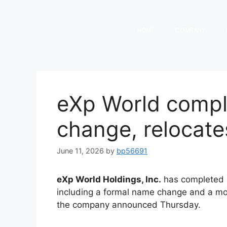
HOME
COMPANY
eXp World comp
change, relocate
June 11, 2026
by
bp56691
eXp World Holdings, Inc.
has completed i
including a formal name change and a mov
the company announced Thursday.