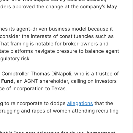
lders approved the change at the company’s May
es its agent-driven business model because it
 consider the interests of constituencies such as
That framing is notable for broker-owners and
tate platforms navigate pressure to balance agent
gulatory risk.
Comptroller Thomas DiNapoli, who is a trustee of
 Fund
, an AGNT shareholder, calling on investors
ace of incorporation to Texas.
ing to reincorporate to dodge
allegations
that the
drugging and rapes of women attending recruiting