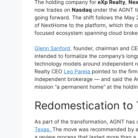
The holding company for
eXp Realty
,
Ne
now trades on
Nasdaq
under the AGNT ti
going forward. The shift follows the May
of NextHome to the platform, which the 
focused ecosystem spanning cloud brokera
Glenn Sanford,
founder, chairman and CEO
intended to formalize the company’s long
technology models around independent rea
Realty CEO
Leo Pareja
pointed to the firm’
independent brokerage — and said the AGN
mission “a permanent home” at the holdi
Redomestication to
As part of the transformation, AGNT has
Texas.
The move was recommended by a s
a review process that lasted more than a