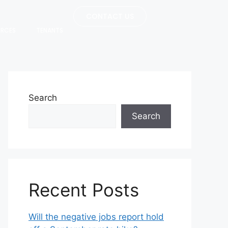
CONTACT US
URCES
TENANTS
Search
Search
Recent Posts
Will the negative jobs report hold