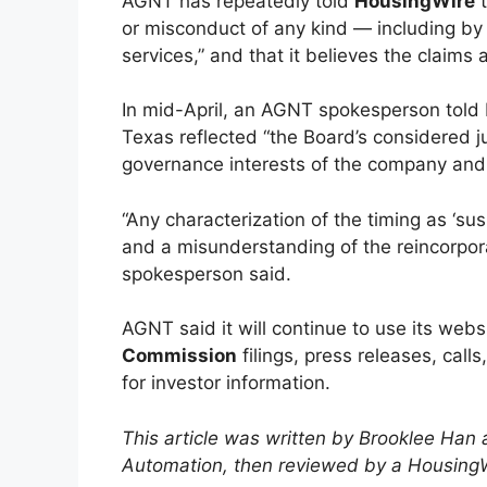
AGNT has repeatedly told
HousingWire
t
or misconduct of any kind — including by
services,” and that it believes the claims 
In mid-April, an AGNT spokesperson told H
Texas reflected “the Board’s considered 
governance interests of the company and 
“Any characterization of the timing as ‘su
and a misunderstanding of the reincorporat
spokesperson said.
AGNT said it will continue to use its we
Commission
filings, press releases, call
for investor information.
This article was written by Brooklee Han
Automation, then reviewed by a HousingWi