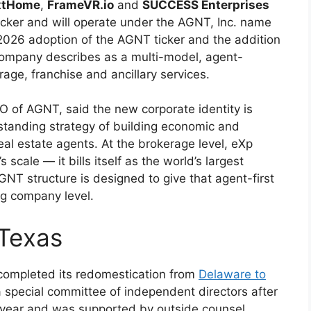
xtHome
,
FrameVR.io
and
SUCCESS Enterprises
cker and will operate under the AGNT, Inc. name
 2026 adoption of the AGNT ticker and the addition
company describes as a multi-model, agent-
ge, franchise and ancillary services.
 of AGNT, said the new corporate identity is
standing strategy of building economic and
l estate agents. At the brokerage level, eXp
s scale — it bills itself as the world’s largest
T structure is designed to give that agent-first
ng company level.
 Texas
 completed its redomestication from
Delaware to
pecial committee of independent directors after
 year and was supported by outside counsel,