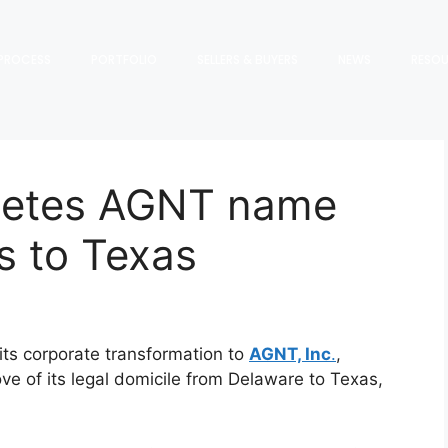
PROCESS
PORTFOLIO
SELLERS & BUYERS
NEWS
RESO
letes AGNT name
s to Texas
ts corporate transformation to
AGNT, Inc
.
,
e of its legal domicile from Delaware to Texas,