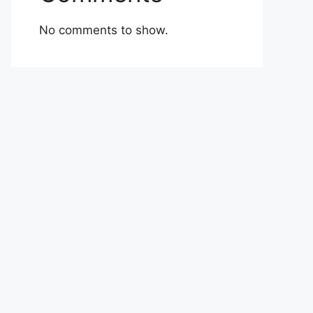
No comments to show.