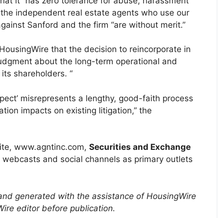
hat it “has zero tolerance for abuse, harassment
 the independent real estate agents who use our
against Sanford and the firm “are without merit.”
ousingWire that the decision to reincorporate in
judgment about the long-term operational and
its shareholders. “
spect’ misrepresents a lengthy, good-faith process
ion impacts on existing litigation,” the
bsite, www.agntinc.com,
Securities and Exchange
s, webcasts and social channels as primary outlets
 and generated with the assistance of HousingWire
re editor before publication.