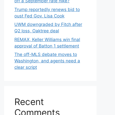
off a September rate hike?
Trump reportedly renews bid to
oust Fed Gov. Lisa Cook
UWM downgraded by Fitch after
Q2 loss, Oaktree deal
REMAX, Keller Williams win final
approval of Batton 1 settlement
The off-MLS debate moves to
Washington, and agents need a
clear script
Recent
Comments