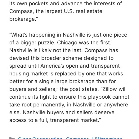
its own pockets and advance the interests of
Compass, the largest U.S. real estate
brokerage.”
“What’s happening in Nashville is just one piece
of a bigger puzzle. Chicago was the first.
Nashville is likely not the last. Compass has
devised this broader scheme designed to
spread until America’s open and transparent
housing market is replaced by one that works
better for a single large brokerage than for
buyers and sellers,” the post states. “Zillow will
continue its fight to ensure this playbook cannot
take root permanently, in Nashville or anywhere
else. Nashville buyers and sellers deserve
access to a full, transparent market.”