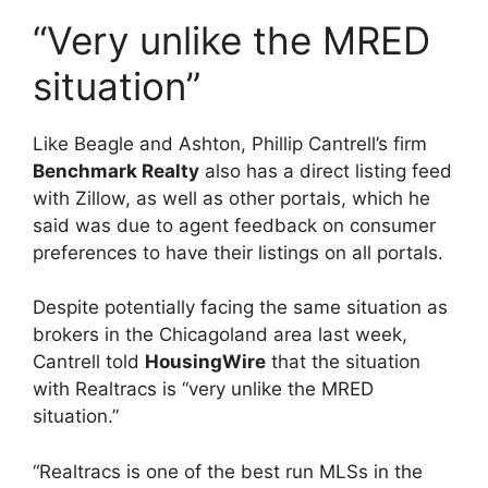
“Very unlike the MRED
situation”
Like Beagle and Ashton, Phillip Cantrell’s firm
Benchmark Realty
also has a direct listing feed
with Zillow, as well as other portals, which he
said was due to agent feedback on consumer
preferences to have their listings on all portals.
Despite potentially facing the same situation as
brokers in the Chicagoland area last week,
Cantrell told
HousingWire
that the situation
with Realtracs is “very unlike the MRED
situation.”
“Realtracs is one of the best run MLSs in the