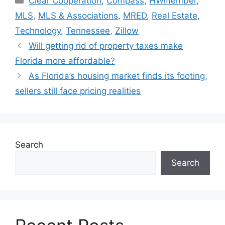
Clear Cooperation
,
Compass
,
HWmember
,
MLS
,
MLS & Associations
,
MRED
,
Real Estate
,
Technology
,
Tennessee
,
Zillow
Will getting rid of property taxes make
Florida more affordable?
As Florida’s housing market finds its footing,
sellers still face pricing realities
Search
Search