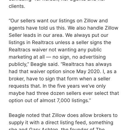
clients.
“Our sellers want our listings on Zillow and
agents have told us this. We also handle Zillow
Seller leads in our area. We always put our
listings in Realtracs unless a seller signs the
Realtracs waiver not wanting any public
marketing at all — no sign, no advertising
publicly,” Beagle said. “Realtracs has always
had that waiver option since May 2020. I, as a
broker, have to sign that form when a seller
requests that. In the five years we’ve only
maybe had three dozen sellers ever select that
option out of almost 7,000 listings.”
Beagle noted that Zillow does allow brokers to
supply it with a direct listing feed, something
she and Gary Ashton, the founder of The