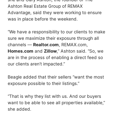
Ashton Real Estate Group of REMAX
Advantage, said they were working to ensure
was in place before the weekend.
“We have a responsibility to our clients to make
sure we maximize their exposure through all
channels —
Realtor.com
, REMAX.com,
Homes.com
and
Zillow
,” Ashton said. “So, we
are in the process of enabling a direct feed so
our clients aren’t impacted.”
Beagle added that their sellers “want the most
exposure possible to their listings.”
“That is why they list with us. And our buyers
want to be able to see all properties available,”
she added.