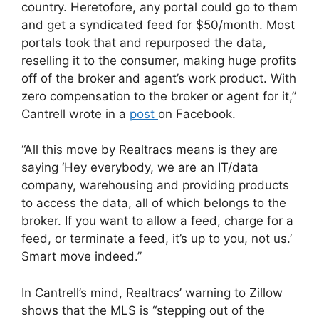
country. Heretofore, any portal could go to them
and get a syndicated feed for $50/month. Most
portals took that and repurposed the data,
reselling it to the consumer, making huge profits
off of the broker and agent’s work product. With
zero compensation to the broker or agent for it,”
Cantrell wrote in a
post
on Facebook.
“All this move by Realtracs means is they are
saying ‘Hey everybody, we are an IT/data
company, warehousing and providing products
to access the data, all of which belongs to the
broker. If you want to allow a feed, charge for a
feed, or terminate a feed, it’s up to you, not us.’
Smart move indeed.”
In Cantrell’s mind, Realtracs’ warning to Zillow
shows that the MLS is “stepping out of the