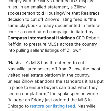
comply with the MLS’s updated IDX display
rules. In an emailed statement, a Zillow
spokesperson told HousingWire that Realtracs’
decision to cut off Zillow’s listing feed is “the
same playbook already documented in federal
court: a coordinated campaign, initiated by
Compass International Holdings
CEO Robert
Reffkin, to pressure MLSs across the country
into pulling sellers’ listings off Zillow.”
“Nashville’s MLS has threatened to cut
Nashville-area sellers off from Zillow, the most-
visited real estate platform in the country,
unless Zillow abandons the standards it has put
in place to ensure buyers can trust what they
see on our platform,” the spokesperson wrote.
“A judge on Friday just ordered the MLS in
Chicago to
restore our listing feed.
Nashville