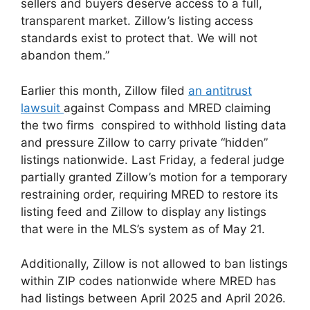
sellers and buyers deserve access to a full,
transparent market. Zillow’s listing access
standards exist to protect that. We will not
abandon them.”
Earlier this month, Zillow filed
an antitrust
lawsuit
against Compass and MRED claiming
the two firms conspired to withhold listing data
and pressure Zillow to carry private “hidden”
listings nationwide. Last Friday, a federal judge
partially granted Zillow’s motion for a temporary
restraining order, requiring MRED to restore its
listing feed and Zillow to display any listings
that were in the MLS’s system as of May 21.
Additionally, Zillow is not allowed to ban listings
within ZIP codes nationwide where MRED has
had listings between April 2025 and April 2026.