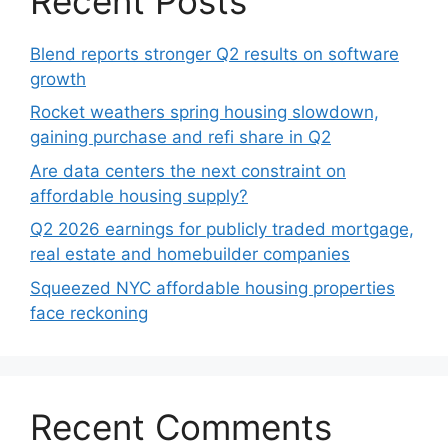
Recent Posts
Blend reports stronger Q2 results on software
growth
Rocket weathers spring housing slowdown,
gaining purchase and refi share in Q2
Are data centers the next constraint on
affordable housing supply?
Q2 2026 earnings for publicly traded mortgage,
real estate and homebuilder companies
Squeezed NYC affordable housing properties
face reckoning
Recent Comments