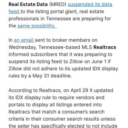
Real Estate Data
(MRED)
suspended its data
feed
to the listing portal giant, real estate
professionals in Tennessee are preparing for
the
same possibility.
In
an email
sent to broker members on
Wednesday, Tennessee-based MLS
Realtracs
informed subscribers that it was preparing to
suspend its listing feed to Zillow on June 1 if
Zillow did not adhere to its updated IDX display
rules by a May 31 deadline.
According to Realtracs, on April 29 it updated
its IDX display rule to require vendors and
portals to display all listings entered into
Realtracs that match a consumer’s search
criteria in their consumer search results unless
the seller has specifically elected to not include