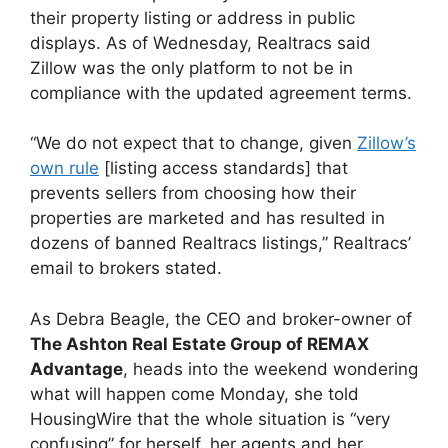
their property listing or address in public
displays. As of Wednesday, Realtracs said
Zillow was the only platform to not be in
compliance with the updated agreement terms.
“We do not expect that to change, given
Zillow’s
own rule
[listing access standards] that
prevents sellers from choosing how their
properties are marketed and has resulted in
dozens of banned Realtracs listings,” Realtracs’
email to brokers stated.
As Debra Beagle, the CEO and broker-owner of
The Ashton Real Estate Group of REMAX
Advantage
, heads into the weekend wondering
what will happen come Monday, she told
HousingWire that the whole situation is “very
confusing” for herself, her agents and her