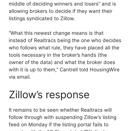
middle of deciding winners and losers” and is
allowing brokers to decide if they want their
listings syndicated to Zillow.
“What this newest change means is that
instead of Realtracs being the one who decides
who follows what rule, they have placed all the
tools necessary in the broker’s hands (the
owner of the data) and what the broker does
with it is up to them,” Cantrell told HousingWire
via email.
Zillow’s response
It remains to be seen whether Realtracs will
follow through with suspending Zillow’s listing
feed on Monday if the listing portal fails to