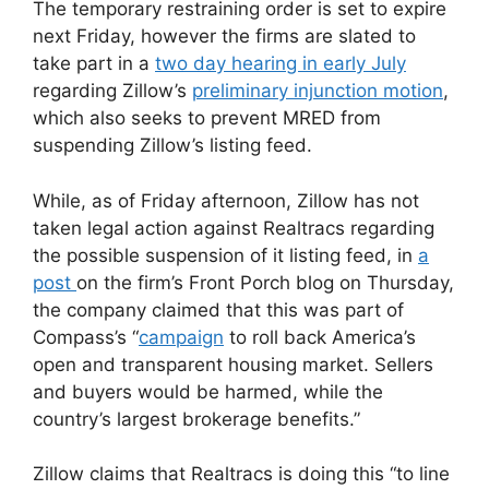
The temporary restraining order is set to expire
next Friday, however the firms are slated to
take part in a
two day hearing in early July
regarding Zillow’s
preliminary injunction motion
,
which also seeks to prevent MRED from
suspending Zillow’s listing feed.
While, as of Friday afternoon, Zillow has not
taken legal action against Realtracs regarding
the possible suspension of it listing feed, in
a
post
on the firm’s Front Porch blog on Thursday,
the company claimed that this was part of
Compass’s “
campaign
to roll back America’s
open and transparent housing market. Sellers
and buyers would be harmed, while the
country’s largest brokerage benefits.”
Zillow claims that Realtracs is doing this “to line