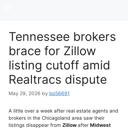
Tennessee brokers
brace for Zillow
listing cutoff amid
Realtracs dispute
May 29, 2026
by
bp56691
A little over a week after real estate agents and
brokers in the Chicagoland area saw their
listings disappear from
Zillow
after
Midwest