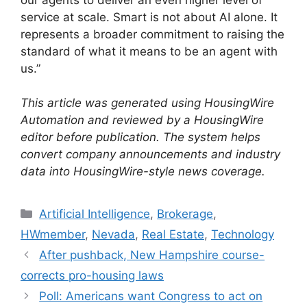
service at scale. Smart is not about AI alone. It
represents a broader commitment to raising the
standard of what it means to be an agent with
us.”
This article was generated using HousingWire
Automation and reviewed by a HousingWire
editor before publication. The system helps
convert company announcements and industry
data into HousingWire-style news coverage.
Artificial Intelligence
,
Brokerage
,
HWmember
,
Nevada
,
Real Estate
,
Technology
After pushback, New Hampshire course-
corrects pro-housing laws
Poll: Americans want Congress to act on