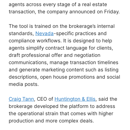
agents across every stage of a real estate
transaction, the company announced on Friday.
The tool is trained on the brokerage’s internal
standards,
Nevada
-specific practices and
compliance workflows. It is designed to help
agents simplify contract language for clients,
draft professional offer and negotiation
communications, manage transaction timelines
and generate marketing content such as listing
descriptions, open house promotions and social
media posts.
Craig Tann
, CEO of
Huntington & Ellis
, said the
brokerage developed the platform to address
the operational strain that comes with higher
production and more complex deals.