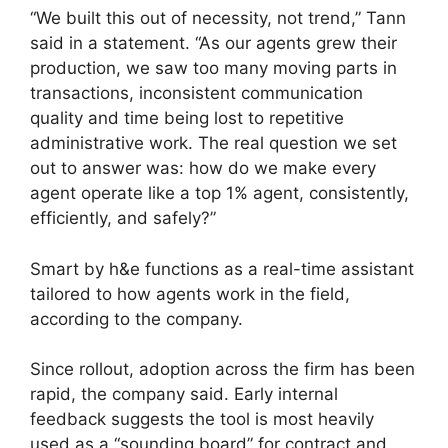
“We built this out of necessity, not trend,” Tann
said in a statement. “As our agents grew their
production, we saw too many moving parts in
transactions, inconsistent communication
quality and time being lost to repetitive
administrative work. The real question we set
out to answer was: how do we make every
agent operate like a top 1% agent, consistently,
efficiently, and safely?”
Smart by h&e functions as a real-time assistant
tailored to how agents work in the field,
according to the company.
Since rollout, adoption across the firm has been
rapid, the company said. Early internal
feedback suggests the tool is most heavily
used as a “sounding board” for contract and