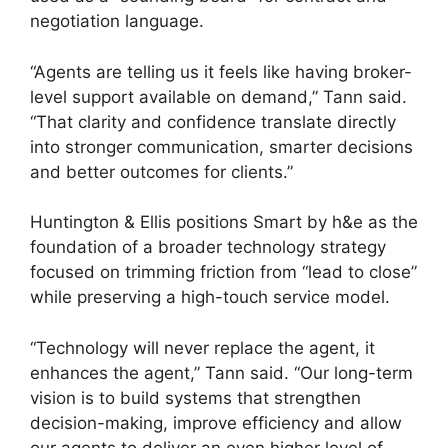
negotiation language.
“Agents are telling us it feels like having broker-
level support available on demand,” Tann said.
“That clarity and confidence translate directly
into stronger communication, smarter decisions
and better outcomes for clients.”
Huntington & Ellis positions Smart by h&e as the
foundation of a broader technology strategy
focused on trimming friction from “lead to close”
while preserving a high-touch service model.
“Technology will never replace the agent, it
enhances the agent,” Tann said. “Our long-term
vision is to build systems that strengthen
decision-making, improve efficiency and allow
our agents to deliver an even higher level of