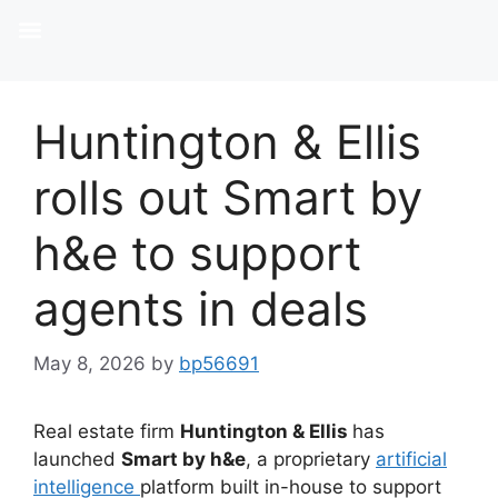
Huntington & Ellis
rolls out Smart by
h&e to support
agents in deals
May 8, 2026
by
bp56691
Real estate firm
Huntington & Ellis
has
launched
Smart by h&e
, a proprietary
artificial
intelligence
platform built in-house to support