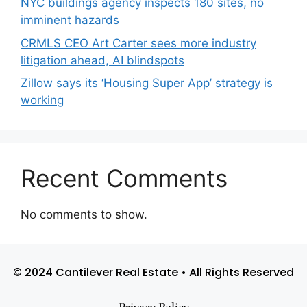
NYC buildings agency inspects 180 sites, no
imminent hazards
CRMLS CEO Art Carter sees more industry
litigation ahead, AI blindspots
Zillow says its ‘Housing Super App’ strategy is
working
Recent Comments
No comments to show.
© 2024 Cantilever Real Estate • All Rights Reserved
Privacy Policy