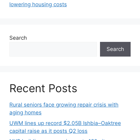
lowering housing costs
Search
Search
Recent Posts
Rural seniors face growing repair crisis with
aging homes
UWM lines up record $2.05B Ishbia–Oaktree
capital raise as it posts Q2 loss