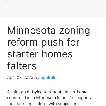
Minnesota zoning
reform push for
starter homes
falters
April 27, 2026
by
bp56691
A third go at trying to reboot starter-home
construction in Minnesota is on life support at
the state Legislature, with supporters