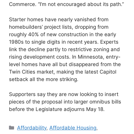
Commerce. “I’m not encouraged about its path.”
Starter homes have nearly vanished from
homebuilders’ project lists, dropping from
roughly 40% of new construction in the early
1980s to single digits in recent years. Experts
link the decline partly to restrictive zoning and
rising development costs. In Minnesota, entry-
level homes have all but disappeared from the
Twin Cities market, making the latest Capitol
setback all the more striking.
Supporters say they are now looking to insert
pieces of the proposal into larger omnibus bills
before the Legislature adjourns May 18.
Affordability
,
Affordable Housing
,