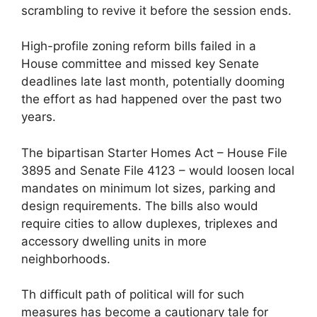
scrambling to revive it before the session ends.
High-profile zoning reform bills failed in a
House committee and missed key Senate
deadlines late last month, potentially dooming
the effort as had happened over the past two
years.
The bipartisan Starter Homes Act – House File
3895 and Senate File 4123 – would loosen local
mandates on minimum lot sizes, parking and
design requirements. The bills also would
require cities to allow duplexes, triplexes and
accessory dwelling units in more
neighborhoods.
Th difficult path of political will for such
measures has become a cautionary tale for