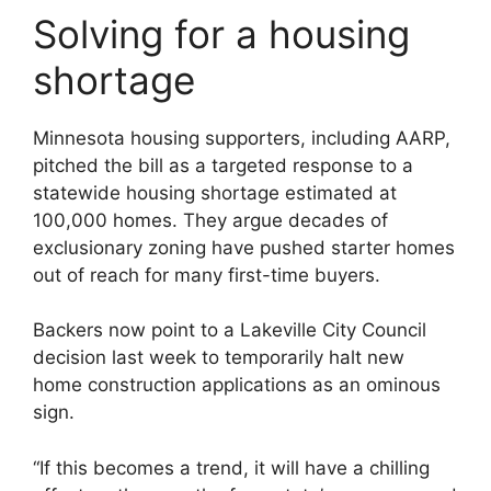
Solving for a housing
shortage
Minnesota housing supporters, including AARP,
pitched the bill as a targeted response to a
statewide housing shortage estimated at
100,000 homes. They argue decades of
exclusionary zoning have pushed starter homes
out of reach for many first-time buyers.
Backers now point to a Lakeville City Council
decision last week to temporarily halt new
home construction applications as an ominous
sign.
“If this becomes a trend, it will have a chilling