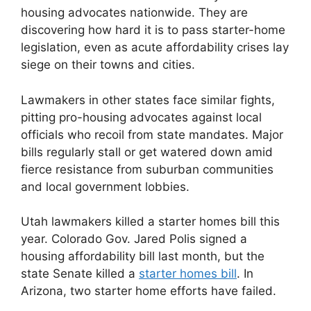
housing advocates nationwide. They are
discovering how hard it is to pass starter-home
legislation, even as acute affordability crises lay
siege on their towns and cities.
Lawmakers in other states face similar fights,
pitting pro-housing advocates against local
officials who recoil from state mandates. Major
bills regularly stall or get watered down amid
fierce resistance from suburban communities
and local government lobbies.
Utah lawmakers killed a starter homes bill this
year. Colorado Gov. Jared Polis signed a
housing affordability bill last month, but the
state Senate killed a
starter homes bill
. In
Arizona, two starter home efforts have failed.