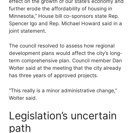
effect on the growth of our state’s economy and
further erode the affordability of housing in
Minnesota,” House bill co-sponsors state Rep.
Spencer Igo and Rep. Michael Howard said in a
joint statement.
The council resolved to assess how regional
development plans would affect the city’s long-
term comprehensive plan. Council member Dan
Wolter said at the meeting that the city already
has three years of approved projects.
“This really is a minor administrative change,”
Wolter said.
Legislation’s uncertain
path