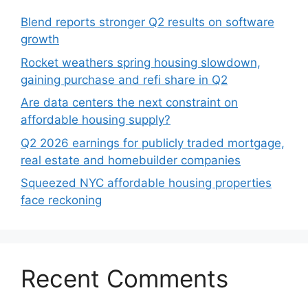
Blend reports stronger Q2 results on software
growth
Rocket weathers spring housing slowdown,
gaining purchase and refi share in Q2
Are data centers the next constraint on
affordable housing supply?
Q2 2026 earnings for publicly traded mortgage,
real estate and homebuilder companies
Squeezed NYC affordable housing properties
face reckoning
Recent Comments