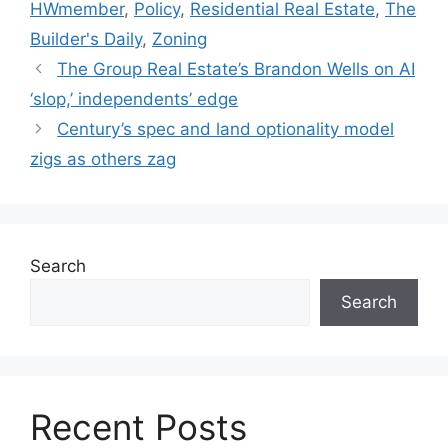
HWmember
,
Policy
,
Residential Real Estate
,
The
Builder's Daily
,
Zoning
The Group Real Estate’s Brandon Wells on AI
‘slop,’ independents’ edge
Century’s spec and land optionality model
zigs as others zag
Search
Search
Recent Posts