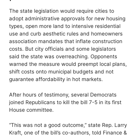
The state legislation would require cities to
adopt administrative approvals for new housing
types, open more land to intensive residential
use and curb aesthetic rules and homeowners
association mandates that inflate construction
costs. But city officials and some legislators
said the state was overreaching. Opponents
warned the measure would preempt local plans,
shift costs onto municipal budgets and not
guarantee affordability in hot markets.
After hours of testimony, several Democrats
joined Republicans to kill the bill 7-5 in its first
House committee.
“This was not a good outcome,” state Rep. Larry
Kraft, one of the bill’s co-authors, told Finance &