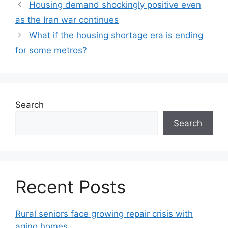
Housing demand shockingly positive even
as the Iran war continues
What if the housing shortage era is ending
for some metros?
Search
Search
Recent Posts
Rural seniors face growing repair crisis with
aging homes