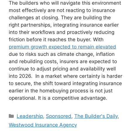
The builders who will navigate this environment
most effectively are not reacting to insurance
challenges at closing. They are building the
right partnerships, integrating insurance earlier
into their workflows and proactively reducing
friction before it reaches the buyer. With
premium growth expected to remain elevated
due to risks such as climate change, inflation
and rebuilding costs, insurers are expected to
continue to adjust pricing and availability well
into 2026. In a market where certainty is harder
to secure, the shift toward integrating insurance
earlier in the homebuying process is not just
operational. It is a competitive advantage.
Leadership
,
Sponsored
,
The Builder's Daily
,
Westwood Insurance Agency