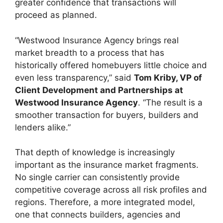
greater confidence that transactions will
proceed as planned.
“Westwood Insurance Agency brings real
market breadth to a process that has
historically offered homebuyers little choice and
even less transparency,” said
Tom Kriby, VP of
Client Development and Partnerships at
Westwood Insurance Agency
. “The result is a
smoother transaction for buyers, builders and
lenders alike.”
That depth of knowledge is increasingly
important as the insurance market fragments.
No single carrier can consistently provide
competitive coverage across all risk profiles and
regions. Therefore, a more integrated model,
one that connects builders, agencies and