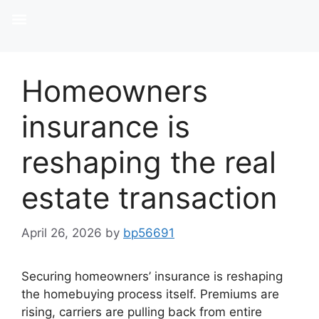
Homeowners
insurance is
reshaping the real
estate transaction
April 26, 2026
by
bp56691
Securing homeowners’ insurance is reshaping
the homebuying process itself. Premiums are
rising, carriers are pulling back from entire