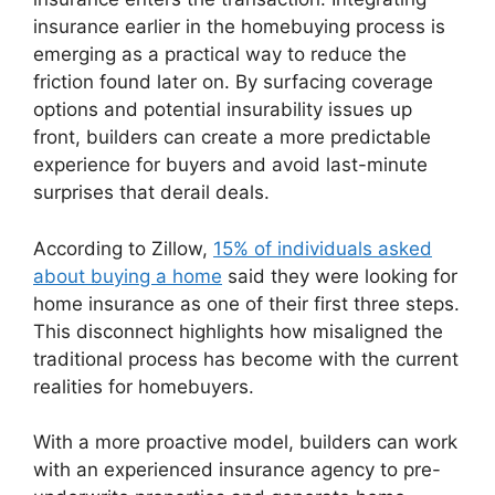
insurance earlier in the homebuying process is
emerging as a practical way to reduce the
friction found later on. By surfacing coverage
options and potential insurability issues up
front, builders can create a more predictable
experience for buyers and avoid last-minute
surprises that derail deals.
According to Zillow,
15% of individuals asked
about buying a home
said they were looking for
home insurance as one of their first three steps.
This disconnect highlights how misaligned the
traditional process has become with the current
realities for homebuyers.
With a more proactive model, builders can work
with an experienced insurance agency to pre-