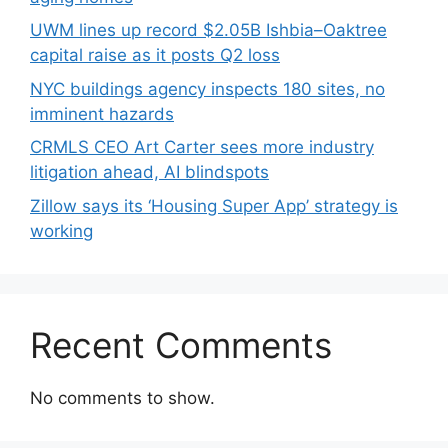
UWM lines up record $2.05B Ishbia–Oaktree
capital raise as it posts Q2 loss
NYC buildings agency inspects 180 sites, no
imminent hazards
CRMLS CEO Art Carter sees more industry
litigation ahead, AI blindspots
Zillow says its ‘Housing Super App’ strategy is
working
Recent Comments
No comments to show.