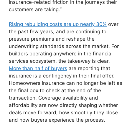
insurance-related friction in the journeys their
customers are taking.”
Rising rebuilding costs are up nearly 30%
over
the past few years, and are continuing to
pressure premiums and reshape the
underwriting standards across the market. For
builders operating anywhere in the financial
services ecosystem, the takeaway is clear.
More than half of buyers
are reporting that
insurance is a contingency in their final offer.
Homeowners insurance can no longer be left as
the final box to check at the end of the
transaction. Coverage availability and
affordability are now directly shaping whether
deals move forward, how smoothly they close
and how buyers experience the process.