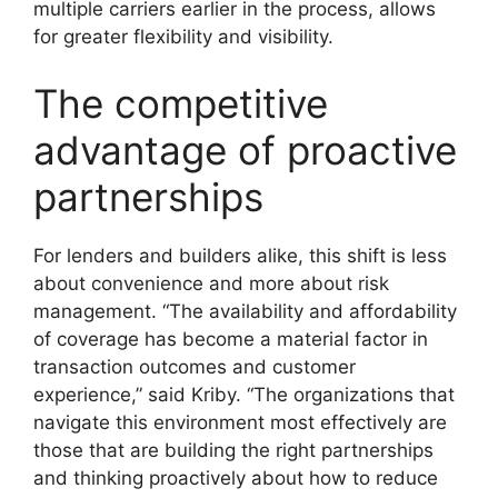
multiple carriers earlier in the process, allows
for greater flexibility and visibility.
The competitive
advantage of proactive
partnerships
For lenders and builders alike, this shift is less
about convenience and more about risk
management. “The availability and affordability
of coverage has become a material factor in
transaction outcomes and customer
experience,” said Kriby. “The organizations that
navigate this environment most effectively are
those that are building the right partnerships
and thinking proactively about how to reduce