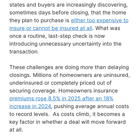
states and buyers are increasingly discovering,
sometimes days before closing, that the home
they plan to purchase is
either too expensive to
insure or cannot be insured at all
. What was
once a routine, last-step check is now
introducing unnecessary uncertainty into the
transaction.
These challenges are doing more than delaying
closings. Millions of homeowners are uninsured,
underinsured or completely priced out of
securing coverage. Homeowners insurance
premiums rose 8.5% in 2025 after an 18%
increase in 2024
, pushing average annual costs
to record levels. As costs climb, it becomes a
key factor in whether a deal will move forward
at all.