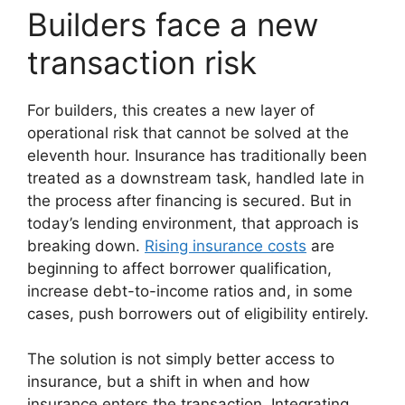
Builders face a new
transaction risk
For builders, this creates a new layer of
operational risk that cannot be solved at the
eleventh hour. Insurance has traditionally been
treated as a downstream task, handled late in
the process after financing is secured. But in
today’s lending environment, that approach is
breaking down.
Rising insurance costs
are
beginning to affect borrower qualification,
increase debt-to-income ratios and, in some
cases, push borrowers out of eligibility entirely.
The solution is not simply better access to
insurance, but a shift in when and how
insurance enters the transaction. Integrating