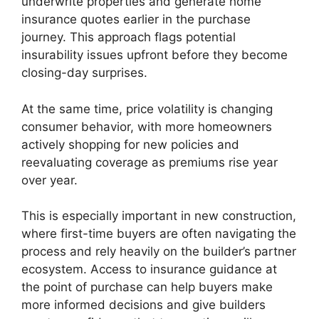
underwrite properties and generate home
insurance quotes earlier in the purchase
journey. This approach flags potential
insurability issues upfront before they become
closing-day surprises.
At the same time, price volatility is changing
consumer behavior, with more homeowners
actively shopping for new policies and
reevaluating coverage as premiums rise year
over year.
This is especially important in new construction,
where first-time buyers are often navigating the
process and rely heavily on the builder’s partner
ecosystem. Access to insurance guidance at
the point of purchase can help buyers make
more informed decisions and give builders