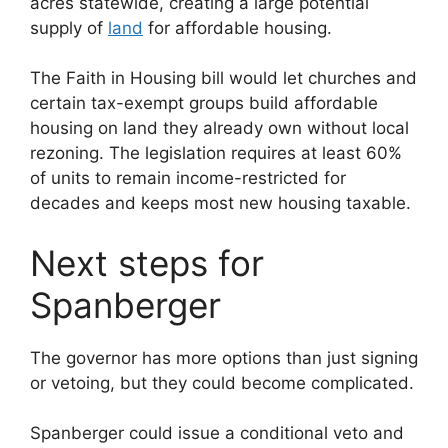
acres statewide, creating a large potential
supply of
land
for affordable housing.
The Faith in Housing bill would let churches and
certain tax-exempt groups build affordable
housing on land they already own without local
rezoning. The legislation requires at least 60%
of units to remain income-restricted for
decades and keeps most new housing taxable.
Next steps for
Spanberger
The governor has more options than just signing
or vetoing, but they could become complicated.
Spanberger could issue a conditional veto and