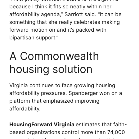
because I think it fits so neatly within her
affordability agenda,” Sarriott said. “It can be
something that she really celebrates making
forward motion on and it’s packed with
bipartisan support.”
A Commonwealth
housing solution
Virginia continues to face growing housing
affordability pressures. Spanberger won on a
platform that emphasized improving
affordability.
HousingForward Virginia
estimates that faith-
based organizations control more than 74,000