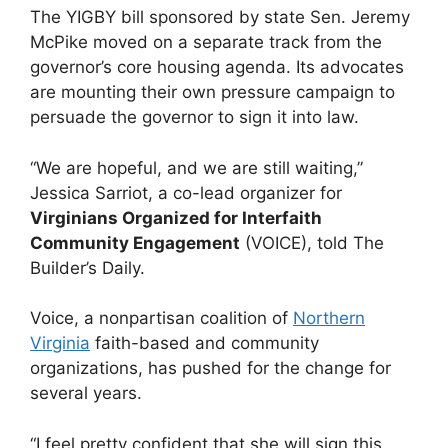
The YIGBY bill sponsored by state Sen. Jeremy
McPike moved on a separate track from the
governor’s core housing agenda. Its advocates
are mounting their own pressure campaign to
persuade the governor to sign it into law.
“We are hopeful, and we are still waiting,”
Jessica Sarriot, a co-lead organizer for
Virginians Organized for Interfaith
Community Engagement
(VOICE), told The
Builder’s Daily.
Voice, a nonpartisan coalition of
Northern
Virginia
faith-based and community
organizations, has pushed for the change for
several years.
“I feel pretty confident that she will sign this