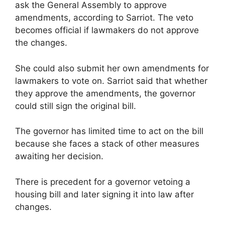
ask the General Assembly to approve
amendments, according to Sarriot. The veto
becomes official if lawmakers do not approve
the changes.
She could also submit her own amendments for
lawmakers to vote on. Sarriot said that whether
they approve the amendments, the governor
could still sign the original bill.
The governor has limited time to act on the bill
because she faces a stack of other measures
awaiting her decision.
There is precedent for a governor vetoing a
housing bill and later signing it into law after
changes.