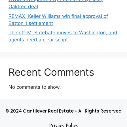
Oaktree deal
REMAX, Keller Williams win final approval of
Batton 1 settlement
The off-MLS debate moves to Washington, and
agents need a clear script
Recent Comments
No comments to show.
© 2024 Cantilever Real Estate • All Rights Reserved
Privacy Policy