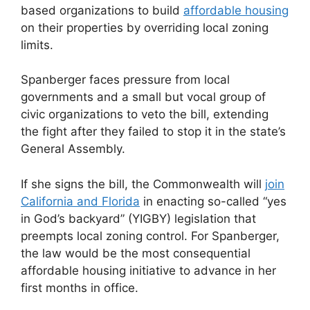
based organizations to build
affordable housing
on their properties by overriding local zoning
limits.
Spanberger faces pressure from local
governments and a small but vocal group of
civic organizations to veto the bill, extending
the fight after they failed to stop it in the state’s
General Assembly.
If she signs the bill, the Commonwealth will
join
California and Florida
in enacting so-called “yes
in God’s backyard” (YIGBY) legislation that
preempts local zoning control. For Spanberger,
the law would be the most consequential
affordable housing initiative to advance in her
first months in office.