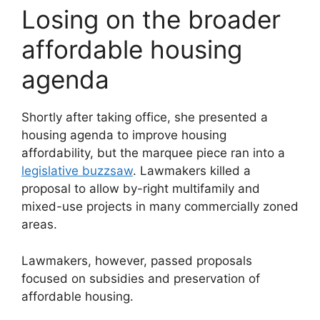
Losing on the broader
affordable housing
agenda
Shortly after taking office, she presented a
housing agenda to improve housing
affordability, but the marquee piece ran into a
legislative buzzsaw
. Lawmakers killed a
proposal to allow by-right multifamily and
mixed-use projects in many commercially zoned
areas.
Lawmakers, however, passed proposals
focused on subsidies and preservation of
affordable housing.