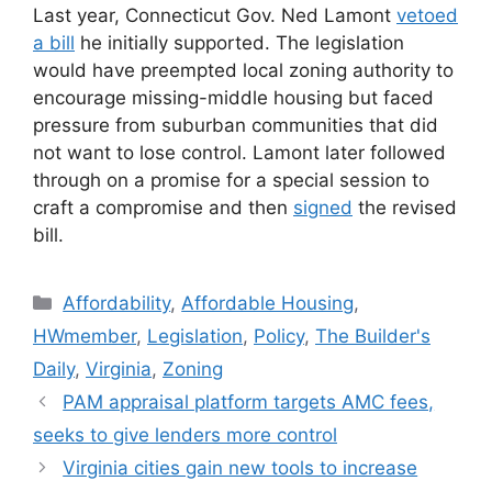
Last year, Connecticut Gov. Ned Lamont
vetoed
a bill
he initially supported. The legislation
would have preempted local zoning authority to
encourage missing-middle housing but faced
pressure from suburban communities that did
not want to lose control. Lamont later followed
through on a promise for a special session to
craft a compromise and then
signed
the revised
bill.
Affordability
,
Affordable Housing
,
HWmember
,
Legislation
,
Policy
,
The Builder's
Daily
,
Virginia
,
Zoning
PAM appraisal platform targets AMC fees,
seeks to give lenders more control
Virginia cities gain new tools to increase