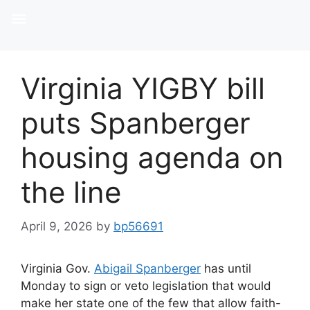
Virginia YIGBY bill
puts Spanberger
housing agenda on
the line
April 9, 2026
by
bp56691
Virginia Gov.
Abigail Spanberger
has until
Monday to sign or veto legislation that would
make her state one of the few that allow faith-