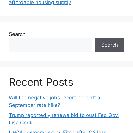
affordable housing supply
Search
Search
Recent Posts
Will the negative jobs report hold off a
September rate hike?
Trump reportedly renews bid to oust Fed Gov.
Lisa Cook
UWM downgraded by Fitch after Q2 loss,