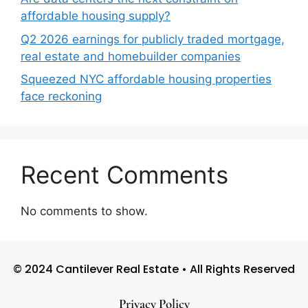
affordable housing supply?
Q2 2026 earnings for publicly traded mortgage,
real estate and homebuilder companies
Squeezed NYC affordable housing properties
face reckoning
Recent Comments
No comments to show.
© 2024 Cantilever Real Estate • All Rights Reserved
Privacy Policy