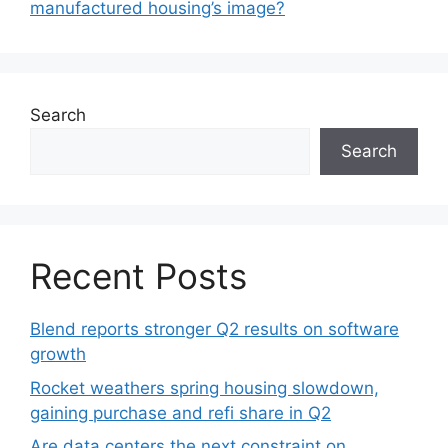
manufactured housing’s image?
Search
Search
Recent Posts
Blend reports stronger Q2 results on software
growth
Rocket weathers spring housing slowdown,
gaining purchase and refi share in Q2
Are data centers the next constraint on