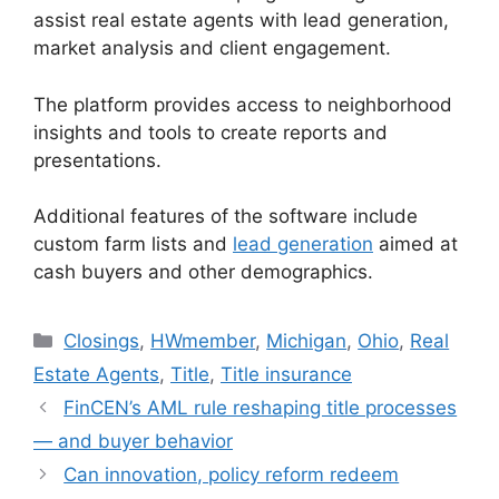
assist real estate agents with lead generation,
market analysis and client engagement.
The platform provides access to neighborhood
insights and tools to create reports and
presentations.
Additional features of the software include
custom farm lists and
lead generation
aimed at
cash buyers and other demographics.
Closings
,
HWmember
,
Michigan
,
Ohio
,
Real
Estate Agents
,
Title
,
Title insurance
FinCEN’s AML rule reshaping title processes
— and buyer behavior
Can innovation, policy reform redeem