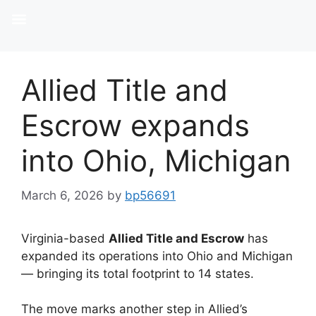
Allied Title and
Escrow expands
into Ohio, Michigan
March 6, 2026
by
bp56691
Virginia-based
Allied Title and Escrow
has
expanded its operations into Ohio and Michigan
— bringing its total footprint to 14 states.
The move marks another step in Allied’s