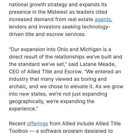
national growth strategy and expands its
presence in the Midwest as leaders cited
increased demand from real estate
agents
,
lenders and investors seeking technology-
driven title and escrow services.
“Our expansion into Ohio and Michigan is a
direct result of the relationships we’ve built and
the standard we’ve set,” said Latane Meade,
CEO of Allied Title and Escrow. “We entered an
industry that many viewed as boring and
archaic, and we chose to elevate it. As we grow
into new states, we’re not just expanding
geographically, we’re expanding the
experience.”
Recent
offerings
from Allied include Allied Title
Toolbox — a software program designed to