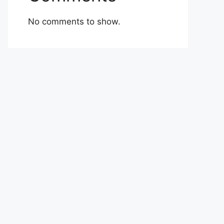
No comments to show.