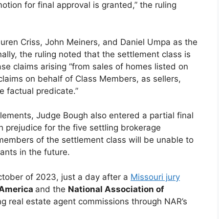
otion for final approval is granted,” the ruling
auren Criss, John Meiners, and Daniel Umpa as the
lly, the ruling noted that the settlement class is
e claims arising “from sales of homes listed on
claims on behalf of Class Members, as sellers,
 factual predicate.”
tlements, Judge Bough also entered a partial final
prejudice for the five settling brokerage
embers of the settlement class will be unable to
ants in the future.
October of 2023, just a day after a
Missouri jury
f America
and the
National Association of
ating real estate agent commissions through NAR’s