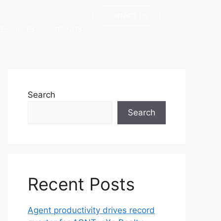
CONTACT US
RESOURCES
TENANTS
Search
Search
Recent Posts
Agent productivity drives record