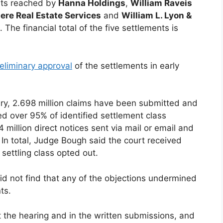
ents reached by
Hanna Holdings
,
William Raveis
re Real Estate Services
and
William L. Lyon &
. The financial total of the five settlements is
eliminary approval
of the settlements in early
uary, 2.698 million claims have been submitted and
ed over 95% of identified settlement class
million direct notices sent via mail or email and
 In total, Judge Bough said the court received
ettling class opted out.
did not find that any of the objections undermined
ts.
 the hearing and in the written submissions, and