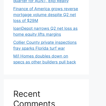
quarter for AGNT, eXp Realty
Finance of America grows reverse
mortgage volume despite Q2 net
loss of $29M
loanDepot narrows Q2 net loss as
home equity lifts margins
Collier County private inspections
fray sparks Florida turf war
M/I Homes doubles down on
specs as other builders pull back
Recent
Comments