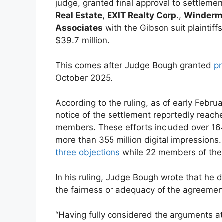
judge, granted final approval to settlem
Real Estate
,
EXIT Realty Corp
.,
Winderme
Associates
with the Gibson suit plaintiffs
$39.7 million.
This comes after Judge Bough granted
pr
October 2025.
According to the ruling, as of early Febr
notice of the settlement reportedly reach
members. These efforts included over 164 
more than 355 million digital impressions.
three objections
while 22 members of the s
In his ruling, Judge Bough wrote that he 
the fairness or adequacy of the agreemen
“Having fully considered the arguments at