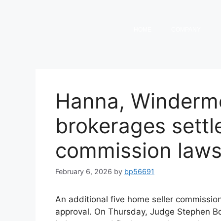
HOME
COMPANY
Hanna, Winderme
brokerages settl
commission laws
February 6, 2026
by
bp56691
An additional five home seller commissio
approval. On Thursday, Judge Stephen B