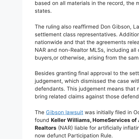
based on all materials in the record, the m
states.
The ruling also reaffirmed Don Gibson, L
settlement class representatives. Additiona
nationwide and that the agreements releas
NAR and non-Realtor MLSs, including all 
buyers,or otherwise, arising from the same
Besides granting final approval to the set
judgement, which dismissed the case with 
defendants. This judgement means that m
bring related claims against those defend
The
Gibson lawsuit
was initially filed in 
found
Keller Williams, HomeServices o
Realtors
(NAR) liable for artificially infl
now defunct Participation Rule.