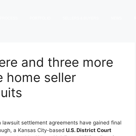
PROCESS
PORTFOLIO
SELLERS & BUYERS
NEWS
re and three more
e home seller
uits
n lawsuit settlement agreements have gained final
ough, a Kansas City-based
U.S. District Court