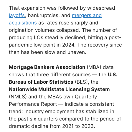
That expansion was followed by widespread
layoffs
, bankruptcies, and
mergers and
acquisitions
as rates rose sharply and
origination volumes collapsed. The number of
producing LOs steadily declined, hitting a post-
pandemic low point in 2024. The recovery since
then has been slow and uneven.
Mortgage Bankers Association
(MBA) data
shows that three different sources — the
U.S.
Bureau of Labor Statistics
(BLS), the
Nationwide Multistate Licensing System
(NMLS) and the MBA’s own Quarterly
Performance Report — indicate a consistent
trend: Industry employment has stabilized in
the past six quarters compared to the period of
dramatic decline from 2021 to 2023.