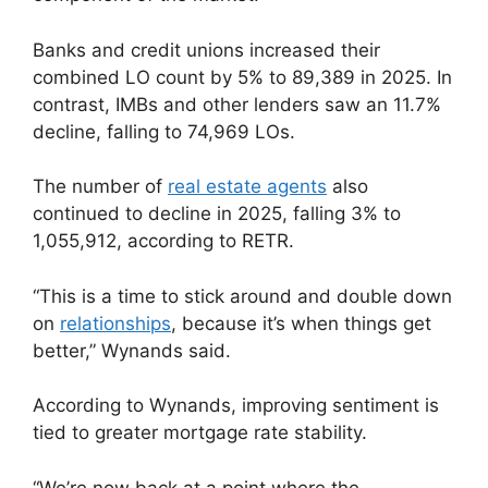
Banks and credit unions increased their
combined LO count by 5% to 89,389 in 2025. In
contrast, IMBs and other lenders saw an 11.7%
decline, falling to 74,969 LOs.
The number of
real estate agents
also
continued to decline in 2025, falling 3% to
1,055,912, according to RETR.
“This is a time to stick around and double down
on
relationships
, because it’s when things get
better,” Wynands said.
According to Wynands, improving sentiment is
tied to greater mortgage rate stability.
“We’re now back at a point where the