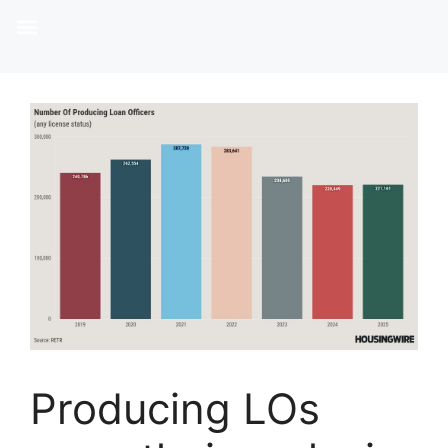
Producing LOs