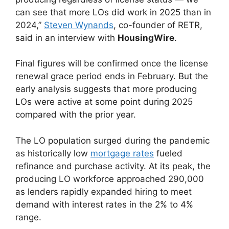
can see that more LOs did work in 2025 than in
2024,”
Steven Wynands
, co-founder of RETR,
said in an interview with
HousingWire
.
Final figures will be confirmed once the license
renewal grace period ends in February. But the
early analysis suggests that more producing
LOs were active at some point during 2025
compared with the prior year.
The LO population surged during the pandemic
as historically low
mortgage rates
fueled
refinance and purchase activity. At its peak, the
producing LO workforce approached 290,000
as lenders rapidly expanded hiring to meet
demand with interest rates in the 2% to 4%
range.