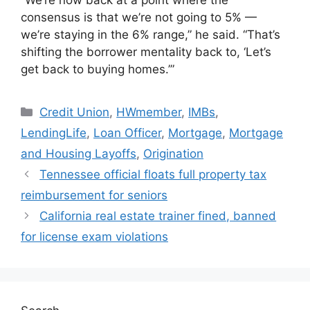
consensus is that we’re not going to 5% —
we’re staying in the 6% range,” he said. “That’s
shifting the borrower mentality back to, ‘Let’s
get back to buying homes.’”
Credit Union
,
HWmember
,
IMBs
,
LendingLife
,
Loan Officer
,
Mortgage
,
Mortgage
and Housing Layoffs
,
Origination
Tennessee official floats full property tax
reimbursement for seniors
California real estate trainer fined, banned
for license exam violations