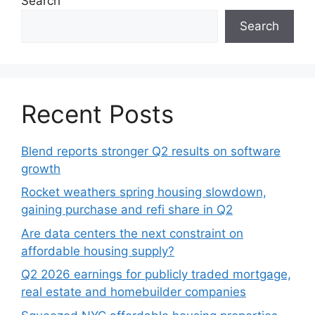
Search
Search
Recent Posts
Blend reports stronger Q2 results on software
growth
Rocket weathers spring housing slowdown,
gaining purchase and refi share in Q2
Are data centers the next constraint on
affordable housing supply?
Q2 2026 earnings for publicly traded mortgage,
real estate and homebuilder companies