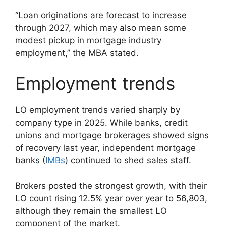
“Loan originations are forecast to increase
through 2027, which may also mean some
modest pickup in mortgage industry
employment,” the MBA stated.
Employment trends
​​LO employment trends varied sharply by
company type in 2025. While banks, credit
unions and mortgage brokerages showed signs
of recovery last year, independent mortgage
banks (
IMBs
) continued to shed sales staff.
Brokers posted the strongest growth, with their
LO count rising 12.5% year over year to 56,803,
although they remain the smallest LO
component of the market.