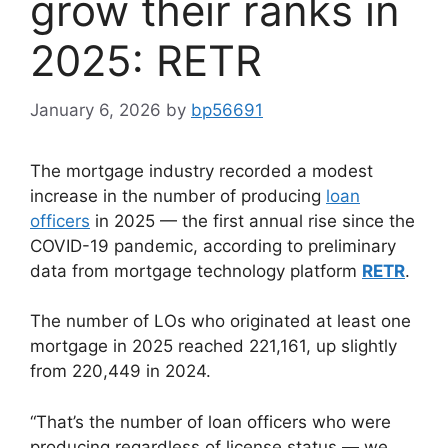
grow their ranks in
2025: RETR
January 6, 2026
by
bp56691
The mortgage industry recorded a modest
increase in the number of producing
loan
officers
in 2025 — the first annual rise since the
COVID-19 pandemic, according to preliminary
data from mortgage technology platform
RETR
.
The number of LOs who originated at least one
mortgage in 2025 reached 221,161, up slightly
from 220,449 in 2024.
“That’s the number of loan officers who were
producing regardless of license status — we