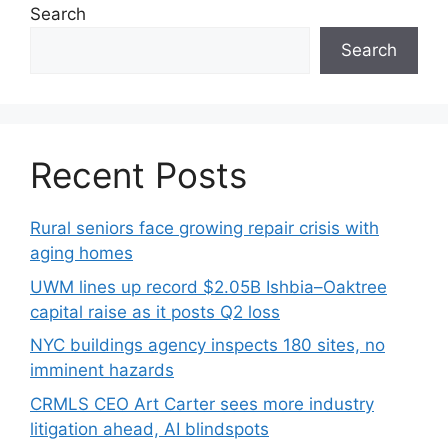
Search
Search
Recent Posts
Rural seniors face growing repair crisis with
aging homes
UWM lines up record $2.05B Ishbia–Oaktree
capital raise as it posts Q2 loss
NYC buildings agency inspects 180 sites, no
imminent hazards
CRMLS CEO Art Carter sees more industry
litigation ahead, AI blindspots