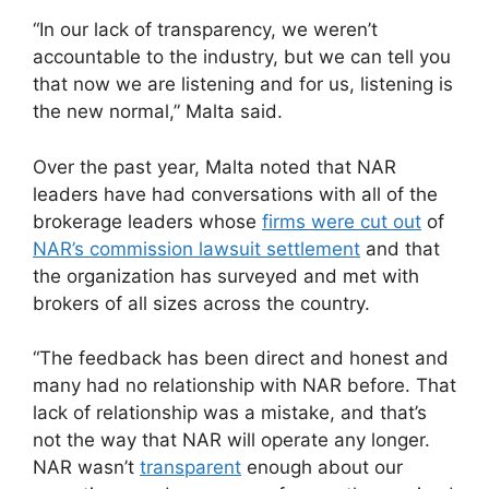
“In our lack of transparency, we weren’t
accountable to the industry, but we can tell you
that now we are listening and for us, listening is
the new normal,” Malta said.
Over the past year, Malta noted that NAR
leaders have had conversations with all of the
brokerage leaders whose
firms were cut out
of
NAR’s commission lawsuit settlement
and that
the organization has surveyed and met with
brokers of all sizes across the country.
“The feedback has been direct and honest and
many had no relationship with NAR before. That
lack of relationship was a mistake, and that’s
not the way that NAR will operate any longer.
NAR wasn’t
transparent
enough about our