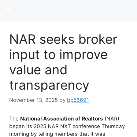
NAR seeks broker
input to improve
value and
transparency
November 13, 2025
by
bp56691
The
National Association of Realtors
(NAR)
began its 2025 NAR NXT conference Thursday
morning by telling members that it was