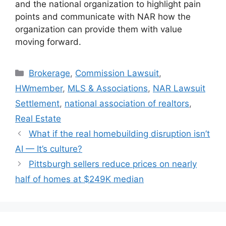
and the national organization to highlight pain
points and communicate with NAR how the
organization can provide them with value
moving forward.
Brokerage
,
Commission Lawsuit
,
HWmember
,
MLS & Associations
,
NAR Lawsuit
Settlement
,
national association of realtors
,
Real Estate
What if the real homebuilding disruption isn’t
AI — It’s culture?
Pittsburgh sellers reduce prices on nearly
half of homes at $249K median