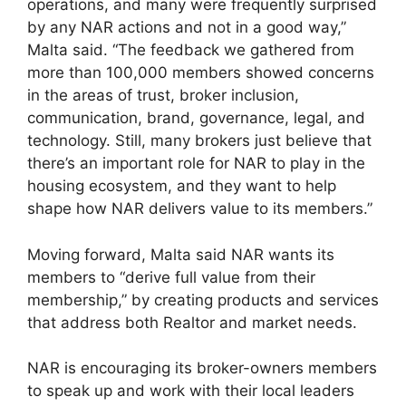
operations, and many were frequently surprised
by any NAR actions and not in a good way,”
Malta said. “The feedback we gathered from
more than 100,000 members showed concerns
in the areas of trust, broker inclusion,
communication, brand, governance, legal, and
technology. Still, many brokers just believe that
there’s an important role for NAR to play in the
housing ecosystem, and they want to help
shape how NAR delivers value to its members.”
Moving forward, Malta said NAR wants its
members to “derive full value from their
membership,” by creating products and services
that address both Realtor and market needs.
NAR is encouraging its broker-owners members
to speak up and work with their local leaders