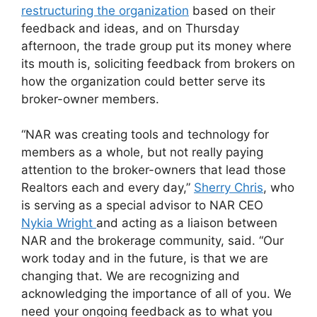
restructuring the organization
based on their
feedback and ideas, and on Thursday
afternoon, the trade group put its money where
its mouth is, soliciting feedback from brokers on
how the organization could better serve its
broker-owner members.
“NAR was creating tools and technology for
members as a whole, but not really paying
attention to the broker-owners that lead those
Realtors each and every day,”
Sherry Chris
, who
is serving as a special advisor to NAR CEO
Nykia Wright
and acting as a liaison between
NAR and the brokerage community, said. “Our
work today and in the future, is that we are
changing that. We are recognizing and
acknowledging the importance of all of you. We
need your ongoing feedback as to what you