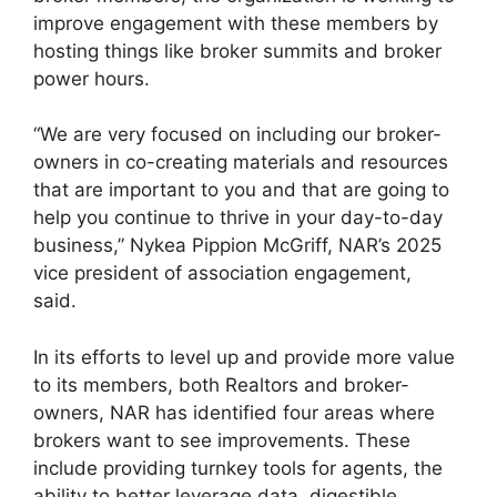
improve engagement with these members by
hosting things like broker summits and broker
power hours.
“We are very focused on including our broker-
owners in co-creating materials and resources
that are important to you and that are going to
help you continue to thrive in your day-to-day
business,” Nykea Pippion McGriff, NAR’s 2025
vice president of association engagement,
said.
In its efforts to level up and provide more value
to its members, both Realtors and broker-
owners, NAR has identified four areas where
brokers want to see improvements. These
include providing turnkey tools for agents, the
ability to better leverage data, digestible,