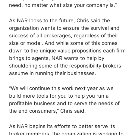
need, no matter what size your company is.”
As NAR looks to the future, Chris said the
organization wants to ensure the survival and
success of all brokerages, regardless of their
size or model. And while some of this comes
down to the unique value propositions each firm
brings to agents, NAR wants to help by
shouldering some of the responsibility brokers
assume in running their businesses.
“We will continue this work next year as we
build more tools for you to help you run a
profitable business and to serve the needs of
the end consumers,” Chris said.
As NAR begins its efforts to better serve its
broker members, the organization is working to