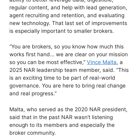
regular content, and help with lead generation,
agent recruiting and retention, and evaluating
new technology. That last set of improvements
is especially important to smaller brokers.
“You are brokers, so you know how much this
works first hand… we are clear on your mission
so you can be most effective,”
Vince Malta
, a
2025 NAR leadership team member, said. “This
is an exciting time to be part of real-world
governance. You are here to bring real change
and real progress.”
Malta, who served as the 2020 NAR president,
said that in the past NAR wasn’t listening
enough to its members and especially the
broker community.