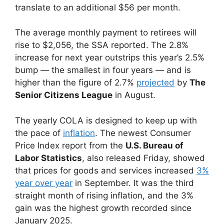
translate to an additional $56 per month.
The average monthly payment to retirees will
rise to $2,056, the SSA reported. The 2.8%
increase for next year outstrips this year’s 2.5%
bump — the smallest in four years — and is
higher than the figure of 2.7%
projected
by
The
Senior Citizens League
in August.
The yearly COLA is designed to keep up with
the pace of
inflation
. The newest Consumer
Price Index report from the
U.S. Bureau of
Labor Statistics
, also released Friday, showed
that prices for goods and services increased
3%
year over year
in September. It was the third
straight month of rising inflation, and the 3%
gain was the highest growth recorded since
January 2025.