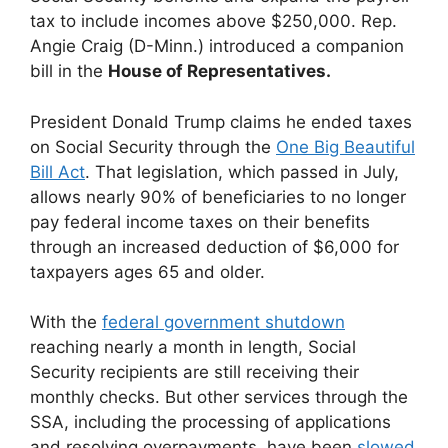
tax to include incomes above $250,000. Rep.
Angie Craig (D-Minn.) introduced a companion
bill in the
House of Representatives.
President Donald Trump claims he ended taxes
on Social Security through the
One Big Beautiful
Bill Act
. That legislation, which passed in July,
allows nearly 90% of beneficiaries to no longer
pay federal income taxes on their benefits
through an increased deduction of $6,000 for
taxpayers ages 65 and older.
With the
federal government shutdown
reaching nearly a month in length, Social
Security recipients are still receiving their
monthly checks. But other services through the
SSA, including the processing of applications
and resolving overpayments, have been
slowed