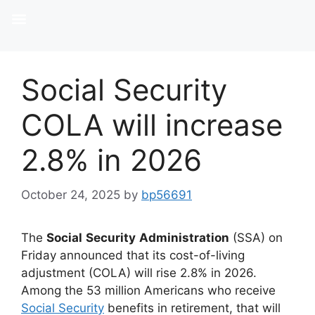
Social Security
COLA will increase
2.8% in 2026
October 24, 2025
by
bp56691
The
Social
Security
Administration
(SSA) on
Friday announced that its cost-of-living
adjustment (COLA) will rise 2.8% in 2026.
Among the 53 million Americans who receive
Social Security
benefits in retirement, that will