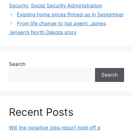
Security
,
Social Security Administration
Existing home prices firmed up in September
From life change to top agent: James
Jensen’s North Dakota story
Search
Search
Recent Posts
Will the negative jobs report hold off a