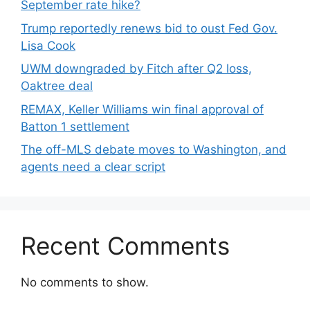
September rate hike?
Trump reportedly renews bid to oust Fed Gov.
Lisa Cook
UWM downgraded by Fitch after Q2 loss,
Oaktree deal
REMAX, Keller Williams win final approval of
Batton 1 settlement
The off-MLS debate moves to Washington, and
agents need a clear script
Recent Comments
No comments to show.