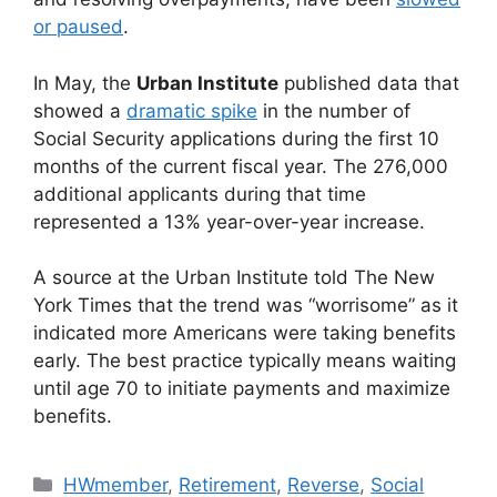
or paused
.
In May, the
Urban Institute
published data that
showed a
dramatic spike
in the number of
Social Security applications during the first 10
months of the current fiscal year. The 276,000
additional applicants during that time
represented a 13% year-over-year increase.
A source at the Urban Institute told The New
York Times that the trend was “worrisome” as it
indicated more Americans were taking benefits
early. The best practice typically means waiting
until age 70 to initiate payments and maximize
benefits.
HWmember
,
Retirement
,
Reverse
,
Social