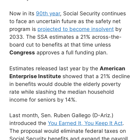
Now in its
90th year
, Social Security continues
to face an uncertain future as the safety net
program is
projected to become insolvent
by
2033. The SSA estimates a 21% across-the-
board cut to benefits at that time unless
Congress
approves a full funding plan.
Estimates released last year by the
American
Enterprise Institute
showed that a 21% decline
in benefits would double the elderly poverty
rate while slashing the median household
income for seniors by 14%.
Last month, Sen. Ruben Gallego (D-Ariz.)
introduced the
You Earned It, You Keep It Act
.
The proposal would eliminate federal taxes on
Social Security benefits and expand the payroll