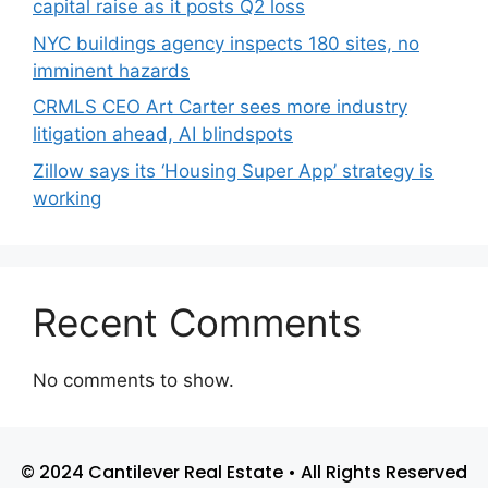
capital raise as it posts Q2 loss
NYC buildings agency inspects 180 sites, no
imminent hazards
CRMLS CEO Art Carter sees more industry
litigation ahead, AI blindspots
Zillow says its ‘Housing Super App’ strategy is
working
Recent Comments
No comments to show.
© 2024 Cantilever Real Estate • All Rights Reserved