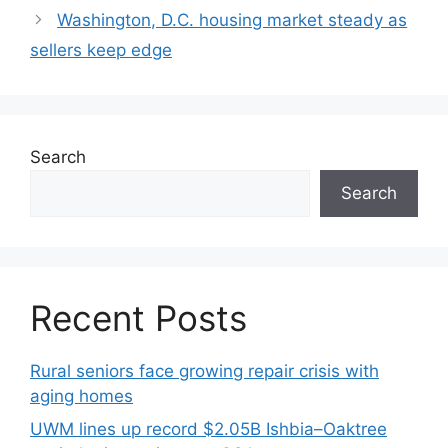
Washington, D.C. housing market steady as
sellers keep edge
Search
Search
Recent Posts
Rural seniors face growing repair crisis with
aging homes
UWM lines up record $2.05B Ishbia–Oaktree