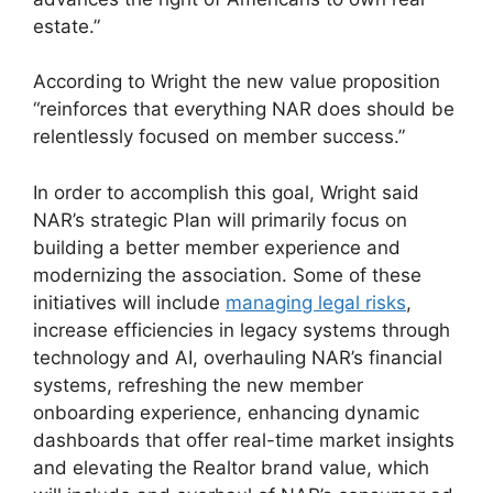
estate.”
According to Wright the new value proposition
“reinforces that everything NAR does should be
relentlessly focused on member success.”
In order to accomplish this goal, Wright said
NAR’s strategic Plan will primarily focus on
building a better member experience and
modernizing the association. Some of these
initiatives will include
managing legal risks
,
increase efficiencies in legacy systems through
technology and AI, overhauling NAR’s financial
systems, refreshing the new member
onboarding experience, enhancing dynamic
dashboards that offer real-time market insights
and elevating the Realtor brand value, which