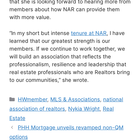
that she is looking forward to hearing more from
members about how NAR can provide them
with more value.
“In my short but intense
tenure at NAR
, I have
learned that our greatest strength is our
members. If we continue to work together, we
will build an association that reflects the
professionalism, resilience and leadership that
real estate professionals who are Realtors bring
to our communities,” she wrote.
HWmember
,
MLS & Associations
,
national
association of realtors
,
Nykia Wright
,
Real
Estate
PHH Mortgage unveils revamped non-QM
options