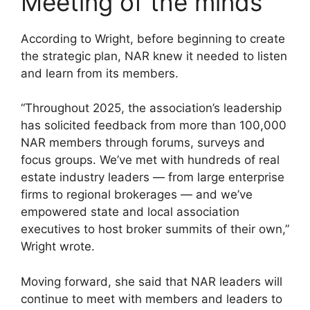
Meeting of the minds
According to Wright, before beginning to create
the strategic plan, NAR knew it needed to listen
and learn from its members.
“Throughout 2025, the association’s leadership
has solicited feedback from more than 100,000
NAR members through forums, surveys and
focus groups. We’ve met with hundreds of real
estate industry leaders — from large enterprise
firms to regional brokerages — and we’ve
empowered state and local association
executives to host broker summits of their own,”
Wright wrote.
Moving forward, she said that NAR leaders will
continue to meet with members and leaders to