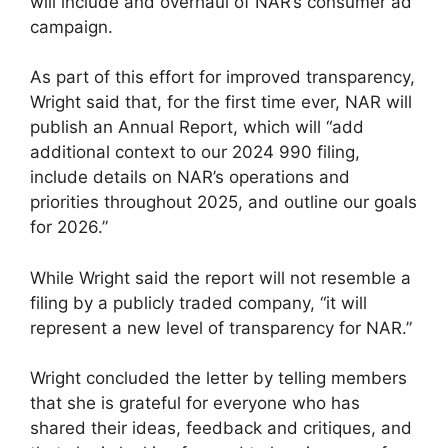
will include and overhaul of NAR’s consumer ad
campaign.
As part of this effort for improved transparency,
Wright said that, for the first time ever, NAR will
publish an Annual Report, which will “add
additional context to our 2024 990 filing,
include details on NAR’s operations and
priorities throughout 2025, and outline our goals
for 2026.”
While Wright said the report will not resemble a
filing by a publicly traded company, “it will
represent a new level of transparency for NAR.”
Wright concluded the letter by telling members
that she is grateful for everyone who has
shared their ideas, feedback and critiques, and