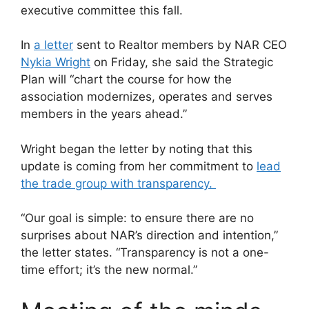
executive committee this fall.
In
a letter
sent to Realtor members by NAR CEO
Nykia Wright
on Friday, she said the Strategic
Plan will “chart the course for how the
association modernizes, operates and serves
members in the years ahead.”
Wright began the letter by noting that this
update is coming from her commitment to
lead
the trade group with transparency.
“Our goal is simple: to ensure there are no
surprises about NAR’s direction and intention,”
the letter states. “Transparency is not a one-
time effort; it’s the new normal.”