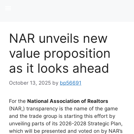
NAR unveils new
value proposition
as it looks ahead
October 13, 2025
by
bp56691
For the
National Association of Realtors
(NAR,) transparency is the name of the game
and the trade group is starting this effort by
unveiling parts of its 2026-2028 Strategic Plan,
which will be presented and voted on by NAR’s