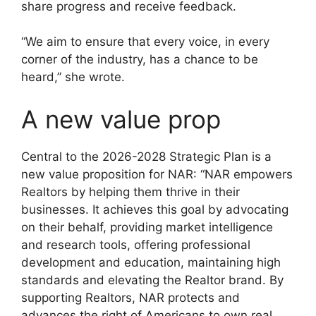
share progress and receive feedback.
“We aim to ensure that every voice, in every
corner of the industry, has a chance to be
heard,” she wrote.
A new value prop
Central to the 2026-2028 Strategic Plan is a
new value proposition for NAR: “NAR empowers
Realtors by helping them thrive in their
businesses. It achieves this goal by advocating
on their behalf, providing market intelligence
and research tools, offering professional
development and education, maintaining high
standards and elevating the Realtor brand. By
supporting Realtors, NAR protects and
advances the right of Americans to own real