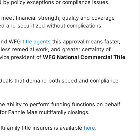
 by policy exceptions or compliance issues.
 meet financial strength, quality and coverage
ed and securitized without complications.
, and WFG
title agents
this approval means faster,
less remedial work, and greater certainty of
 vice president of
WFG National Commercial Title
ly deals that demand both speed and compliance
e ability to perform funding functions on behalf
for Fannie Mae multifamily closings.
ifamily title insurers is available
here
.