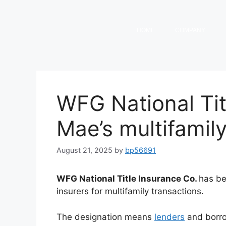
HOME
COMPANY
WFG National Tit
Mae’s multifamily
August 21, 2025
by
bp56691
WFG National Title Insurance Co.
has b
insurers for multifamily transactions.
The designation means
lenders
and borro