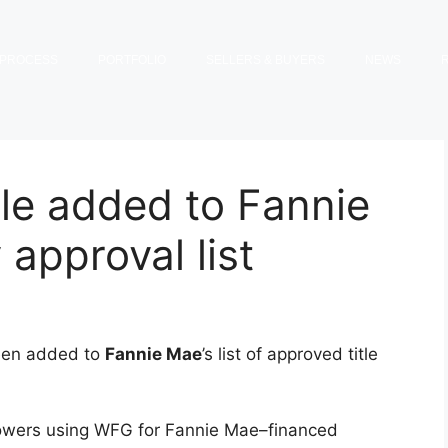
PROCESS
PORTFOLIO
SELLERS & BUYERS
NEWS
le added to Fannie
 approval list
een added to
Fannie Mae
’s list of approved title
wers using WFG for Fannie Mae–financed