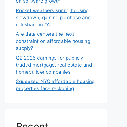
on software growth
Rocket weathers spring housing
slowdown, gaining purchase and
refi share in Q2
Are data centers the next
constraint on affordable housing
supply?
Q2 2026 earnings for publicly
traded mortgage, real estate and
homebuilder companies
Squeezed NYC affordable housing
properties face reckoning
Recent