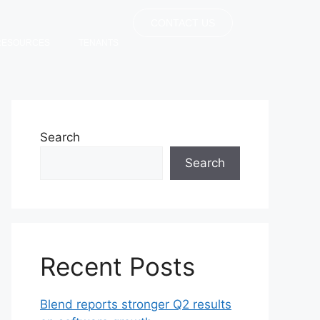
CONTACT US
RESOURCES
TENANTS
Search
Search
Recent Posts
Blend reports stronger Q2 results