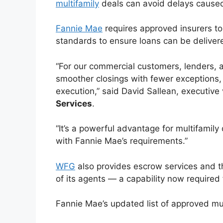
multifamily
deals can avoid delays caused
Fannie Mae
requires approved insurers to
standards to ensure loans can be deliver
“For our commercial customers, lenders
smoother closings with fewer exceptions, 
execution,” said David Sallean, executive
Services
.
“It’s a powerful advantage for multifami
with Fannie Mae’s requirements.”
WFG
also provides escrow services and th
of its agents — a capability now required 
Fannie Mae’s updated list of approved mult