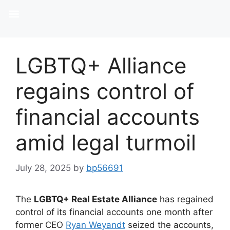
LGBTQ+ Alliance
regains control of
financial accounts
amid legal turmoil
July 28, 2025
by
bp56691
The
LGBTQ+ Real Estate Alliance
has regained
control of its financial accounts one month after
former CEO
Ryan Weyandt
seized the accounts,