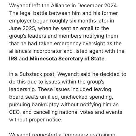
Weyandt left the Alliance in December 2024.
The legal battle between him and his former
employer began roughly six months later in
June 2025, when he sent an email to the
group’s leaders and members notifying them
that he had taken emergency oversight as the
alliance’s incorporator and listed agent with the
IRS
and
Minnesota Secretary of State
.
In a Substack post, Weyandt said he decided to
do this due to issues within the group’s
leadership. These issues included leaving
board seats unfilled, unchecked spending,
pursuing bankruptcy without notifying him as
CEO, and cancelling national votes and events
without proper notice.
Weyandt requested a temporary restraining