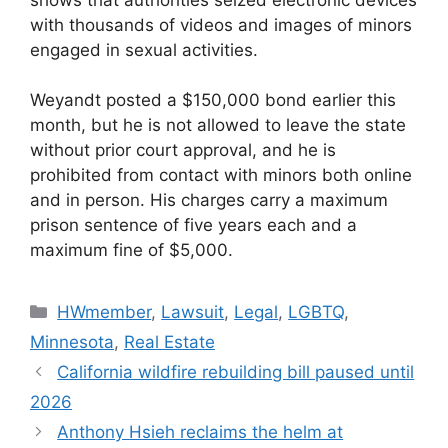
with thousands of videos and images of minors
engaged in sexual activities.
Weyandt posted a $150,000 bond earlier this
month, but he is not allowed to leave the state
without prior court approval, and he is
prohibited from contact with minors both online
and in person. His charges carry a maximum
prison sentence of five years each and a
maximum fine of $5,000.
HWmember
,
Lawsuit
,
Legal
,
LGBTQ
,
Minnesota
,
Real Estate
California wildfire rebuilding bill paused until
2026
Anthony Hsieh reclaims the helm at