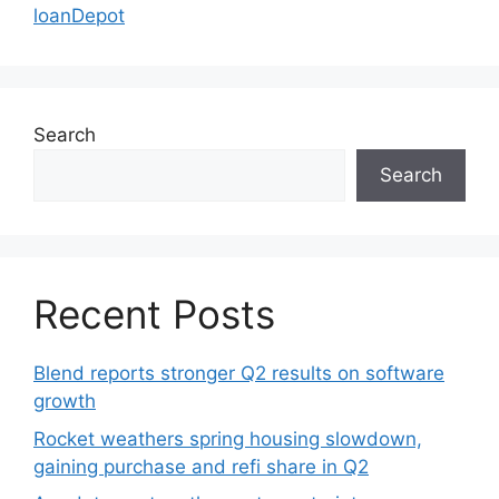
loanDepot
Search
Search
Recent Posts
Blend reports stronger Q2 results on software
growth
Rocket weathers spring housing slowdown,
gaining purchase and refi share in Q2