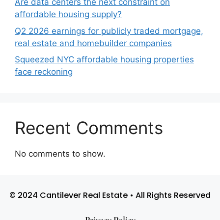
Are data centers the next constraint on
affordable housing supply?
Q2 2026 earnings for publicly traded mortgage,
real estate and homebuilder companies
Squeezed NYC affordable housing properties
face reckoning
Recent Comments
No comments to show.
© 2024 Cantilever Real Estate • All Rights Reserved
Privacy Policy