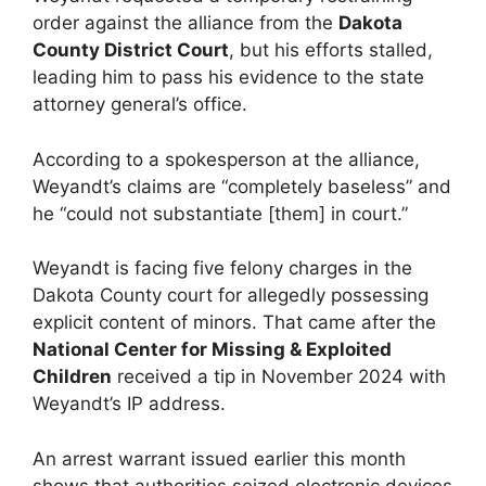
order against the alliance from the
Dakota
County District Court
, but his efforts stalled,
leading him to pass his evidence to the state
attorney general’s office.
According to a spokesperson at the alliance,
Weyandt’s claims are “completely baseless” and
he “could not substantiate [them] in court.”
Weyandt is facing five felony charges in the
Dakota County court for allegedly possessing
explicit content of minors. That came after the
National Center for Missing & Exploited
Children
received a tip in November 2024 with
Weyandt’s IP address.
An arrest warrant issued earlier this month
shows that authorities seized electronic devices