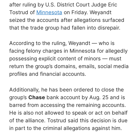
after ruling by U.S. District Court Judge Eric
Tostrud of
Minnesota
on Friday. Weyandt
seized the accounts after allegations surfaced
that the trade group had fallen into disrepair.
According to the ruling, Weyandt — who is
facing felony charges in Minnesota for allegedly
possessing explicit content of minors — must
return the group’s domains, emails, social media
profiles and financial accounts.
Additionally, he has been ordered to close the
group’s
Chase
bank account by Aug. 25 and is
barred from accessing the remaining accounts.
He is also not allowed to speak or act on behalf
of the alliance. Tostrud said this decision is due
in part to the criminal allegations against him.