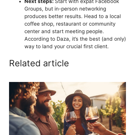
Next steps:
Start with expat Facebook
Groups, but in-person networking
produces better results. Head to a local
coffee shop, restaurant or community
center and start meeting people.
According to Daza, it’s the best (and only)
way to land your crucial first client.
Related article