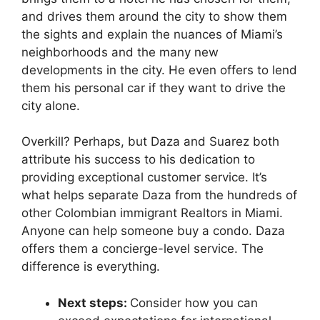
and drives them around the city to show them
the sights and explain the nuances of Miami’s
neighborhoods and the many new
developments in the city. He even offers to lend
them his personal car if they want to drive the
city alone.
Overkill? Perhaps, but Daza and Suarez both
attribute his success to his dedication to
providing exceptional customer service. It’s
what helps separate Daza from the hundreds of
other Colombian immigrant Realtors in Miami.
Anyone can help someone buy a condo. Daza
offers them a concierge-level service. The
difference is everything.
Next steps:
Consider how you can