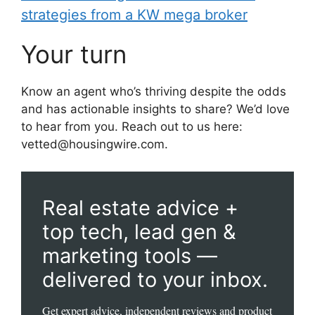
strategies from a KW mega broker
Your turn
Know an agent who’s thriving despite the odds
and has actionable insights to share? We’d love
to hear from you. Reach out to us here:
vetted@housingwire.com.
Real estate advice +
top tech, lead gen &
marketing tools —
delivered to your inbox.
Get expert advice, independent reviews and product