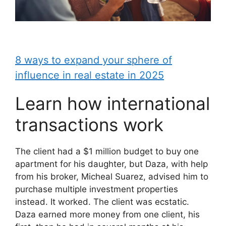
8 ways to expand your sphere of
influence in real estate in 2025
Learn how international
transactions work
The client had a $1 million budget to buy one
apartment for his daughter, but Daza, with help
from his broker, Micheal Suarez, advised him to
purchase multiple investment properties
instead. It worked. The client was ecstatic.
Daza earned more money from one client, his