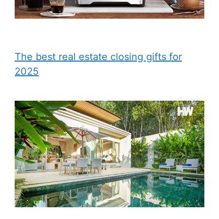
The best real estate closing gifts for
2025