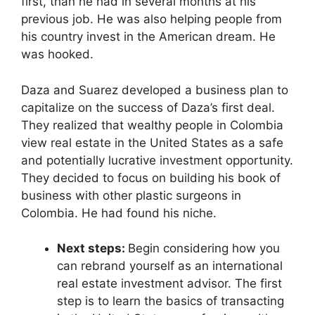
first, than he had in several months at his
previous job. He was also helping people from
his country invest in the American dream. He
was hooked.
Daza and Suarez developed a business plan to
capitalize on the success of Daza’s first deal.
They realized that wealthy people in Colombia
view real estate in the United States as a safe
and potentially lucrative investment opportunity.
They decided to focus on building his book of
business with other plastic surgeons in
Colombia. He had found his niche.
Next steps:
Begin considering how you
can rebrand yourself as an international
real estate investment advisor. The first
step is to learn the basics of transacting