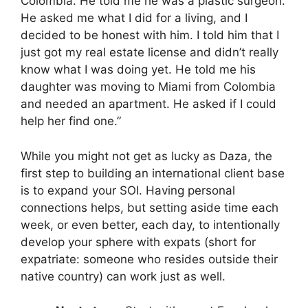
Colombia. He told me he was a plastic surgeon.
He asked me what I did for a living, and I
decided to be honest with him. I told him that I
just got my real estate license and didn’t really
know what I was doing yet. He told me his
daughter was moving to Miami from Colombia
and needed an apartment. He asked if I could
help her find one.”
While you might not get as lucky as Daza, the
first step to building an international client base
is to expand your SOI. Having personal
connections helps, but setting aside time each
week, or even better, each day, to intentionally
develop your sphere with expats (short for
expatriate: someone who resides outside their
native country) can work just as well.