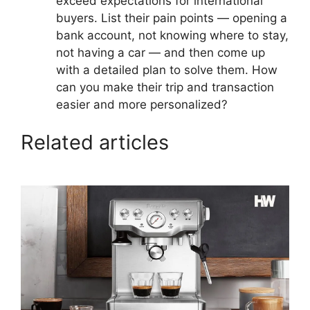
exceed expectations for international
buyers. List their pain points — opening a
bank account, not knowing where to stay,
not having a car — and then come up
with a detailed plan to solve them. How
can you make their trip and transaction
easier and more personalized?
Related articles