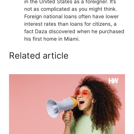
in the United States as a foreigner. It’s
not as complicated as you might think.
Foreign national loans often have lower
interest rates than loans for citizens, a
fact Daza discovered when he purchased
his first home in Miami.
Related article