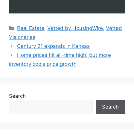
Real Estate
,
Vetted by HousingWire
,
Vetted
Visionaries
Century 21 expands in Kansas
Home prices hit all-time high, but more
inventory cools price growth
Search
Search