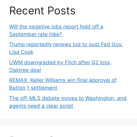
Recent Posts
Will the negative jobs report hold off a
September rate hike?
Trump reportedly renews bid to oust Fed Gov.
Lisa Cook
UWM downgraded by Fitch after Q2 loss,
Oaktree deal
REMAX, Keller Williams win final approval of
Batton 1 settlement
The off-MLS debate moves to Washington, and
agents need a clear script