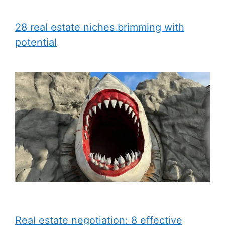
28 real estate niches brimming with
potential
Real estate negotiation: 8 effective