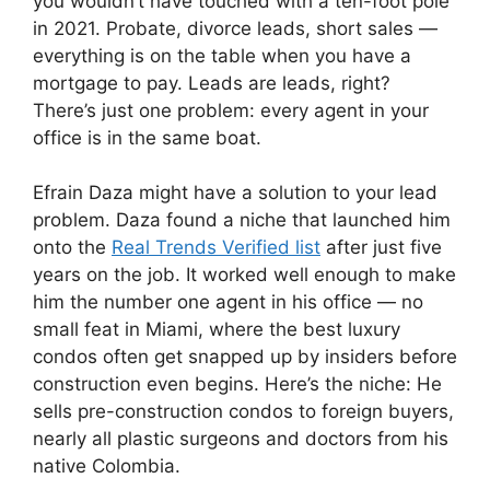
you wouldn’t have touched with a ten-foot pole
in 2021. Probate, divorce leads, short sales —
everything is on the table when you have a
mortgage to pay. Leads are leads, right?
There’s just one problem: every agent in your
office is in the same boat.
Efrain Daza might have a solution to your lead
problem. Daza found a niche that launched him
onto the
Real Trends Verified list
after just five
years on the job. It worked well enough to make
him the number one agent in his office — no
small feat in Miami, where the best luxury
condos often get snapped up by insiders before
construction even begins. Here’s the niche: He
sells pre-construction condos to foreign buyers,
nearly all plastic surgeons and doctors from his
native Colombia.