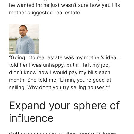
he wanted in; he just wasn’t sure how yet. His
mother suggested real estate:
“Going into real estate was my mother’s idea. I
told her I was unhappy, but if I left my job, I
didn’t know how I would pay my bills each
month. She told me, ‘Efrain, you’re good at
selling. Why don’t you try selling houses?’”
Expand your sphere of
influence
Getting someone in another country to know,