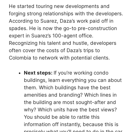
He started touring new developments and
forging strong relationships with the developers.
According to Suarez, Daza’s work paid off in
spades. He is now the go-to pre-construction
expert in Suarez’s 100-agent office.
Recognizing his talent and hustle, developers
often cover the costs of Daza’s trips to
Colombia to network with potential clients.
Next steps:
If you’re working condo
buildings, learn everything you can about
them. Which buildings have the best
amenities and branding? Which lines in
the building are most sought-after and
why? Which units have the best views?
You should be able to rattle this
information off instantly, because this is
precisely what you’ll need to do in the car