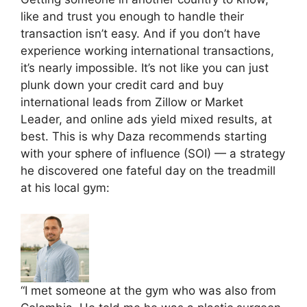
like and trust you enough to handle their
transaction isn’t easy. And if you don’t have
experience working international transactions,
it’s nearly impossible. It’s not like you can just
plunk down your credit card and buy
international leads from Zillow or Market
Leader, and online ads yield mixed results, at
best. This is why Daza recommends starting
with your sphere of influence (SOI) — a strategy
he discovered one fateful day on the treadmill
at his local gym:
“I met someone at the gym who was also from