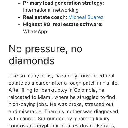
Primary lead generation strategy:
International networking
Real estate coach:
Micheal Suarez
Highest ROI real estate software:
WhatsApp
No pressure, no
diamonds
Like so many of us, Daza only considered real
estate as a career after a rough patch in his life.
After filing for bankruptcy in Colombia, he
relocated to Miami, where he struggled to find
high-paying jobs. He was broke, stressed out
and miserable. Then his mother was diagnosed
with cancer. Surrounded by gleaming luxury
condos and crypto millionaires driving Ferraris,