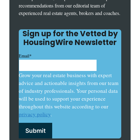
recommendations from our editorial team of
experienced real estate agents, brokers and coaches.
Sign up for the Vetted by
HousingWire Newsletter
Email
*
Grow your real estate business with expert
advice and actionable insights from our team
of industry professionals. Your personal data
will be used to support your experience
throughout this website according to our
privacy policy
.