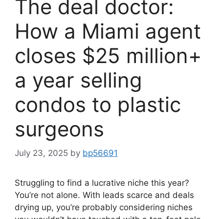
The deal doctor:
How a Miami agent
closes $25 million+
a year selling
condos to plastic
surgeons
July 23, 2025
by
bp56691
Struggling to find a lucrative niche this year?
You’re not alone. With leads scarce and deals
drying up, you’re probably considering niches