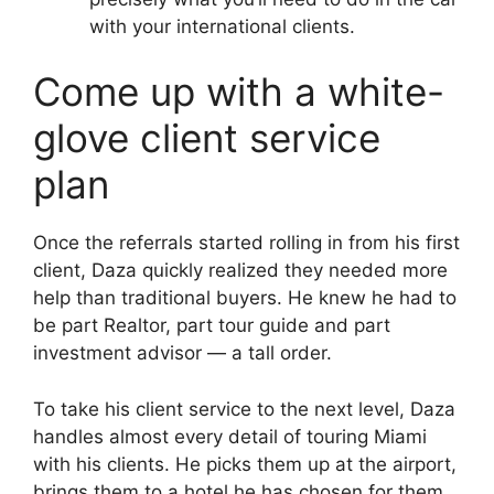
with your international clients.
Come up with a white-
glove client service
plan
Once the referrals started rolling in from his first
client, Daza quickly realized they needed more
help than traditional buyers. He knew he had to
be part Realtor, part tour guide and part
investment advisor — a tall order.
To take his client service to the next level, Daza
handles almost every detail of touring Miami
with his clients. He picks them up at the airport,
brings them to a hotel he has chosen for them,