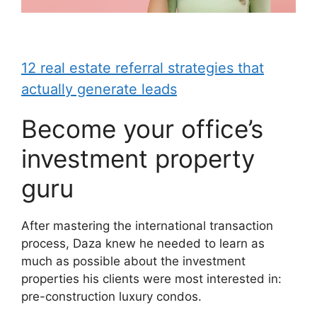
12 real estate referral strategies that
actually generate leads
Become your office’s
investment property
guru
After mastering the international transaction
process, Daza knew he needed to learn as
much as possible about the investment
properties his clients were most interested in:
pre-construction luxury condos.