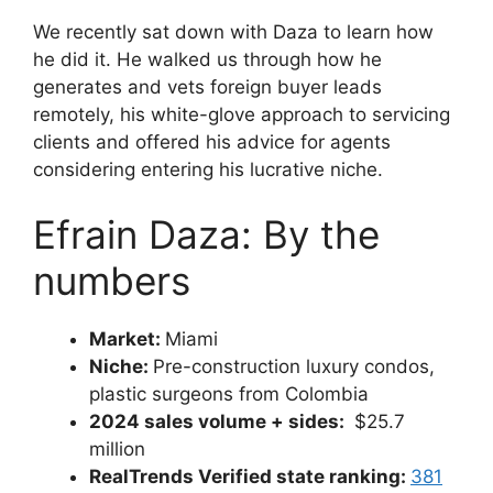
We recently sat down with Daza to learn how
he did it. He walked us through how he
generates and vets foreign buyer leads
remotely, his white-glove approach to servicing
clients and offered his advice for agents
considering entering his lucrative niche.
Efrain Daza: By the
numbers
Market:
Miami
Niche:
Pre-construction luxury condos,
plastic surgeons from Colombia
2024 sales volume + sides:
$25.7
million
RealTrends Verified state ranking:
381