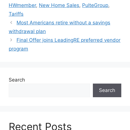
HWmember
,
New Home Sales
,
PulteGroup
,
Tariffs
Most Americans retire without a savings
withdrawal plan
Final Offer joins LeadingRE preferred vendor
program
Search
Search
Recent Posts