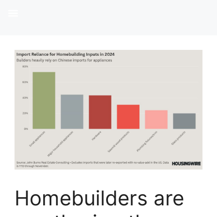
Homebuilders are