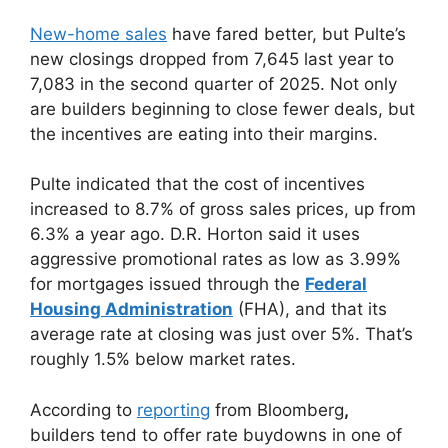
New-home sales
have fared better, but Pulte’s
new closings dropped from 7,645 last year to
7,083 in the second quarter of 2025. Not only
are builders beginning to close fewer deals, but
the incentives are eating into their margins.
Pulte indicated that the cost of incentives
increased to 8.7% of gross sales prices, up from
6.3% a year ago. D.R. Horton said it uses
aggressive promotional rates as low as 3.99%
for mortgages issued through the
Federal
Housing Administration
(FHA), and that its
average rate at closing was just over 5%. That’s
roughly 1.5% below market rates.
According to
reporting
from Bloomberg
,
builders tend to offer rate buydowns in one of