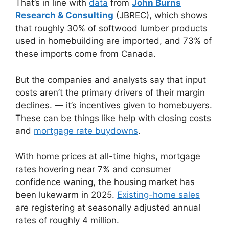
That’s in line with
data
from
John Burns
Research & Consulting
(JBREC), which shows
that roughly 30% of softwood lumber products
used in homebuilding are imported, and 73% of
these imports come from Canada.
But the companies and analysts say that input
costs aren’t the primary drivers of their margin
declines. — it’s incentives given to homebuyers.
These can be things like help with closing costs
and
mortgage rate buydowns
.
With home prices at all-time highs, mortgage
rates hovering near 7% and consumer
confidence waning, the housing market has
been lukewarm in 2025.
Existing-home sales
are registering at seasonally adjusted annual
rates of roughly 4 million.