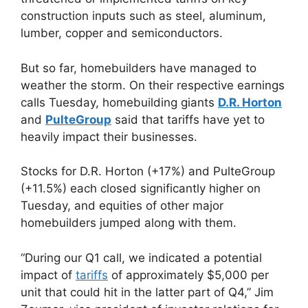
construction inputs such as steel, aluminum,
lumber, copper and semiconductors.
But so far, homebuilders have managed to
weather the storm. On their respective earnings
calls Tuesday, homebuilding giants
D.R. Horton
and
PulteGroup
said that tariffs have yet to
heavily impact their businesses.
Stocks for D.R. Horton (+17%) and PulteGroup
(+11.5%) each closed significantly higher on
Tuesday, and equities of other major
homebuilders jumped along with them.
“During our Q1 call, we indicated a potential
impact of
tariffs
of approximately $5,000 per
unit that could hit in the latter part of Q4,” Jim