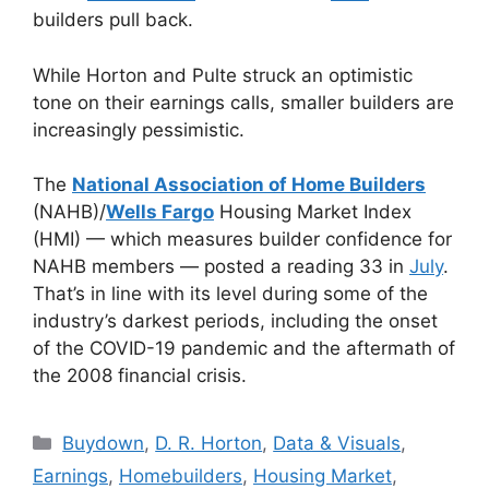
builders pull back.
While Horton and Pulte struck an optimistic
tone on their earnings calls, smaller builders are
increasingly pessimistic.
The
National Association of Home Builders
(NAHB)/
Wells Fargo
Housing Market Index
(HMI) — which measures builder confidence for
NAHB members — posted a reading 33 in
July
.
That’s in line with its level during some of the
industry’s darkest periods, including the onset
of the COVID-19 pandemic and the aftermath of
the 2008 financial crisis.
Buydown
,
D. R. Horton
,
Data & Visuals
,
Earnings
,
Homebuilders
,
Housing Market
,