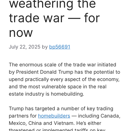
weathering the
trade war — for
now
July 22, 2025
by
bp56691
The enormous scale of the trade war initiated
by President Donald Trump has the potential to
upend practically every aspect of the economy,
and the most vulnerable space in the real
estate industry is homebuilding.
Trump has targeted a number of key trading
partners for
homebuilders
— including Canada,
Mexico, China and Vietnam. He’s either
threatened or implemented tariffs on key