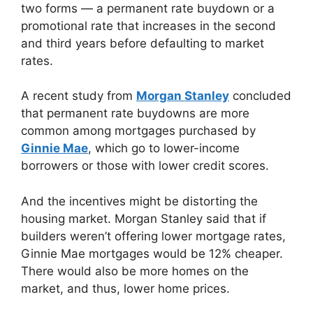
two forms — a permanent rate buydown or a
promotional rate that increases in the second
and third years before defaulting to market
rates.
A recent study from
Morgan Stanley
concluded
that permanent rate buydowns are more
common among mortgages purchased by
Ginnie Mae
, which go to lower-income
borrowers or those with lower credit scores.
And the incentives might be distorting the
housing market. Morgan Stanley said that if
builders weren’t offering lower mortgage rates,
Ginnie Mae mortgages would be 12% cheaper.
There would also be more homes on the
market, and thus, lower home prices.