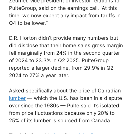
Zeumer, vice president of investor relations for
PulteGroup, said on the earnings call. “At this
time, we now expect any impact from tariffs in
Q4 to be lower.”
D.R. Horton didn’t provide many numbers but
did disclose that their home sales gross margin
fell marginally from 24% in the second quarter
of 2024 to 23.3% in Q2 2025. PulteGroup
reported a larger decline, from 29.9% in Q2
2024 to 27% a year later.
Asked specifically about the price of Canadian
lumber
— which the U.S. has been in a dispute
over since the 1980s — Pulte said it’s isolated
from price fluctuations because only 20% to
25% of its lumber is sourced from Canada.