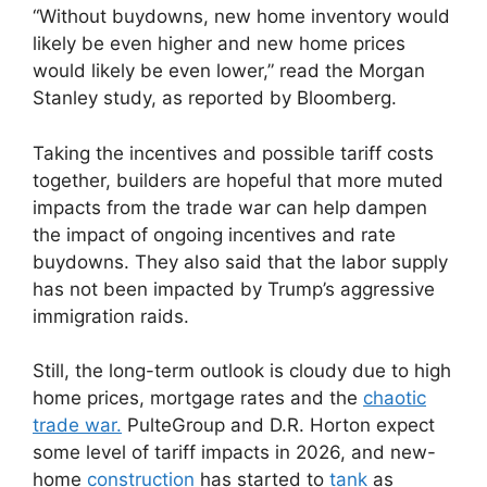
“Without buydowns, new home inventory would
likely be even higher and new home prices
would likely be even lower,” read the Morgan
Stanley study, as reported by Bloomberg.
Taking the incentives and possible tariff costs
together, builders are hopeful that more muted
impacts from the trade war can help dampen
the impact of ongoing incentives and rate
buydowns. They also said that the labor supply
has not been impacted by Trump’s aggressive
immigration raids.
Still, the long-term outlook is cloudy due to high
home prices, mortgage rates and the
chaotic
trade war.
PulteGroup and D.R. Horton expect
some level of tariff impacts in 2026, and new-
home
construction
has started to
tank
as