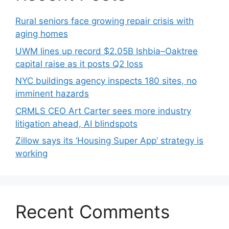
Rural seniors face growing repair crisis with
aging homes
UWM lines up record $2.05B Ishbia–Oaktree
capital raise as it posts Q2 loss
NYC buildings agency inspects 180 sites, no
imminent hazards
CRMLS CEO Art Carter sees more industry
litigation ahead, AI blindspots
Zillow says its ‘Housing Super App’ strategy is
working
Recent Comments