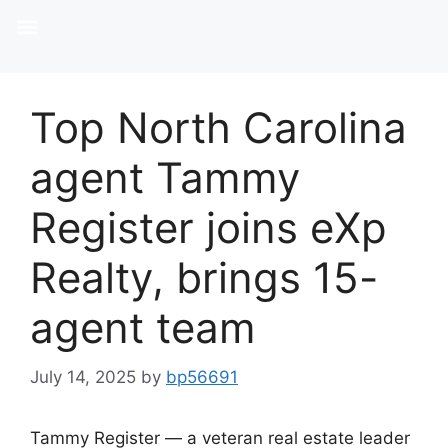
Top North Carolina
agent Tammy
Register joins eXp
Realty, brings 15-
agent team
July 14, 2025
by
bp56691
Tammy Register — a veteran real estate leader