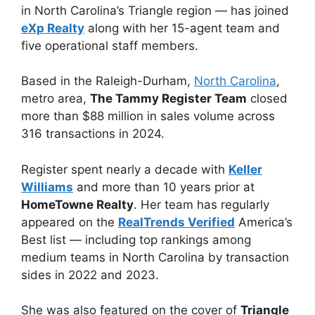
in North Carolina’s Triangle region — has joined
eXp Realty
along with her 15-agent team and
five operational staff members.
Based in the Raleigh-Durham,
North Carolina
,
metro area,
The Tammy Register Team
closed
more than $88 million in sales volume across
316 transactions in 2024.
Register spent nearly a decade with
Keller
Williams
and more than 10 years prior at
HomeTowne Realty
. Her team has regularly
appeared on the
RealTrends Verified
America’s
Best list — including top rankings among
medium teams in North Carolina by transaction
sides in 2022 and 2023.
She was also featured on the cover of
Triangle