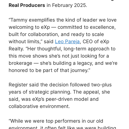
Real Producers
in February 2025.
“Tammy exemplifies the kind of leader we love
welcoming to eXp — committed to excellence,
built for collaboration, and ready to scale
without limits,” said
Leo Pareja
, CEO of eXp
Realty. “Her thoughtful, long-term approach to
this move shows she’s not just looking for a
brokerage — she’s building a legacy, and we’re
honored to be part of that journey.”
Register said the decision followed two-plus
years of strategic planning. The appeal, she
said, was eXp’s peer-driven model and
collaborative environment.
“While we were top performers in our old
environment, it often felt like we were building