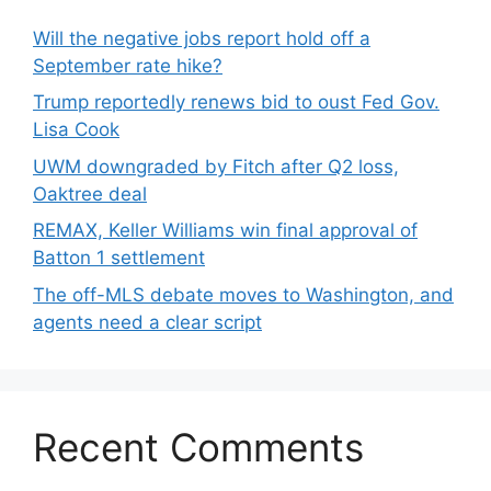
Will the negative jobs report hold off a
September rate hike?
Trump reportedly renews bid to oust Fed Gov.
Lisa Cook
UWM downgraded by Fitch after Q2 loss,
Oaktree deal
REMAX, Keller Williams win final approval of
Batton 1 settlement
The off-MLS debate moves to Washington, and
agents need a clear script
Recent Comments