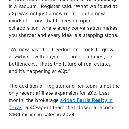
in a vacuum,” Register said. “What we found at
eXp was not just a new model, but a new
mindset — one that thrives on open
collaboration, where every conversation makes
you sharper and every idea is a stepping stone.
“We now have the freedom and tools to grow
anywhere, with anyone — no boundaries, no
bottlenecks. That’s the future of real estate,
and it’s happening at eXp.”
The addition of Register and her team is not the
only recent affiliate expansion for eXp. Last
month, the brokerage
added
Ferris Realty
in
Texas
, a 45-agent team that closed a reported
$164 million in sales in 2024.