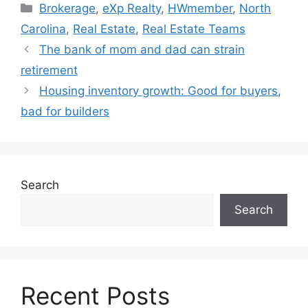
Brokerage
,
eXp Realty
,
HWmember
,
North
Carolina
,
Real Estate
,
Real Estate Teams
The bank of mom and dad can strain
retirement
Housing inventory growth: Good for buyers,
bad for builders
Search
Search
Recent Posts