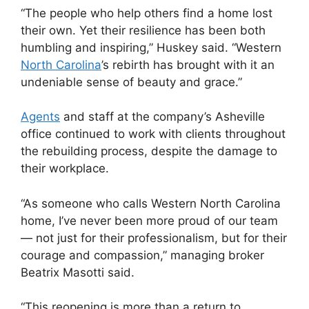
“The people who help others find a home lost
their own. Yet their resilience has been both
humbling and inspiring,” Huskey said. “Western
North Carolina
’s rebirth has brought with it an
undeniable sense of beauty and grace.”
Agents
and staff at the company’s Asheville
office continued to work with clients throughout
the rebuilding process, despite the damage to
their workplace.
“As someone who calls Western North Carolina
home, I’ve never been more proud of our team
— not just for their professionalism, but for their
courage and compassion,” managing broker
Beatrix Masotti said.
“This reopening is more than a return to