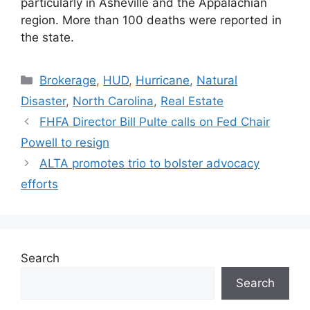
particularly in Asheville and the Appalachian
region. More than 100 deaths were reported in
the state.
Brokerage
,
HUD
,
Hurricane
,
Natural
Disaster
,
North Carolina
,
Real Estate
FHFA Director Bill Pulte calls on Fed Chair
Powell to resign
ALTA promotes trio to bolster advocacy
efforts
Search
Search