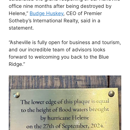
office nine months after being destroyed by
Helene,”
Budge Huskey
, CEO of Premier
Sotheby’s International Realty, said in a
statement.
“Asheville is fully open for business and tourism,
and our incredible team of advisors looks
forward to welcoming you back to the Blue
Ridge.”