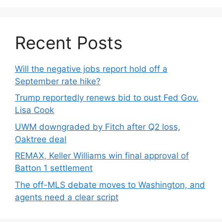
Recent Posts
Will the negative jobs report hold off a
September rate hike?
Trump reportedly renews bid to oust Fed Gov.
Lisa Cook
UWM downgraded by Fitch after Q2 loss,
Oaktree deal
REMAX, Keller Williams win final approval of
Batton 1 settlement
The off-MLS debate moves to Washington, and
agents need a clear script