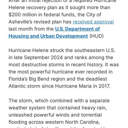
After an initial rejection of a required Hurricane
Helene recovery plan as it sought more than
$200 million in federal funds, the City of
Asheville’s revised plan has
received approval
last month from the
U.S. Department of
Housing and Urban Development
(HUD)
Hurricane Helene struck the southeastern U.S.
in late September 2024 and ranks among the
most destructive storms in recent history. It was
the most powerful hurricane ever recorded in
Florida’s Big Bend region and the deadliest
Atlantic storm since Hurricane Maria in 2017.
The storm, which combined with a separate
weather system that contained heavy rain,
unleashed powerful winds and torrential
flooding across western North Carolina,