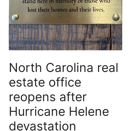
North Carolina real
estate office
reopens after
Hurricane Helene
devastation