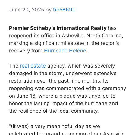
June 20, 2025
by
bp56691
Premier Sotheby’s International Realty
has
reopened its office in Asheville, North Carolina,
marking a significant milestone in the region’s
recovery from
Hurricane Helene
.
The
real estate
agency, which was severely
damaged in the storm, underwent extensive
restoration over the past nine months. Its
reopening was commemorated with a ceremony
on June 16, where a plaque was unveiled to
honor the lasting impact of the hurricane and
the resilience of the local community.
“(It was) a very meaningful day as we
celebrated the grand reopening of our Asheville