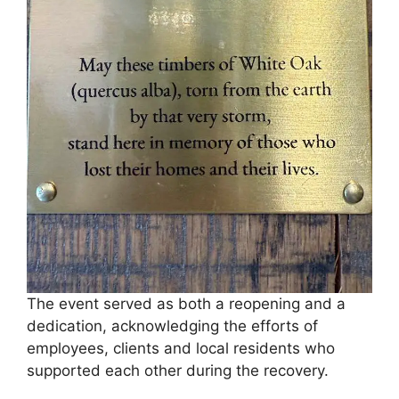
The event served as both a reopening and a
dedication, acknowledging the efforts of
employees, clients and local residents who
supported each other during the recovery.