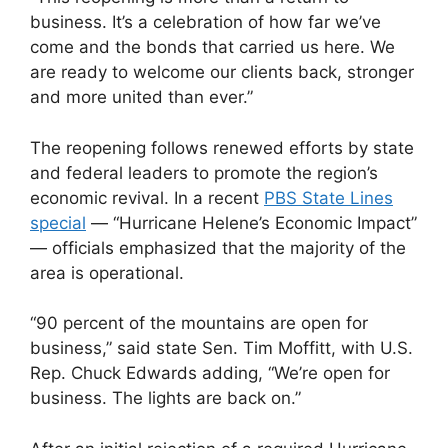
business. It’s a celebration of how far we’ve
come and the bonds that carried us here. We
are ready to welcome our clients back, stronger
and more united than ever.”
The reopening follows renewed efforts by state
and federal leaders to promote the region’s
economic revival. In a recent
PBS State Lines
special
— “Hurricane Helene’s Economic Impact”
— officials emphasized that the majority of the
area is operational.
“90 percent of the mountains are open for
business,” said state Sen. Tim Moffitt, with U.S.
Rep. Chuck Edwards adding, “We’re open for
business. The lights are back on.”