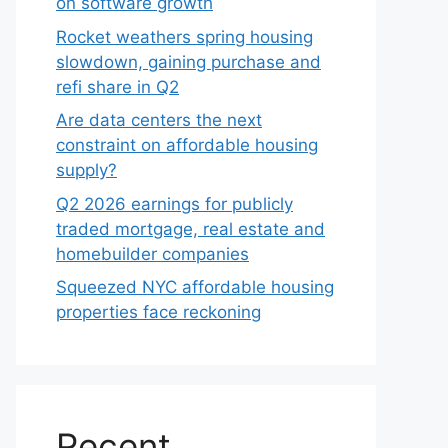
on software growth
Rocket weathers spring housing
slowdown, gaining purchase and
refi share in Q2
Are data centers the next
constraint on affordable housing
supply?
Q2 2026 earnings for publicly
traded mortgage, real estate and
homebuilder companies
Squeezed NYC affordable housing
properties face reckoning
Recent