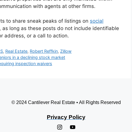
ommunication with agents at other firms.
ents to share sneak peaks of listings on
social
 as long as these posts do not include identifiable
r address, or a call to action.
LS
,
Real Estate
,
Robert Reffkin
,
Zillow
niors in a declining stock market
quiring inspection waivers
© 2024 Cantilever Real Estate • All Rights Reserved
Privacy Policy