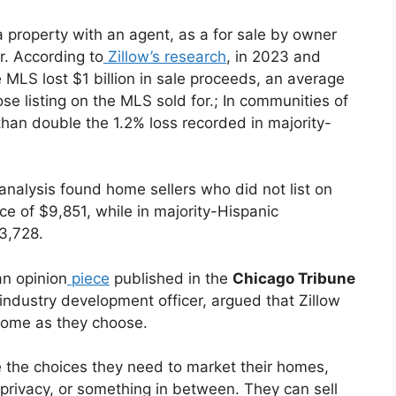
 a property with an agent, as a for sale by owner
r. According to
Zillow’s research
, in 2023 and
 MLS lost $1 billion in sale proceeds, an average
se listing on the MLS sold for.; In communities of
han double the 1.2% loss recorded in majority-
analysis found home sellers who did not list on
e of $9,851, while in majority-Hispanic
3,728.
an opinion
piece
published in the
Chicago Tribune
 industry development officer, argued that Zillow
r home as they choose.
ve the choices they need to market their homes,
 privacy, or something in between. They can sell