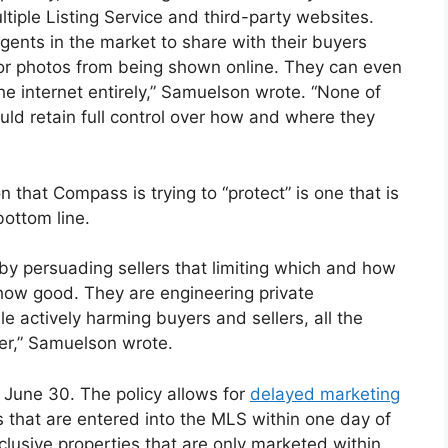
ltiple Listing Service and third-party websites.
gents in the market to share with their buyers
r photos from being shown online. They can even
 the internet entirely,” Samuelson wrote. “None of
ould retain full control over how and where they
 that Compass is trying to “protect” is one that is
bottom line.
y persuading sellers that limiting which and how
ow good. They are engineering private
e actively harming buyers and sellers, all the
mer,” Samuelson wrote.
n June 30. The policy allows for
delayed marketing
 that are entered into the MLS within one day of
xclusive properties that are only marketed within