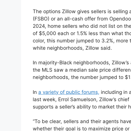
The options Zillow gives sellers is selling
(FSBO) or an all-cash offer from Opendoo
2024, home sellers who did not list on the
of $5,000 each or 1.5% less than what tho
color, this number jumped to 3.2%, more t
white neighborhoods, Zillow said.
In majority-Black neighborhoods, Zillow’s 
the MLS saw a median sale price differenc
neighborhoods, the number jumped to $1
In
a variety of public forums,
including in 
last week, Errol Samuelson, Zillow’s chief
supports a seller’s ability to market thei
“To be clear, sellers and their agents ha
whether their goal is to maximize price or