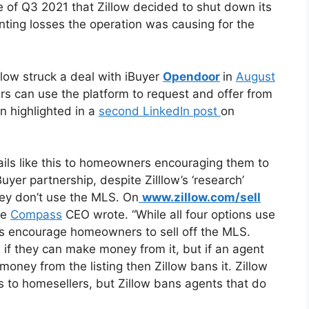
se of Q3 2021 that Zillow decided to shut down its
nting losses the operation was causing for the
illow struck a deal with iBuyer
Opendoor
in
August
rs can use the platform to request and offer from
in highlighted in a
second LinkedIn post
on
ails like this to homeowners encouraging them to
uyer partnership, despite Zilllow’s ‘research’
ey don’t use the MLS. On
www.zillow.com/sell
the
Compass
CEO wrote. “While all four options use
ons encourage homeowners to sell off the MLS.
 if they can make money from it, but if an agent
money from the listing then Zillow bans it. Zillow
ns to homesellers, but Zillow bans agents that do