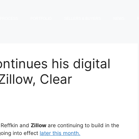
PROCESS
PORTFOLIO
SELLERS & BUYERS
NEWS
ntinues his digital
illow, Clear
Reffkin and
Zillow
are continuing to build in the
going into effect
later this month.