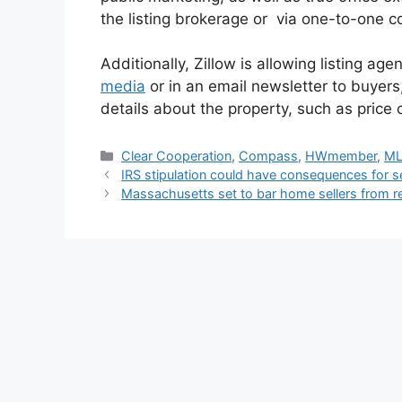
the listing brokerage or via one-to-one c
Additionally, Zillow is allowing listing ag
media
or in an email newsletter to buyers,
details about the property, such as price o
Clear Cooperation
,
Compass
,
HWmember
,
M
IRS stipulation could have consequences for se
Massachusetts set to bar home sellers from re