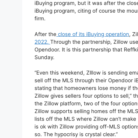
iBuying program, but it was after the clo
iBuying program, citing of course the mou
firm.
After the
close of its iBuying operation
, Z
2022.
Through the partnership, Zillow use
Opendoor. It is this partnership that Reffk
Sunday.
“Even this weekend, ZIllow is sending em
sell off the MLS through their Opendoor iB
stating that homeowners lose money if th
Zillow gives sellers four options to sell,” 
the Zillow platform, two of the four opti
Zillow supports selling homes off the MLS
lists off the MLS where Zillow can’t make 
is ok with Zillow providing off-MLS optio
so. The hypocrisy is crystal clear.”