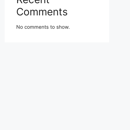
Comments
No comments to show.