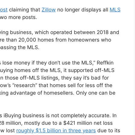
post
claiming that
Zillow
no longer displays all
MLS
 two more posts.
Buying business, which operated between 2018 and
more than 20,000 homes from homeowners who
bypassing the MLS.
lose money if they don’t use the MLS,” Reffkin
uying homes off the MLS, it supported off-MLS
on those off-MLS listings, they say it’s bad for
ow’s “research” that homes sell for less off the
aking advantage of homesellers. Only one can be
its iBuying business is not completely accurate. In
8 million, mostly due to a $421 million net loss
low lost
roughly $1.5 billion in three years
due to its