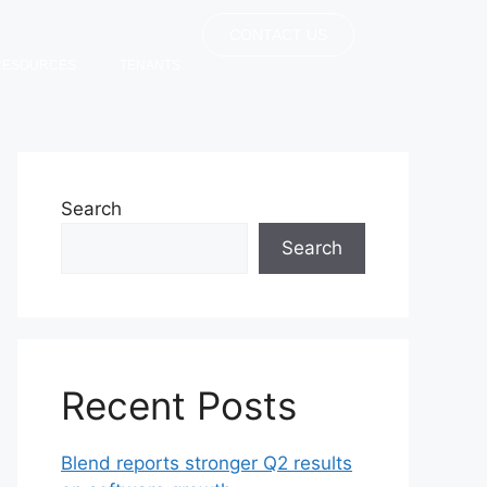
CONTACT US
RESOURCES
TENANTS
Search
Search
Recent Posts
Blend reports stronger Q2 results