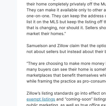
their home completely privately off the Mu
They can make it available only to other a
one-on-one. They can keep the address o
list it on the MLS but keep the listing off
that is changing, nor should it. Sellers sh
market their homes.”
Samuelson and Zillow claim that the option
not about sellers but instead about their 
“They are choosing to make more money b
many buyers can see their home is someh
marketplaces that benefit themselves whil
while framing the practice as pro-consu
Zillow’s listing standards go into effect o
exempt listings
and “coming-soon” listings
public marketing, as well as true office e