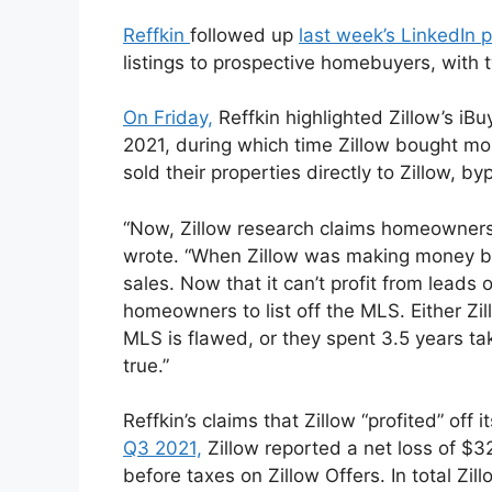
Reffkin
followed up
last week’s LinkedIn 
listings to prospective homebuyers, with
On Friday,
Reffkin highlighted Zillow’s i
2021, during which time Zillow bought 
sold their properties directly to Zillow, 
“Now, Zillow research claims homeowners 
wrote. “When Zillow was making money b
sales. Now that it can’t profit from leads 
homeowners to list off the MLS. Either Zill
MLS is flawed, or they spent 3.5 years t
true.”
Reffkin’s claims that Zillow “profited” off 
Q3 2021,
Zillow reported a net loss of $32
before taxes on Zillow Offers. In total Zil