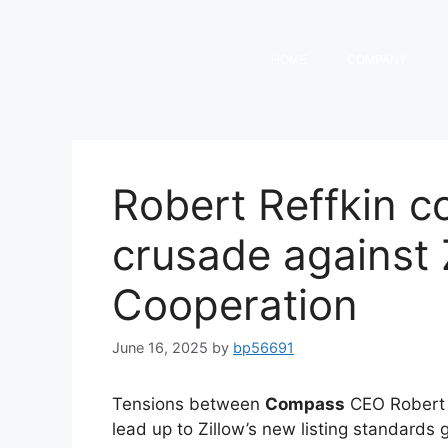
HOME
COMPANY
Robert Reffkin co
crusade against Z
Cooperation
June 16, 2025
by
bp56691
Tensions between
Compass
CEO Robert 
lead up to Zillow’s new listing standards 